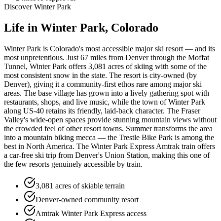
Discover
Winter Park
Life in
Winter Park
, Colorado
Winter Park is Colorado's most accessible major ski resort — and its
most unpretentious. Just 67 miles from Denver through the Moffat
Tunnel, Winter Park offers 3,081 acres of skiing with some of the
most consistent snow in the state. The resort is city-owned (by
Denver), giving it a community-first ethos rare among major ski
areas. The base village has grown into a lively gathering spot with
restaurants, shops, and live music, while the town of Winter Park
along US-40 retains its friendly, laid-back character. The Fraser
Valley's wide-open spaces provide stunning mountain views without
the crowded feel of other resort towns. Summer transforms the area
into a mountain biking mecca — the Trestle Bike Park is among the
best in North America. The Winter Park Express Amtrak train offers
a car-free ski trip from Denver's Union Station, making this one of
the few resorts genuinely accessible by train.
3,081 acres of skiable terrain
Denver-owned community resort
Amtrak Winter Park Express access