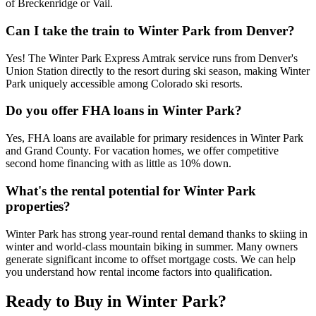
of Breckenridge or Vail.
Can I take the train to Winter Park from Denver?
Yes! The Winter Park Express Amtrak service runs from Denver's
Union Station directly to the resort during ski season, making Winter
Park uniquely accessible among Colorado ski resorts.
Do you offer FHA loans in Winter Park?
Yes, FHA loans are available for primary residences in Winter Park
and Grand County. For vacation homes, we offer competitive
second home financing with as little as 10% down.
What's the rental potential for Winter Park
properties?
Winter Park has strong year-round rental demand thanks to skiing in
winter and world-class mountain biking in summer. Many owners
generate significant income to offset mortgage costs. We can help
you understand how rental income factors into qualification.
Ready to Buy in
Winter Park
?