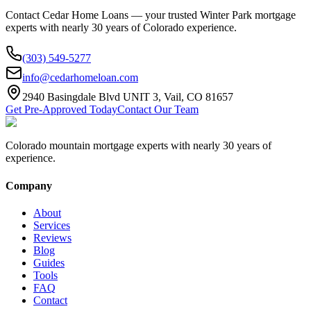
Contact Cedar Home Loans — your trusted
Winter Park
mortgage
experts with nearly 30 years of Colorado experience.
(303) 549-5277
info@cedarhomeloan.com
2940 Basingdale Blvd UNIT 3, Vail, CO 81657
Get Pre-Approved Today
Contact Our Team
Colorado mountain mortgage experts with nearly 30 years of
experience.
Company
About
Services
Reviews
Blog
Guides
Tools
FAQ
Contact