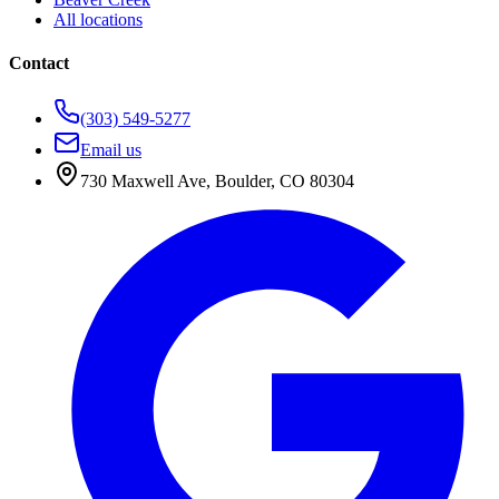
All locations
Contact
(303) 549-5277
Email us
730 Maxwell Ave
,
Boulder
,
CO
80304