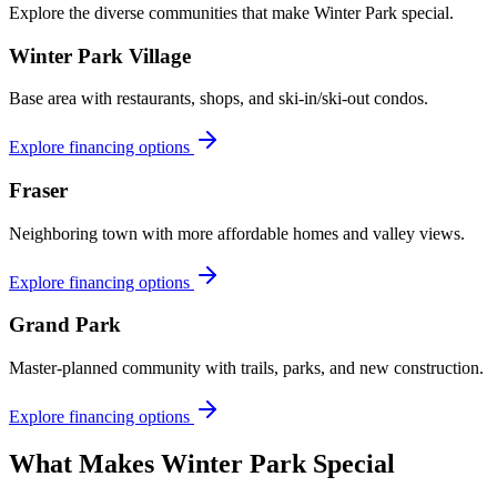
Explore the diverse communities that make
Winter Park
special.
Winter Park Village
Base area with restaurants, shops, and ski-in/ski-out condos.
Explore financing options
Fraser
Neighboring town with more affordable homes and valley views.
Explore financing options
Grand Park
Master-planned community with trails, parks, and new construction.
Explore financing options
What Makes
Winter Park
Special