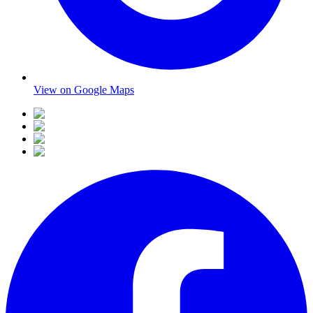
View on Google Maps