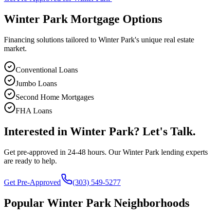
Winter Park
Mortgage Options
Financing solutions tailored to
Winter Park
's unique real estate
market.
Conventional Loans
Jumbo Loans
Second Home Mortgages
FHA Loans
Interested in
Winter Park
? Let's Talk.
Get pre-approved in 24-48 hours. Our
Winter Park
lending experts
are ready to help.
Get Pre-Approved
(303) 549-5277
Popular
Winter Park
Neighborhoods