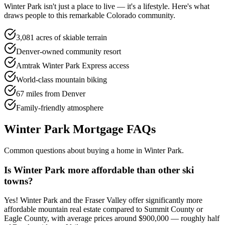
Winter Park
isn't just a place to live — it's a lifestyle. Here's what
draws people to this remarkable Colorado community.
3,081 acres of skiable terrain
Denver-owned community resort
Amtrak Winter Park Express access
World-class mountain biking
67 miles from Denver
Family-friendly atmosphere
Winter Park
Mortgage FAQs
Common questions about buying a home in
Winter Park
.
Is Winter Park more affordable than other ski
towns?
Yes! Winter Park and the Fraser Valley offer significantly more
affordable mountain real estate compared to Summit County or
Eagle County, with average prices around $900,000 — roughly half