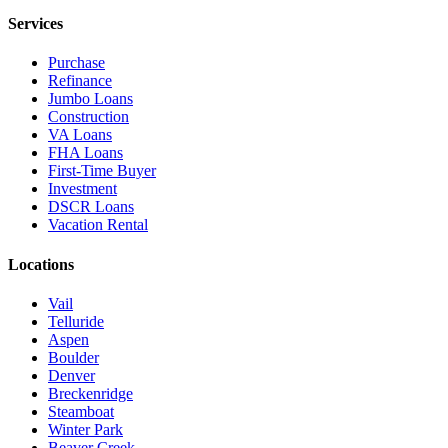
Services
Purchase
Refinance
Jumbo Loans
Construction
VA Loans
FHA Loans
First-Time Buyer
Investment
DSCR Loans
Vacation Rental
Locations
Vail
Telluride
Aspen
Boulder
Denver
Breckenridge
Steamboat
Winter Park
Beaver Creek