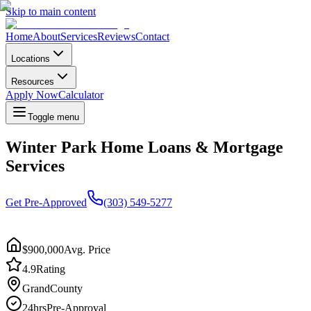
Skip to main content
Home
About
Services
Reviews
Contact
Locations
Resources
Apply Now
Calculator
Toggle menu
Winter Park Home Loans & Mortgage
Services
Get Pre-Approved
(303) 549-5277
$900,000
Avg. Price
4.9
Rating
Grand
County
24hrs
Pre-Approval