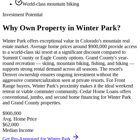
World-class mountain biking
Investment Potential
Why Own Property in
Winter Park
?
Winter Park offers exceptional value in Colorado's mountain real
estate market. Average home prices around $900,000 provide access
to a world-class ski resort at a significant discount compared to
Summit County or Eagle County options. Grand County's year-
round recreation — skiing, mountain biking, fishing, and hiking —
supports strong rental demand across all seasons. The resort's
Denver ownership ensures ongoing investment without the
aggressive commercialization seen at private resorts. For Front
Range buyers, Winter Park's proximity makes it the ideal weekend
retreat or viable commuter community. Cedar Home Loans offers
conventional, jumbo, and second home financing for Winter Park
and Grand County properties.
$900,000
Avg. Home Price
$62,000
Median Income
Get Pre-Approved for
Winter Park