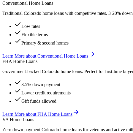
Conventional Home Loans
Traditional Colorado home loans with competitive rates. 3-20% down
Low rates
Flexible terms
Primary & second homes
Learn More
about
Conventional Home Loans
FHA Home Loans
Government-backed Colorado home loans. Perfect for first-time buy
3.5% down payment
Lower credit requirements
Gift funds allowed
Learn More
about
FHA Home Loans
VA Home Loans
Zero down payment Colorado home loans for veterans and active mili