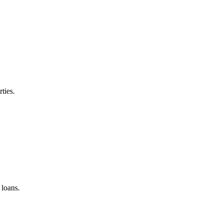
ties.
loans.