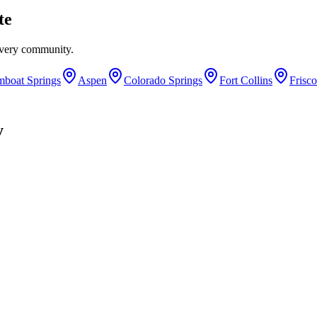
te
every community.
mboat Springs
Aspen
Colorado Springs
Fort Collins
Frisco
y