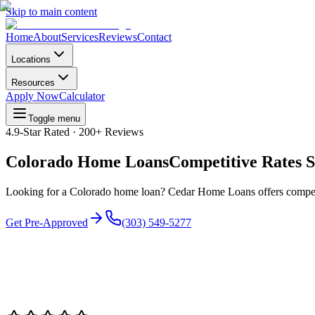
Skip to main content
Home
About
Services
Reviews
Contact
Locations
Resources
Apply Now
Calculator
Toggle menu
4.9
-Star Rated ·
200+
Reviews
Colorado Home Loans
Competitive Rates S
Looking for a Colorado home loan? Cedar Home Loans offers competit
Get Pre-Approved
(303) 549-5277