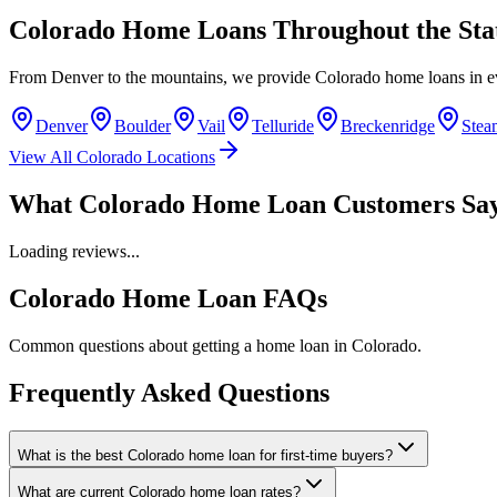
Colorado Home Loans Throughout the Sta
From Denver to the mountains, we provide Colorado home loans in 
Denver
Boulder
Vail
Telluride
Breckenridge
Stea
View All Colorado Locations
What Colorado Home Loan Customers Sa
Loading reviews...
Colorado Home Loan FAQs
Common questions about getting a home loan in Colorado.
Frequently Asked Questions
What is the best Colorado home loan for first-time buyers?
What are current Colorado home loan rates?