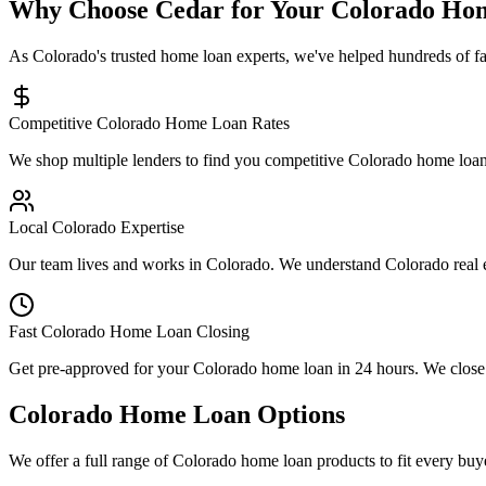
Why Choose Cedar for Your Colorado Ho
As Colorado's trusted home loan experts, we've helped hundreds of f
Competitive Colorado Home Loan Rates
We shop multiple lenders to find you competitive Colorado home loan 
Local Colorado Expertise
Our team lives and works in Colorado. We understand Colorado real 
Fast Colorado Home Loan Closing
Get pre-approved for your Colorado home loan in 24 hours. We close m
Colorado Home Loan Options
We offer a full range of Colorado home loan products to fit every buy