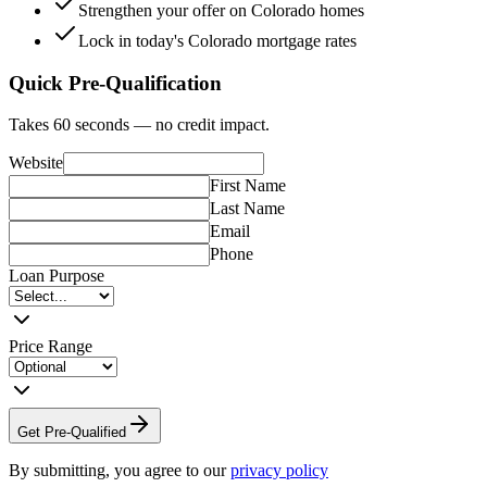
Strengthen your offer on Colorado homes
Lock in today's Colorado mortgage rates
Quick Pre-Qualification
Takes 60 seconds — no credit impact.
Website
First Name
Last Name
Email
Phone
Loan Purpose
Price Range
Get Pre-Qualified
By submitting, you agree to our
privacy policy