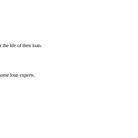
he life of their loan.
home loan experts.