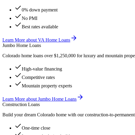
0% down payment
No PMI
Best rates available
Learn More
about
VA Home Loans
Jumbo Home Loans
Colorado home loans over $1,250,000 for luxury and mountain proper
High-value financing
Competitive rates
Mountain property experts
Learn More
about
Jumbo Home Loans
Construction Loans
Build your dream Colorado home with our construction-to-permanent 
One-time close