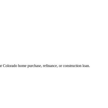
 Colorado home purchase, refinance, or construction loan.