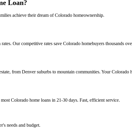
me Loan?
amilies achieve their dream of Colorado homeownership.
rates. Our competitive rates save Colorado homebuyers thousands over t
estate, from Denver suburbs to mountain communities. Your Colorado 
ost Colorado home loans in 21-30 days. Fast, efficient service.
er's needs and budget.