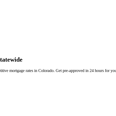
tatewide
ive mortgage rates in Colorado. Get pre-approved in 24 hours for your