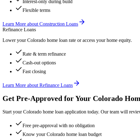
Interest-only during build
Flexible terms
Learn More
about
Construction Loans
Refinance Loans
Lower your Colorado home loan rate or access your home equity.
Rate & term refinance
Cash-out options
Fast closing
Learn More
about
Refinance Loans
Get Pre-Approved for Your Colorado Ho
Start your Colorado home loan application today. Our team will revie
Free pre-approval with no obligation
Know your Colorado home loan budget