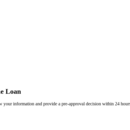
me Loan
w your information and provide a pre-approval decision within 24 hour