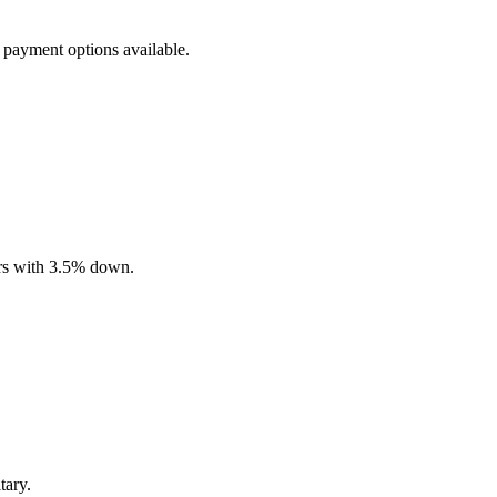
 payment options available.
ers with 3.5% down.
tary.