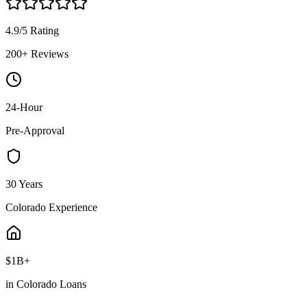
4.9/5 Rating
200+ Reviews
24-Hour
Pre-Approval
30 Years
Colorado Experience
$1B+
in Colorado Loans