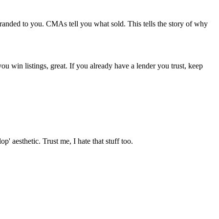
branded to you. CMAs tell you what sold. This tells the story of why
you win listings, great. If you already have a lender you trust, keep
 aesthetic. Trust me, I hate that stuff too.