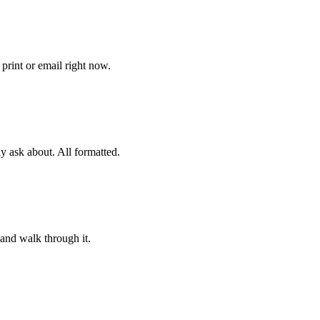
print or email right now.
ly ask about. All formatted.
and walk through it.