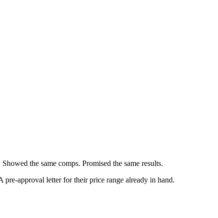
gs. Showed the same comps. Promised the same results.
re-approval letter for their price range already in hand.