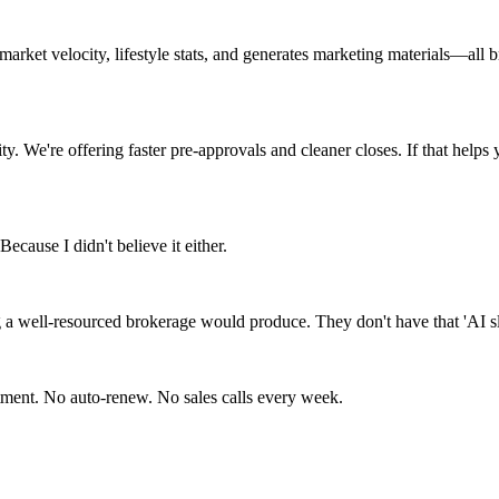
rket velocity, lifestyle stats, and generates marketing materials—all 
y. We're offering faster pre-approvals and cleaner closes. If that helps 
Because I didn't believe it either.
 a well-resourced brokerage would produce. They don't have that 'AI slop'
itment. No auto-renew. No sales calls every week.