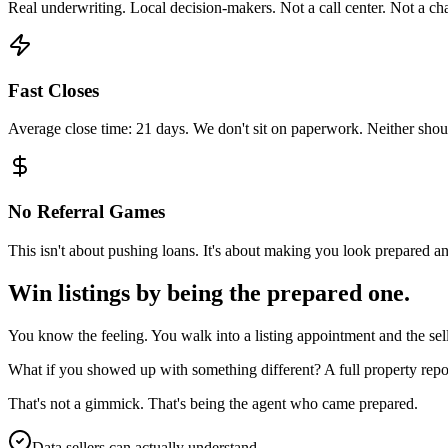
Real underwriting. Local decision-makers. Not a call center. Not a
Fast Closes
Average close time: 21 days. We don't sit on paperwork. Neither shou
No Referral Games
This isn't about pushing loans. It's about making you look prepared an
Win listings by being the prepared one.
You know the feeling. You walk into a listing appointment and the sel
What if you showed up with something different? A full property repor
That's not a gimmick. That's being the agent who came prepared.
Data sellers can actually understand