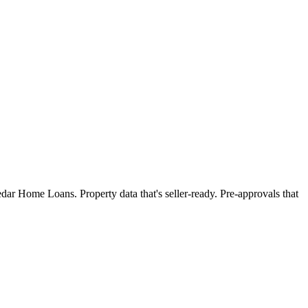
dar Home Loans. Property data that's seller-ready. Pre-approvals that