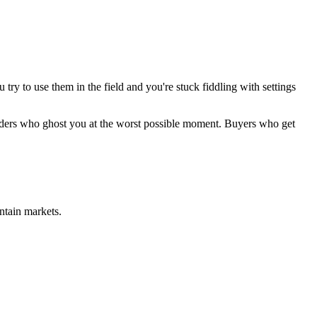
try to use them in the field and you're stuck fiddling with settings
Lenders who ghost you at the worst possible moment. Buyers who get
ntain markets.