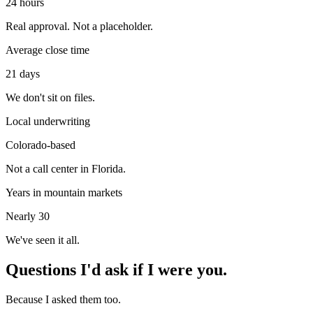
24 hours
Real approval. Not a placeholder.
Average close time
21 days
We don't sit on files.
Local underwriting
Colorado-based
Not a call center in Florida.
Years in mountain markets
Nearly 30
We've seen it all.
Questions I'd ask if I were you.
Because I asked them too.