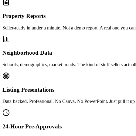
Property Reports
Seller-ready in under a minute. Not a demo report. A real one you can 
Neighborhood Data
Schools, demographics, market trends. The kind of stuff sellers actual
Listing Presentations
Data-backed. Professional. No Canva. No PowerPoint. Just pull it up 
24-Hour Pre-Approvals