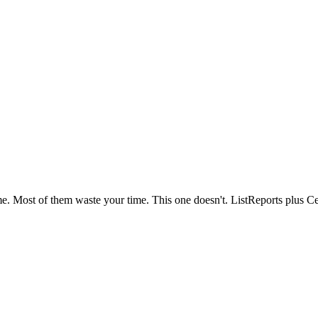
ime. Most of them waste your time. This one doesn't. ListReports plus Ce