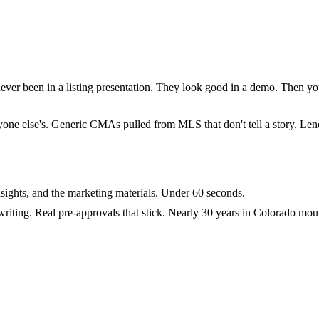
ever been in a listing presentation. They look good in a demo. Then you 
everyone else's. Generic CMAs pulled from MLS that don't tell a story. 
sights, and the marketing materials. Under 60 seconds.
riting. Real pre-approvals that stick. Nearly 30 years in Colorado mou