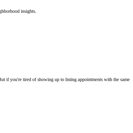
ghborhood insights.
ut if you're tired of showing up to listing appointments with the same