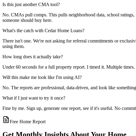
Is this just another CMA tool?
No. CMAs pull comps. This pulls neighborhood data, school ratings, ma
someone should buy here.
What's the catch with Cedar Home Loans?
There isn't one. We're not asking for referral commitments or exclusivit
using them.
How long does it actually take?
Under 60 seconds for a full property report. I timed it. Multiple times. 
Will this make me look like I'm using AI?
No. The reports are professional, data-driven, and look like something
What if I just want to try it once?
Fine by me. Sign up, generate one report, see if it's useful. No comm
Free Home Report
Get Monthly Insights About Your Home