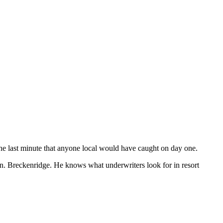
the last minute that anyone local would have caught on day one.
. Breckenridge. He knows what underwriters look for in resort