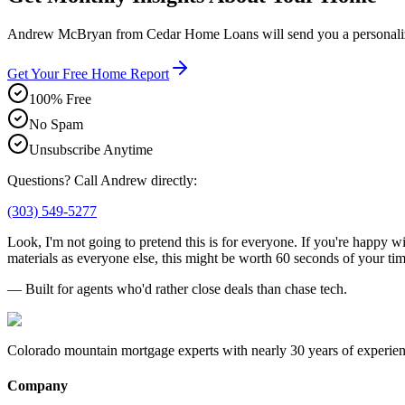
Andrew McBryan from Cedar Home Loans will send you a personalized
Get Your Free Home Report
100% Free
No Spam
Unsubscribe Anytime
Questions? Call Andrew directly:
(303) 549-5277
Look, I'm not going to pretend this is for everyone. If you're happy w
materials as everyone else, this might be worth 60 seconds of your tim
— Built for agents who'd rather close deals than chase tech.
Colorado mountain mortgage experts with nearly 30 years of experien
Company