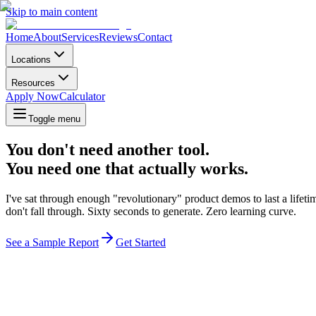
Skip to main content
Home
About
Services
Reviews
Contact
Locations
Resources
Apply Now
Calculator
Toggle menu
You don't need another tool.
You need one that actually works.
I've sat through enough "revolutionary" product demos to last a lifet
don't fall through. Sixty seconds to generate. Zero learning curve.
See a Sample Report
Get Started