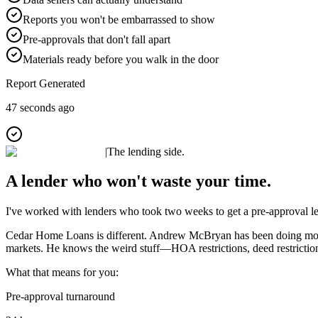
Reports you won't be embarrassed to show
Pre-approvals that don't fall apart
Materials ready before you walk in the door
Report Generated
47 seconds ago
|
The lending side.
A lender who won't waste your time.
I've worked with lenders who took two weeks to get a pre-approval let
Cedar Home Loans is different. Andrew McBryan has been doing mount
markets. He knows the weird stuff—HOA restrictions, deed restrictions
What that means for you:
Pre-approval turnaround