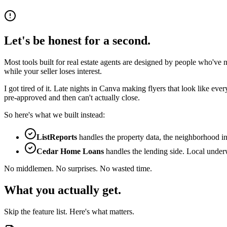
Let's be honest for a second.
Most tools built for real estate agents are designed by people who've n
while your seller loses interest.
I got tired of it. Late nights in Canva making flyers that look like 
pre-approved and then can't actually close.
So here's what we built instead:
ListReports
handles the property data, the neighborhood in
Cedar Home Loans
handles the lending side. Local underw
No middlemen. No surprises. No wasted time.
What you actually get.
Skip the feature list. Here's what matters.