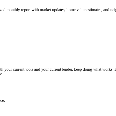
 monthly report with market updates, home value estimates, and nei
ith your current tools and your current lender, keep doing what works. B
e.
ce.