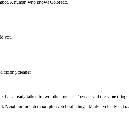
 chatbot. A human who knows Colorado.
ld you.
d closing cleaner.
ler has already talked to two other agents. They all said the same thin
t. Neighborhood demographics. School ratings. Market velocity data. A p