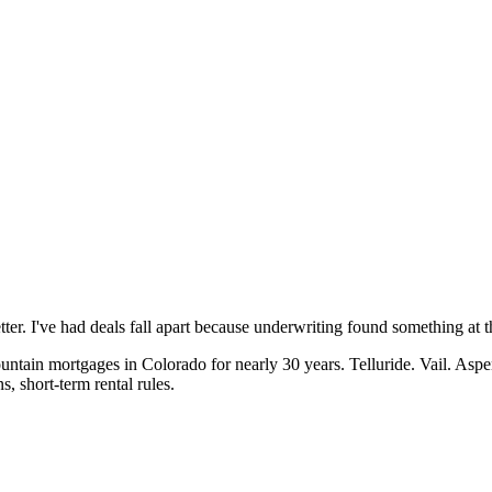
ter. I've had deals fall apart because underwriting found something at 
ain mortgages in Colorado for nearly 30 years. Telluride. Vail. Aspen
, short-term rental rules.