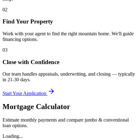
02
Find Your Property
Work with your agent to find the right mountain home. We'll guide
financing options.
03
Close with Confidence
Our team handles appraisals, underwriting, and closing — typically
in 21-30 days.
Start Your Application
Mortgage Calculator
Estimate monthly payments and compare jumbo & conventional
loan options.
Loading...