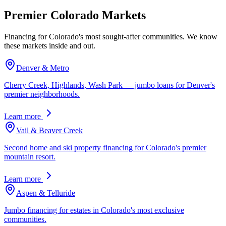
Premier Colorado Markets
Financing for Colorado's most sought-after communities. We know
these markets inside and out.
Denver & Metro
Cherry Creek, Highlands, Wash Park — jumbo loans for Denver's
premier neighborhoods.
Learn more
Vail & Beaver Creek
Second home and ski property financing for Colorado's premier
mountain resort.
Learn more
Aspen & Telluride
Jumbo financing for estates in Colorado's most exclusive
communities.