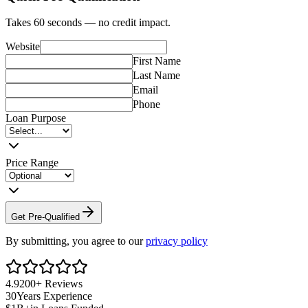
Takes 60 seconds — no credit impact.
Website
First Name
Last Name
Email
Phone
Loan Purpose
Price Range
Get Pre-Qualified
By submitting, you agree to our
privacy policy
4.9
200+
Reviews
30
Years Experience