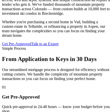
lender who gets it. We've funded thousands of mountain property
transactions across Colorado — from custom builds at 10,000 feet to
investment ski condos in Breckenridge.
Whether you're purchasing a second home in Vail, building a
custom estate in Telluride, or refinancing a property in Aspen, our
team navigates the complexities so you can focus on finding your
dream home.
Get Pre-Approved
Talk to an Expert
Simple Process
From Application to Keys in 30 Days
Our streamlined mortgage process is designed for efficiency without
cutting corners. We handle the complexity of mountain property
transactions so you can focus on finding your perfect home.
01
Get Pre-Approved
Quick pre-approval in 24-48 hours — know your budget before you
shop.