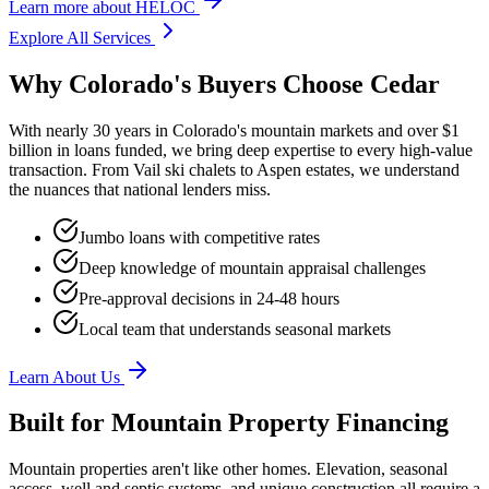
Learn more
about
HELOC
Explore All Services
Why Colorado's Buyers Choose Cedar
With nearly 30 years in Colorado's mountain markets and over $1
billion in loans funded, we bring deep expertise to every high-value
transaction. From Vail ski chalets to Aspen estates, we understand
the nuances that national lenders miss.
Jumbo loans with competitive rates
Deep knowledge of mountain appraisal challenges
Pre-approval decisions in 24-48 hours
Local team that understands seasonal markets
Learn About Us
Built for Mountain Property Financing
Mountain properties aren't like other homes. Elevation, seasonal
access, well and septic systems, and unique construction all require a