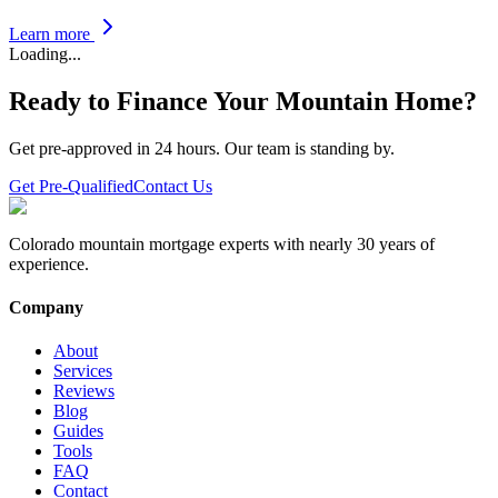
Learn more
Loading...
Ready to Finance Your Mountain Home?
Get pre-approved in 24 hours. Our team is standing by.
Get Pre-Qualified
Contact Us
Colorado mountain mortgage experts with nearly 30 years of
experience.
Company
About
Services
Reviews
Blog
Guides
Tools
FAQ
Contact