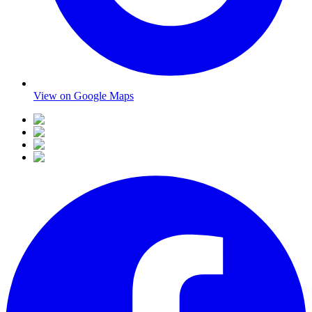
View on Google Maps