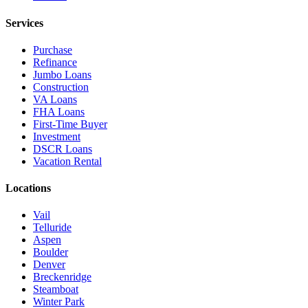
Services
Purchase
Refinance
Jumbo Loans
Construction
VA Loans
FHA Loans
First-Time Buyer
Investment
DSCR Loans
Vacation Rental
Locations
Vail
Telluride
Aspen
Boulder
Denver
Breckenridge
Steamboat
Winter Park