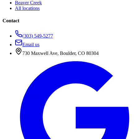
Beaver Creek
All locations
Contact
(303) 549-5277
Email us
730 Maxwell Ave
,
Boulder
,
CO
80304