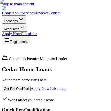
Skip to main content
Home
About
Services
Reviews
Contact
Locations
Resources
Apply Now
Calculator
Toggle menu
Colorado's Premier Mountain Lender
Cedar Home Loans
Your dream home starts here.
Apply Now
Calculator
Get Pre-Qualified
Won't affect your credit score
Quick Pre-Qualification