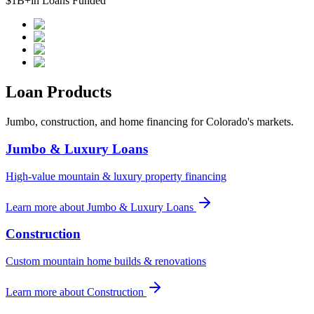
$1B+
in Loans Funded
Loan Products
Jumbo, construction, and home financing for Colorado's markets.
Jumbo & Luxury Loans
High-value mountain & luxury property financing
Learn more
about
Jumbo & Luxury Loans
Construction
Custom mountain home builds & renovations
Learn more
about
Construction