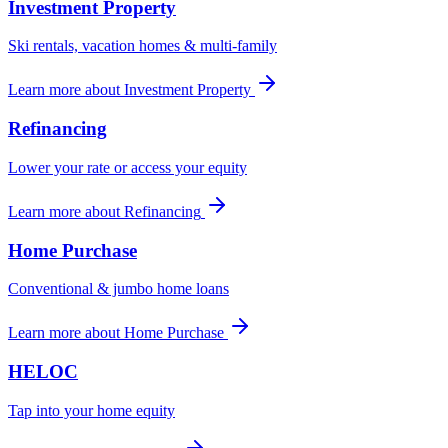
Investment Property
Ski rentals, vacation homes & multi-family
Learn more
about
Investment Property
Refinancing
Lower your rate or access your equity
Learn more
about
Refinancing
Home Purchase
Conventional & jumbo home loans
Learn more
about
Home Purchase
HELOC
Tap into your home equity