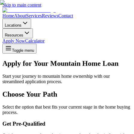
Skip to main content
Home
About
Services
Reviews
Contact
Locations
Resources
Apply Now
Calculator
Toggle menu
Apply for Your Mountain Home Loan
Start your journey to mountain home ownership with our
streamlined application process.
Choose Your Path
Select the option that best fits your current stage in the home buying
process.
Get Pre-Qualified