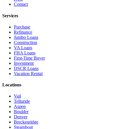
Contact
Services
Purchase
Refinance
Jumbo Loans
Construction
VA Loans
FHA Loans
First-Time Buyer
Investment
DSCR Loans
Vacation Rental
Locations
Vail
Telluride
Aspen
Boulder
Denver
Breckenridge
Steamboat