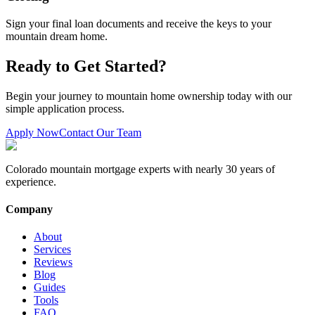
Sign your final loan documents and receive the keys to your
mountain dream home.
Ready to Get Started?
Begin your journey to mountain home ownership today with our
simple application process.
Apply Now
Contact Our Team
Colorado mountain mortgage experts with nearly 30 years of
experience.
Company
About
Services
Reviews
Blog
Guides
Tools
FAQ