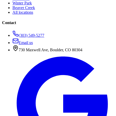
Winter Park
Beaver Creek
All locations
Contact
(303) 549-5277
Email us
730 Maxwell Ave
,
Boulder
,
CO
80304