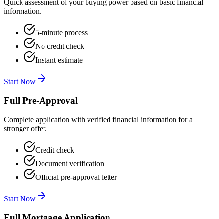
Quick assessment of your buying power based on basic financial
information.
5-minute process
No credit check
Instant estimate
Start Now
Full Pre-Approval
Complete application with verified financial information for a
stronger offer.
Credit check
Document verification
Official pre-approval letter
Start Now
Full Mortgage Application