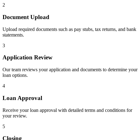
2
Document Upload
Upload required documents such as pay stubs, tax returns, and bank
statements.
3
Application Review
Our team reviews your application and documents to determine your
loan options.
4
Loan Approval
Receive your loan approval with detailed terms and conditions for
your review.
5
Closing