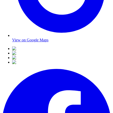
View on Google Maps