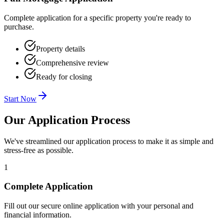
Complete application for a specific property you're ready to
purchase.
Property details
Comprehensive review
Ready for closing
Start Now
Our Application Process
We've streamlined our application process to make it as simple and
stress-free as possible.
1
Complete Application
Fill out our secure online application with your personal and
financial information.