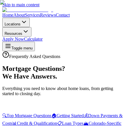
Skip to main content
Home
About
Services
Reviews
Contact
Locations
Resources
Apply Now
Calculator
Toggle menu
Frequently Asked Questions
Mortgage Questions?
We Have Answers.
Everything you need to know about home loans, from getting
started to closing day.
🔍
Top Mortgage Questions
🏠
Getting Started
💰
Down Payments &
Costs
📊
Credit & Qualification
📋
Loan Types
🏔️
Colorado-Specific