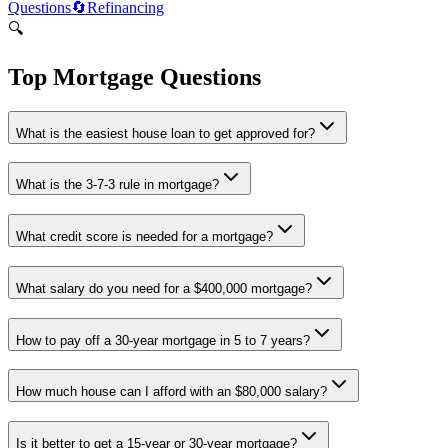
Questions
🔄
Refinancing
🔍
Top Mortgage Questions
What is the easiest house loan to get approved for?
What is the 3-7-3 rule in mortgage?
What credit score is needed for a mortgage?
What salary do you need for a $400,000 mortgage?
How to pay off a 30-year mortgage in 5 to 7 years?
How much house can I afford with an $80,000 salary?
Is it better to get a 15-year or 30-year mortgage?