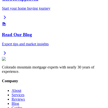
Start your home buying journey
📚
Read Our Blog
Expert tips and market insights
Colorado mountain mortgage experts with nearly 30 years of
experience.
Company
About
Services
Reviews
Blog
Guides