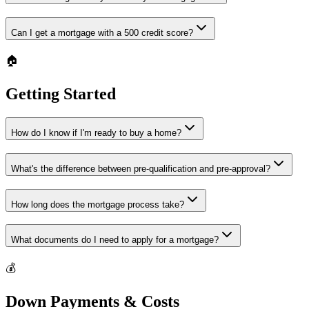
Can I get a mortgage with a 500 credit score?
🏠
Getting Started
How do I know if I'm ready to buy a home?
What's the difference between pre-qualification and pre-approval?
How long does the mortgage process take?
What documents do I need to apply for a mortgage?
💰
Down Payments & Costs