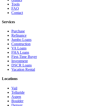
Tools
FAQ
Contact
Services
Purchase
Refinance
Jumbo Loans
Construction
VA Loans
FHA Loans
First-Time Buyer
Investment
DSCR Loans
Vacation Rental
Locations
Vail
Telluride
Aspen
Boulder
Denver