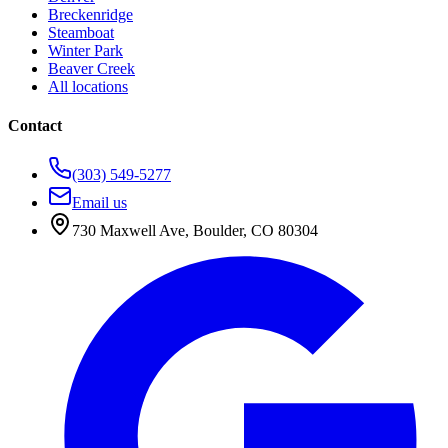
Breckenridge
Steamboat
Winter Park
Beaver Creek
All locations
Contact
(303) 549-5277
Email us
730 Maxwell Ave
,
Boulder
,
CO
80304