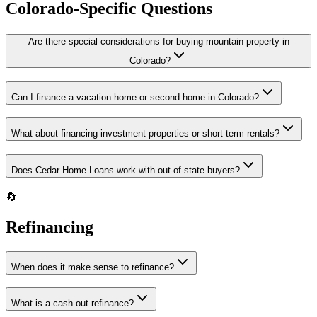
Colorado-Specific Questions
Are there special considerations for buying mountain property in
Colorado?
Can I finance a vacation home or second home in Colorado?
What about financing investment properties or short-term rentals?
Does Cedar Home Loans work with out-of-state buyers?
🔄
Refinancing
When does it make sense to refinance?
What is a cash-out refinance?