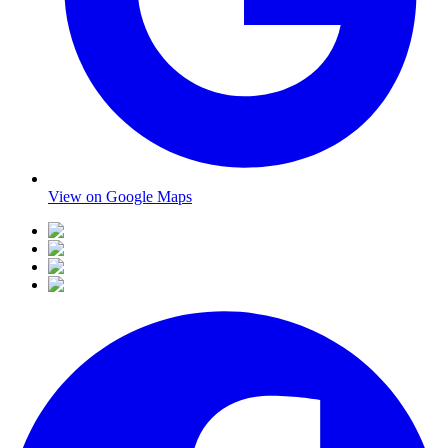
View on Google Maps