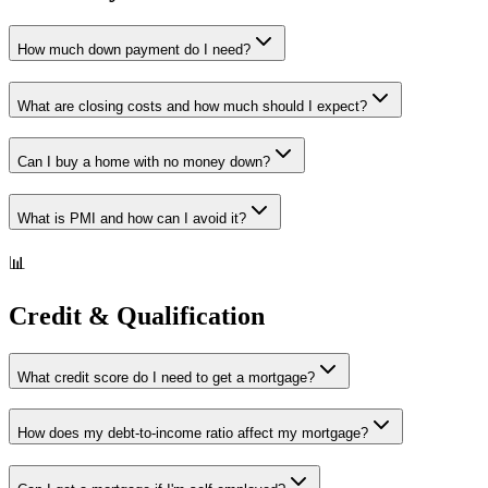
How much down payment do I need?
What are closing costs and how much should I expect?
Can I buy a home with no money down?
What is PMI and how can I avoid it?
📊
Credit & Qualification
What credit score do I need to get a mortgage?
How does my debt-to-income ratio affect my mortgage?