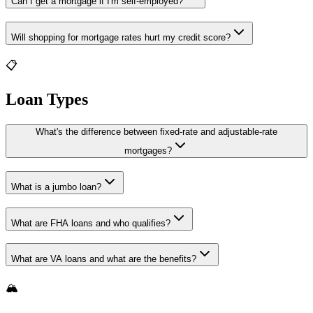
Can I get a mortgage if I'm self-employed?
Will shopping for mortgage rates hurt my credit score?
📋
Loan Types
What's the difference between fixed-rate and adjustable-rate
mortgages?
What is a jumbo loan?
What are FHA loans and who qualifies?
What are VA loans and what are the benefits?
🏔️