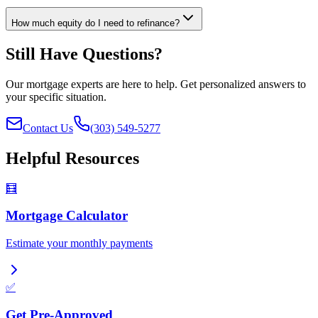
How much equity do I need to refinance?
Still Have Questions?
Our mortgage experts are here to help. Get personalized answers to
your specific situation.
Contact Us
(303) 549-5277
Helpful Resources
🧮
Mortgage Calculator
Estimate your monthly payments
✅
Get Pre-Approved