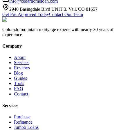
info@cedarhomeloan.com
2940 Basingdale Blvd UNIT 3, Vail, CO 81657
Get Pre-Approved Today
Contact Our Team
Colorado mountain mortgage experts with nearly 30 years of
experience.
Company
About
Services
Reviews
Blog
Guides
Tools
FAQ
Contact
Services
Purchase
Refinance
Jumbo Loans