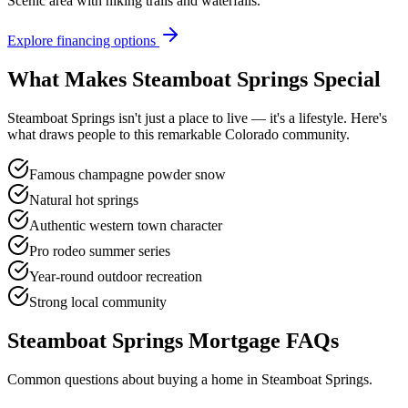
Scenic area with hiking trails and waterfalls.
Explore financing options
What Makes
Steamboat Springs
Special
Steamboat Springs
isn't just a place to live — it's a lifestyle. Here's
what draws people to this remarkable Colorado community.
Famous champagne powder snow
Natural hot springs
Authentic western town character
Pro rodeo summer series
Year-round outdoor recreation
Strong local community
Steamboat Springs
Mortgage FAQs
Common questions about buying a home in
Steamboat Springs
.