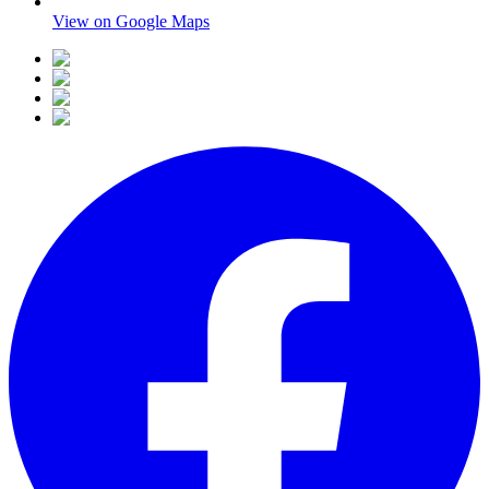
View on Google Maps