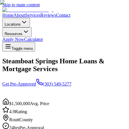
Skip to main content
Home
About
Services
Reviews
Contact
Locations
Resources
Apply Now
Calculator
Toggle menu
Steamboat Springs Home Loans &
Mortgage Services
Get Pre-Approved
(303) 549-5277
$1,500,000
Avg. Price
4.9
Rating
Routt
County
24hrs
Pre-Approval