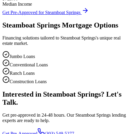
Median Income
Get Pre-Approved for
Steamboat Springs
Steamboat Springs
Mortgage Options
Financing solutions tailored to
Steamboat Springs
's unique real
estate market.
Jumbo Loans
Conventional Loans
Ranch Loans
Construction Loans
Interested in
Steamboat Springs
? Let's
Talk.
Get pre-approved in 24-48 hours. Our
Steamboat Springs
lending
experts are ready to help.
Get Pre-Approved
(303) 549-5277