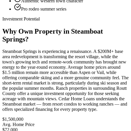
Authentic western town character
Pro rodeo summer series
Investment Potential
Why Own Property in
Steamboat
Springs
?
Steamboat Springs is experiencing a renaissance. A $200M+ base
area redevelopment is transforming the resort village, while the
town's growing tech and remote-work community has brought new
energy to the year-round economy. Average home prices around
$1.5 million remain more accessible than Aspen or Vail, while
offering comparable skiing and a more genuine community feel. The
short-term rental market is strong, particularly during ski season and
the popular summer months. Ranch properties in surrounding Routt
County offer a unique investment opportunity for those seeking
acreage with mountain views. Cedar Home Loans understands the
Steamboat market — from resort condos to working ranches — and
offers specialized financing for every property type.
$1,500,000
Avg. Home Price
$72,000