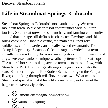
Discover
Steamboat Springs
Life in
Steamboat Springs
, Colorado
Steamboat Springs is Colorado's most authentically Western
mountain town. While other resort communities were built for
tourism, Steamboat grew up as a ranching and farming community
— and that heritage still defines its character. Cowboys and ski
bums coexist on Lincoln Avenue, the main drag lined with
saddleries, craft breweries, and locally owned restaurants. The
skiing is legendary: Steamboat's 'champagne powder' — a term
actually trademarked by the resort — is lighter and drier than almost
anywhere else thanks to unique weather patterns off the Flat Tops.
The natural hot springs that gave the town its name still flow, with
Strawberry Park Hot Springs offering a magical soak under the
stars. Summer brings the Pro Rodeo Series, tubing on the Yampa
River, and hiking through wildflower meadows. What makes
Steamboat special is that it feels like a real town, not a resort that
happens to have a zip code.
Famous champagne powder snow
Natural hot springs