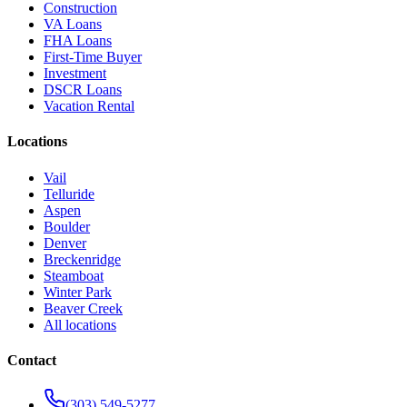
Construction
VA Loans
FHA Loans
First-Time Buyer
Investment
DSCR Loans
Vacation Rental
Locations
Vail
Telluride
Aspen
Boulder
Denver
Breckenridge
Steamboat
Winter Park
Beaver Creek
All locations
Contact
(303) 549-5277