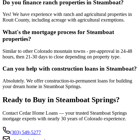
Do you finance ranch properties in Steamboat?
Yes! We have experience with ranch and agricultural properties in
Routt County, including acreage with agricultural exemptions.
What's the mortgage process for Steamboat
properties?
Similar to other Colorado mountain towns - pre-approval in 24-48
hours, then 21-30 days to close depending on property type.
Can you help with construction loans in Steamboat?
Absolutely. We offer construction-to-permanent loans for building
your dream home in Steamboat Springs.
Ready to Buy in
Steamboat Springs
?
Contact Cedar Home Loans — your trusted
Steamboat Springs
mortgage experts with nearly 30 years of Colorado experience.
(303) 549-5277