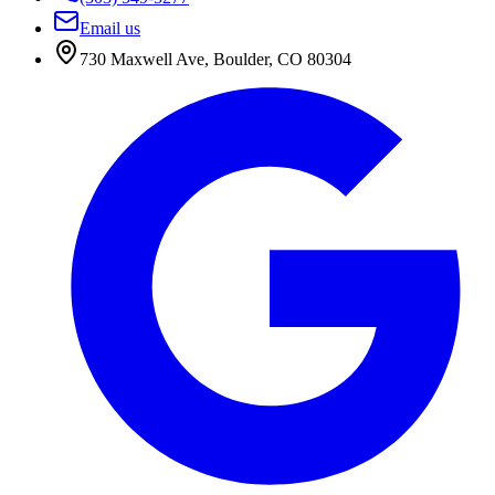
Email us
730 Maxwell Ave
,
Boulder
,
CO
80304