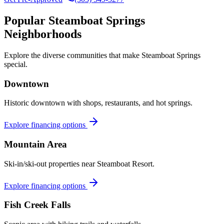
Popular
Steamboat Springs
Neighborhoods
Explore the diverse communities that make
Steamboat Springs
special.
Downtown
Historic downtown with shops, restaurants, and hot springs.
Explore financing options
Mountain Area
Ski-in/ski-out properties near Steamboat Resort.
Explore financing options
Fish Creek Falls