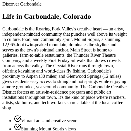
Discover
Carbondale
Life in
Carbondale
, Colorado
Carbondale is the Roaring Fork Valley's creative heart — an artsy,
independent-minded community that punches well above its weight
in culture, food, and community spirit. Mount Sopris, a stunning
12,965-foot twin-peaked mountain, dominates the skyline and
serves as the town's spiritual anchor. Main Street is home to
galleries, farm-to-table restaurants, the Thunder River Theatre
Company, and a weekly First Friday art walk that draws crowds
from across the valley. The Crystal River runs through town,
offering kayaking and world-class fly fishing. Carbondale's
proximity to Aspen (30 miles) and Glenwood Springs (12 miles)
gives residents easy access to skiing and hot springs while enjoying
a more grounded, year-round community. The Carbondale Creative
District fosters an artist-in-residence program and public art
installations throughout town. It's the kind of place where ranchers,
artists, ski bums, and tech workers share a table at the local coffee
shop.
Vibrant arts and creative scene
Stunning Mount Sopris views