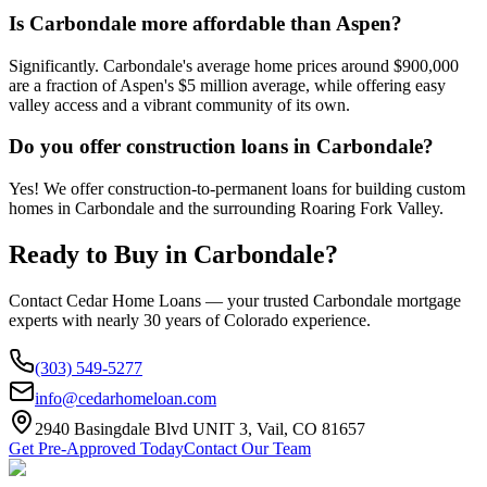
Is Carbondale more affordable than Aspen?
Significantly. Carbondale's average home prices around $900,000
are a fraction of Aspen's $5 million average, while offering easy
valley access and a vibrant community of its own.
Do you offer construction loans in Carbondale?
Yes! We offer construction-to-permanent loans for building custom
homes in Carbondale and the surrounding Roaring Fork Valley.
Ready to Buy in
Carbondale
?
Contact Cedar Home Loans — your trusted
Carbondale
mortgage
experts with nearly 30 years of Colorado experience.
(303) 549-5277
info@cedarhomeloan.com
2940 Basingdale Blvd UNIT 3, Vail, CO 81657
Get Pre-Approved Today
Contact Our Team