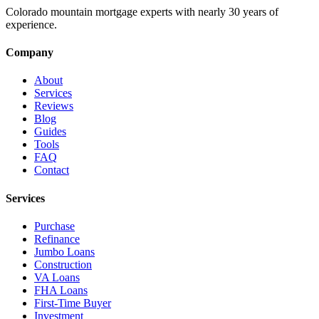
Colorado mountain mortgage experts with nearly 30 years of
experience.
Company
About
Services
Reviews
Blog
Guides
Tools
FAQ
Contact
Services
Purchase
Refinance
Jumbo Loans
Construction
VA Loans
FHA Loans
First-Time Buyer
Investment