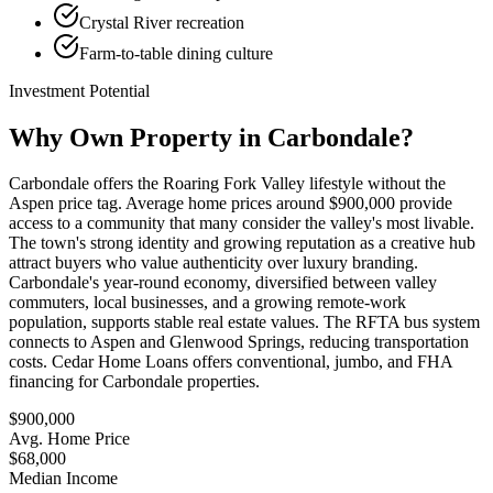
Crystal River recreation
Farm-to-table dining culture
Investment Potential
Why Own Property in
Carbondale
?
Carbondale offers the Roaring Fork Valley lifestyle without the
Aspen price tag. Average home prices around $900,000 provide
access to a community that many consider the valley's most livable.
The town's strong identity and growing reputation as a creative hub
attract buyers who value authenticity over luxury branding.
Carbondale's year-round economy, diversified between valley
commuters, local businesses, and a growing remote-work
population, supports stable real estate values. The RFTA bus system
connects to Aspen and Glenwood Springs, reducing transportation
costs. Cedar Home Loans offers conventional, jumbo, and FHA
financing for Carbondale properties.
$900,000
Avg. Home Price
$68,000
Median Income