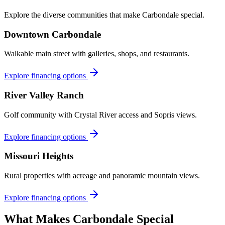
Explore the diverse communities that make
Carbondale
special.
Downtown Carbondale
Walkable main street with galleries, shops, and restaurants.
Explore financing options
River Valley Ranch
Golf community with Crystal River access and Sopris views.
Explore financing options
Missouri Heights
Rural properties with acreage and panoramic mountain views.
Explore financing options
What Makes
Carbondale
Special