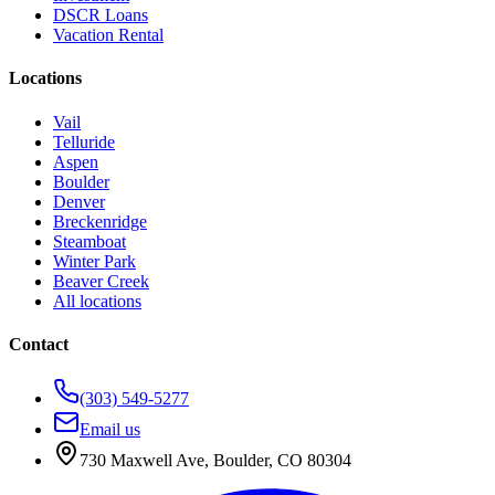
DSCR Loans
Vacation Rental
Locations
Vail
Telluride
Aspen
Boulder
Denver
Breckenridge
Steamboat
Winter Park
Beaver Creek
All locations
Contact
(303) 549-5277
Email us
730 Maxwell Ave
,
Boulder
,
CO
80304