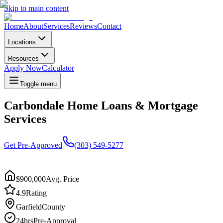
Skip to main content
Home
About
Services
Reviews
Contact
Locations
Resources
Apply Now
Calculator
Toggle menu
Carbondale Home Loans & Mortgage
Services
Get Pre-Approved
(303) 549-5277
$900,000
Avg. Price
4.9
Rating
Garfield
County
24hrs
Pre-Approval