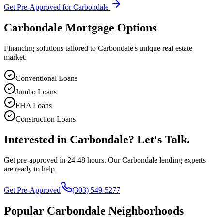
Get Pre-Approved for
Carbondale
Carbondale
Mortgage Options
Financing solutions tailored to
Carbondale
's unique real estate
market.
Conventional Loans
Jumbo Loans
FHA Loans
Construction Loans
Interested in
Carbondale
? Let's Talk.
Get pre-approved in 24-48 hours. Our
Carbondale
lending experts
are ready to help.
Get Pre-Approved
(303) 549-5277
Popular
Carbondale
Neighborhoods