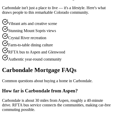
Carbondale
isn't just a place to live — it's a lifestyle. Here's what
draws people to this remarkable Colorado community.
Vibrant arts and creative scene
Stunning Mount Sopris views
Crystal River recreation
Farm-to-table dining culture
RFTA bus to Aspen and Glenwood
Authentic year-round community
Carbondale
Mortgage FAQs
Common questions about buying a home in
Carbondale
.
How far is Carbondale from Aspen?
Carbondale is about 30 miles from Aspen, roughly a 40-minute
drive. RFTA bus service connects the communities, making car-free
commuting possible.