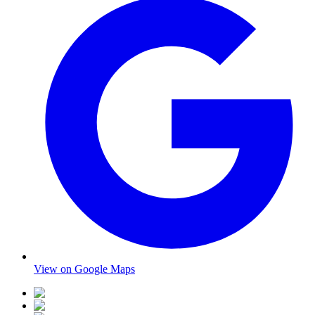
View on Google Maps