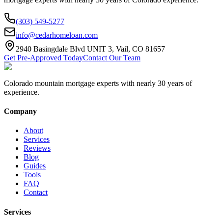
(303) 549-5277
info@cedarhomeloan.com
2940 Basingdale Blvd UNIT 3, Vail, CO 81657
Get Pre-Approved Today
Contact Our Team
Colorado mountain mortgage experts with nearly 30 years of
experience.
Company
About
Services
Reviews
Blog
Guides
Tools
FAQ
Contact
Services