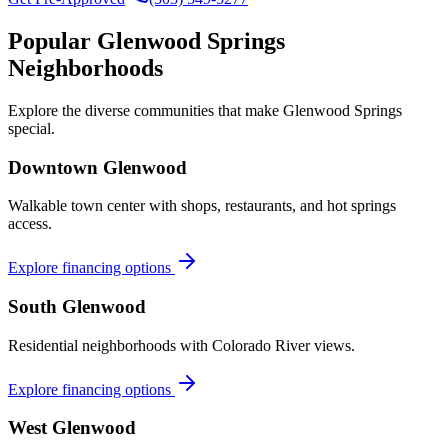
Popular
Glenwood Springs
Neighborhoods
Explore the diverse communities that make
Glenwood Springs
special.
Downtown Glenwood
Walkable town center with shops, restaurants, and hot springs
access.
Explore financing options
South Glenwood
Residential neighborhoods with Colorado River views.
Explore financing options
West Glenwood