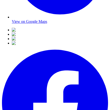
View on Google Maps