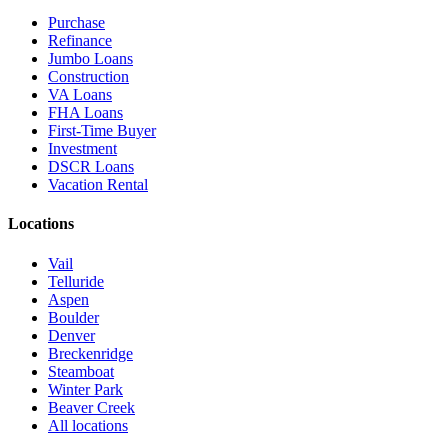
Purchase
Refinance
Jumbo Loans
Construction
VA Loans
FHA Loans
First-Time Buyer
Investment
DSCR Loans
Vacation Rental
Locations
Vail
Telluride
Aspen
Boulder
Denver
Breckenridge
Steamboat
Winter Park
Beaver Creek
All locations