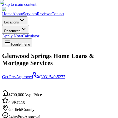
Skip to main content
Home
About
Services
Reviews
Contact
Locations
Resources
Apply Now
Calculator
Toggle menu
Glenwood Springs Home Loans &
Mortgage Services
Get Pre-Approved
(303) 549-5277
$700,000
Avg. Price
4.9
Rating
Garfield
County
24hrs
Pre-Approval