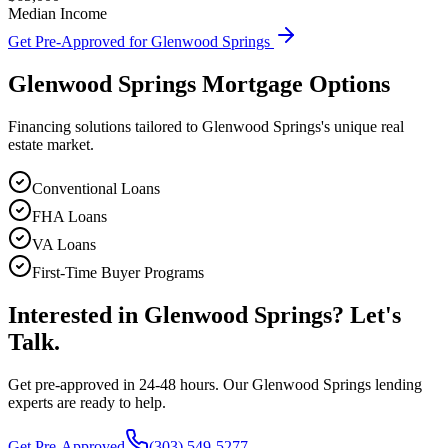
Median Income
Get Pre-Approved for
Glenwood Springs
Glenwood Springs
Mortgage Options
Financing solutions tailored to
Glenwood Springs
's unique real
estate market.
Conventional Loans
FHA Loans
VA Loans
First-Time Buyer Programs
Interested in
Glenwood Springs
? Let's
Talk.
Get pre-approved in 24-48 hours. Our
Glenwood Springs
lending
experts are ready to help.
Get Pre-Approved
(303) 549-5277