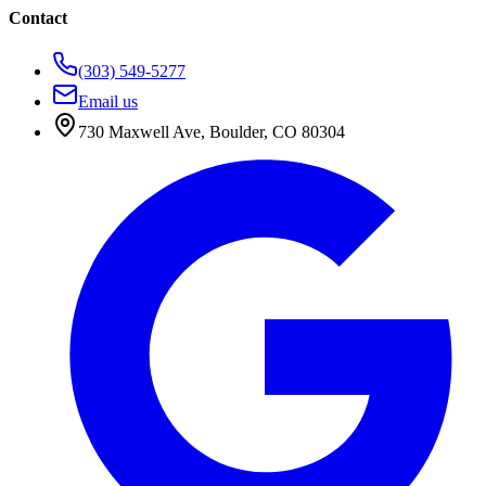
Contact
(303) 549-5277
Email us
730 Maxwell Ave
,
Boulder
,
CO
80304