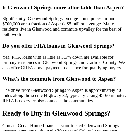
Is Glenwood Springs more affordable than Aspen?
Significantly. Glenwood Springs average home prices around
$700,000 are a fraction of Aspen's $5 million average. Many
residents live in Glenwood and commute upvalley for the best of
both worlds.
Do you offer FHA loans in Glenwood Springs?
Yes! FHA loans with as little as 3.5% down are available for
primary residences in Glenwood Springs and Garfield County. We
also offer CHFA down payment assistance for qualifying buyers.
What's the commute from Glenwood to Aspen?
The drive from Glenwood Springs to Aspen is approximately 40
miles along the scenic Highway 82, typically taking 45-60 minutes.
RFTA bus service also connects the communities.
Ready to Buy in
Glenwood Springs
?
Contact Cedar Home Loans — your trusted
Glenwood Springs
mortgage experts with nearly 30 years of Colorado experience.