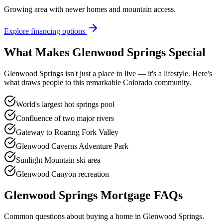
Growing area with newer homes and mountain access.
Explore financing options
What Makes
Glenwood Springs
Special
Glenwood Springs
isn't just a place to live — it's a lifestyle. Here's
what draws people to this remarkable Colorado community.
World's largest hot springs pool
Confluence of two major rivers
Gateway to Roaring Fork Valley
Glenwood Caverns Adventure Park
Sunlight Mountain ski area
Glenwood Canyon recreation
Glenwood Springs
Mortgage FAQs
Common questions about buying a home in
Glenwood Springs
.