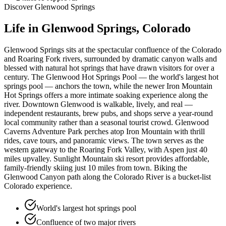
Discover
Glenwood Springs
Life in
Glenwood Springs
, Colorado
Glenwood Springs sits at the spectacular confluence of the Colorado
and Roaring Fork rivers, surrounded by dramatic canyon walls and
blessed with natural hot springs that have drawn visitors for over a
century. The Glenwood Hot Springs Pool — the world's largest hot
springs pool — anchors the town, while the newer Iron Mountain
Hot Springs offers a more intimate soaking experience along the
river. Downtown Glenwood is walkable, lively, and real —
independent restaurants, brew pubs, and shops serve a year-round
local community rather than a seasonal tourist crowd. Glenwood
Caverns Adventure Park perches atop Iron Mountain with thrill
rides, cave tours, and panoramic views. The town serves as the
western gateway to the Roaring Fork Valley, with Aspen just 40
miles upvalley. Sunlight Mountain ski resort provides affordable,
family-friendly skiing just 10 miles from town. Biking the
Glenwood Canyon path along the Colorado River is a bucket-list
Colorado experience.
World's largest hot springs pool
Confluence of two major rivers