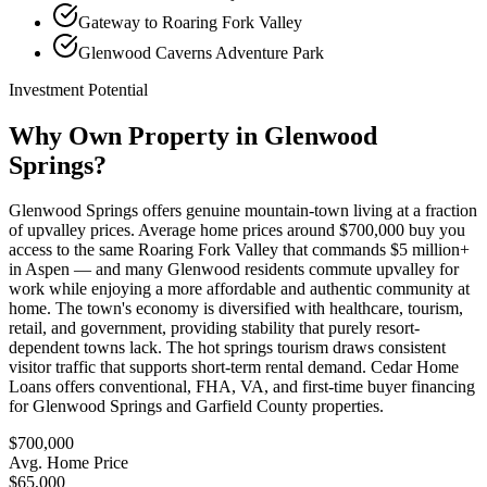
Gateway to Roaring Fork Valley
Glenwood Caverns Adventure Park
Investment Potential
Why Own Property in
Glenwood
Springs
?
Glenwood Springs offers genuine mountain-town living at a fraction
of upvalley prices. Average home prices around $700,000 buy you
access to the same Roaring Fork Valley that commands $5 million+
in Aspen — and many Glenwood residents commute upvalley for
work while enjoying a more affordable and authentic community at
home. The town's economy is diversified with healthcare, tourism,
retail, and government, providing stability that purely resort-
dependent towns lack. The hot springs tourism draws consistent
visitor traffic that supports short-term rental demand. Cedar Home
Loans offers conventional, FHA, VA, and first-time buyer financing
for Glenwood Springs and Garfield County properties.
$700,000
Avg. Home Price
$65,000