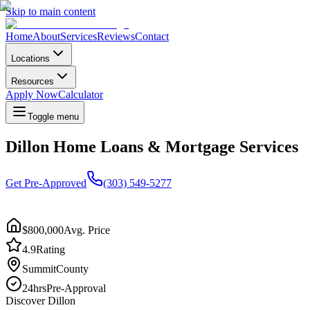
Skip to main content
Home
About
Services
Reviews
Contact
Locations
Resources
Apply Now
Calculator
Toggle menu
Dillon Home Loans & Mortgage Services
Get Pre-Approved
(303) 549-5277
$800,000
Avg. Price
4.9
Rating
Summit
County
24hrs
Pre-Approval
Discover
Dillon