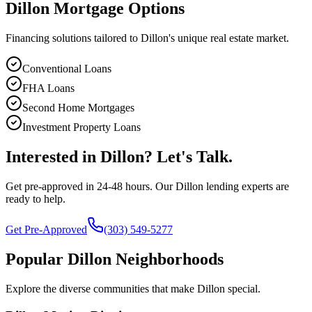
Dillon
Mortgage Options
Financing solutions tailored to
Dillon
's unique real estate market.
Conventional Loans
FHA Loans
Second Home Mortgages
Investment Property Loans
Interested in
Dillon
? Let's Talk.
Get pre-approved in 24-48 hours. Our
Dillon
lending experts are
ready to help.
Get Pre-Approved
(303) 549-5277
Popular
Dillon
Neighborhoods
Explore the diverse communities that make
Dillon
special.