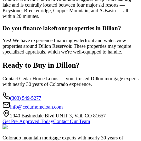
lake and is centrally located between four major ski resorts —
Keystone, Breckenridge, Copper Mountain, and A-Basin — all
within 20 minutes.
Do you finance lakefront properties in Dillon?
Yes! We have experience financing waterfront and water-view
properties around Dillon Reservoir. These properties may require
specialized appraisals, which we're well-equipped to handle.
Ready to Buy in
Dillon
?
Contact Cedar Home Loans — your trusted
Dillon
mortgage experts
with nearly 30 years of Colorado experience.
(303) 549-5277
info@cedarhomeloan.com
2940 Basingdale Blvd UNIT 3, Vail, CO 81657
Get Pre-Approved Today
Contact Our Team
Colorado mountain mortgage experts with nearly 30 years of