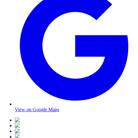
View on Google Maps