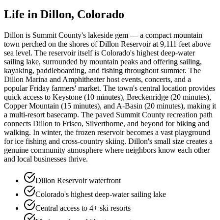
Life in
Dillon
, Colorado
Dillon is Summit County's lakeside gem — a compact mountain
town perched on the shores of Dillon Reservoir at 9,111 feet above
sea level. The reservoir itself is Colorado's highest deep-water
sailing lake, surrounded by mountain peaks and offering sailing,
kayaking, paddleboarding, and fishing throughout summer. The
Dillon Marina and Amphitheater host events, concerts, and a
popular Friday farmers' market. The town's central location provides
quick access to Keystone (10 minutes), Breckenridge (20 minutes),
Copper Mountain (15 minutes), and A-Basin (20 minutes), making it
a multi-resort basecamp. The paved Summit County recreation path
connects Dillon to Frisco, Silverthorne, and beyond for biking and
walking. In winter, the frozen reservoir becomes a vast playground
for ice fishing and cross-country skiing. Dillon's small size creates a
genuine community atmosphere where neighbors know each other
and local businesses thrive.
Dillon Reservoir waterfront
Colorado's highest deep-water sailing lake
Central access to 4+ ski resorts