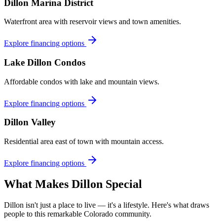
Dillon Marina District
Waterfront area with reservoir views and town amenities.
Explore financing options
Lake Dillon Condos
Affordable condos with lake and mountain views.
Explore financing options
Dillon Valley
Residential area east of town with mountain access.
Explore financing options
What Makes
Dillon
Special
Dillon
isn't just a place to live — it's a lifestyle. Here's what draws
people to this remarkable Colorado community.