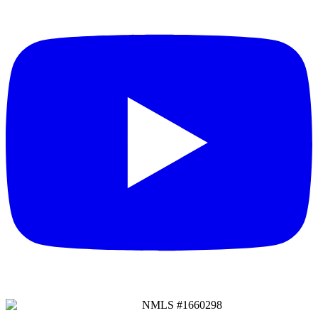
NMLS #
1660298