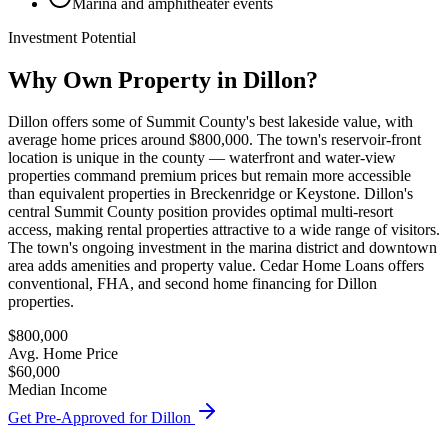
Marina and amphitheater events
Investment Potential
Why Own Property in
Dillon
?
Dillon offers some of Summit County's best lakeside value, with
average home prices around $800,000. The town's reservoir-front
location is unique in the county — waterfront and water-view
properties command premium prices but remain more accessible
than equivalent properties in Breckenridge or Keystone. Dillon's
central Summit County position provides optimal multi-resort
access, making rental properties attractive to a wide range of visitors.
The town's ongoing investment in the marina district and downtown
area adds amenities and property value. Cedar Home Loans offers
conventional, FHA, and second home financing for Dillon
properties.
$800,000
Avg. Home Price
$60,000
Median Income
Get Pre-Approved for
Dillon