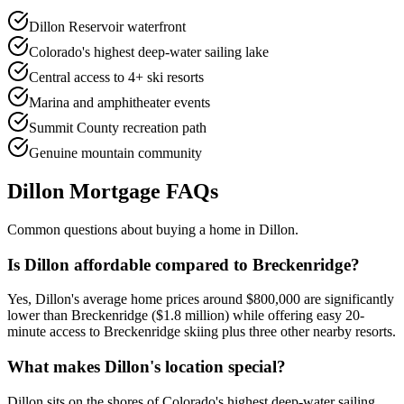
Dillon Reservoir waterfront
Colorado's highest deep-water sailing lake
Central access to 4+ ski resorts
Marina and amphitheater events
Summit County recreation path
Genuine mountain community
Dillon
Mortgage FAQs
Common questions about buying a home in
Dillon
.
Is Dillon affordable compared to Breckenridge?
Yes, Dillon's average home prices around $800,000 are significantly
lower than Breckenridge ($1.8 million) while offering easy 20-
minute access to Breckenridge skiing plus three other nearby resorts.
What makes Dillon's location special?
Dillon sits on the shores of Colorado's highest deep-water sailing