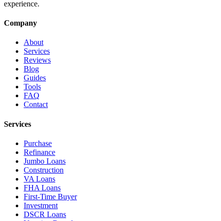
experience.
Company
About
Services
Reviews
Blog
Guides
Tools
FAQ
Contact
Services
Purchase
Refinance
Jumbo Loans
Construction
VA Loans
FHA Loans
First-Time Buyer
Investment
DSCR Loans