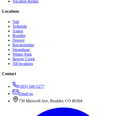
Vacation Rental
Locations
Vail
Telluride
Aspen
Boulder
Denver
Breckenridge
Steamboat
Winter Park
Beaver Creek
All locations
Contact
(303) 549-5277
Email us
730 Maxwell Ave
,
Boulder
,
CO
80304