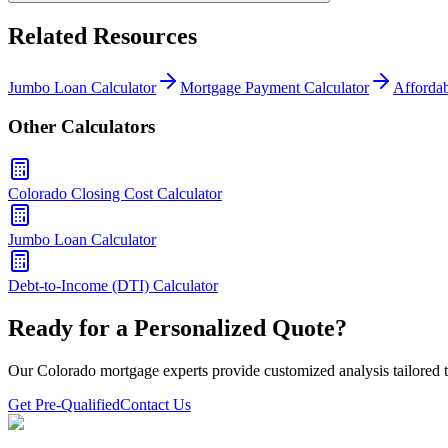
Related Resources
Jumbo Loan Calculator
Mortgage Payment Calculator
Affordab
Other Calculators
Colorado Closing Cost Calculator
Jumbo Loan Calculator
Debt-to-Income (DTI) Calculator
Ready for a Personalized Quote?
Our Colorado mortgage experts provide customized analysis tailored t
Get Pre-Qualified
Contact Us