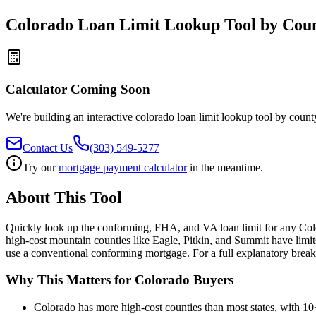
Colorado Loan Limit Lookup Tool by Cou
Calculator Coming Soon
We're building an interactive
colorado loan limit lookup tool by count
Contact Us
(303) 549-5277
Try our
mortgage payment calculator
in the meantime.
About This Tool
Quickly look up the conforming, FHA, and VA loan limit for any Colo
high-cost mountain counties like Eagle, Pitkin, and Summit have limit
use a conventional conforming mortgage. For a full explanatory bre
Why This Matters for Colorado Buyers
Colorado has more high-cost counties than most states, with 10+