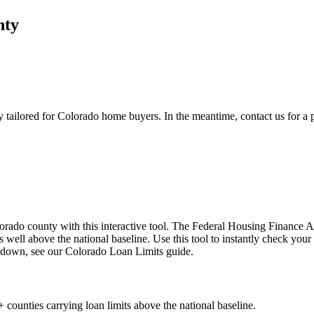
nty
y
tailored for Colorado home buyers. In the meantime, contact us for a p
rado county with this interactive tool. The Federal Housing Finance 
s well above the national baseline. Use this tool to instantly check yo
akdown, see our Colorado Loan Limits guide.
 counties carrying loan limits above the national baseline.