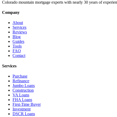
Colorado mountain mortgage experts with nearly 30 years of experien
Company
About
Services
Reviews
Blog
Guides
Tools
FAQ
Contact
Services
Purchase
Refinance
Jumbo Loans
Construction
VA Loans
FHA Loans
First-Time Buyer
Investment
DSCR Loans