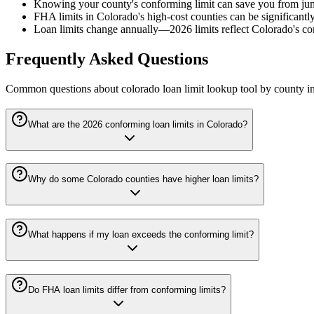
Knowing your county's conforming limit can save you from jumb
FHA limits in Colorado's high-cost counties can be significantly 
Loan limits change annually—2026 limits reflect Colorado's con
Frequently Asked Questions
Common questions about
colorado loan limit lookup tool by county
in
What are the 2026 conforming loan limits in Colorado?
Why do some Colorado counties have higher loan limits?
What happens if my loan exceeds the conforming limit?
Do FHA loan limits differ from conforming limits?