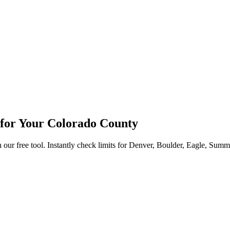
for Your Colorado County
 free tool. Instantly check limits for Denver, Boulder, Eagle, Summit