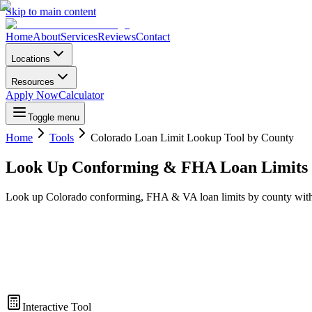
Skip to main content
Home
About
Services
Reviews
Contact
Locations
Resources
Apply Now
Calculator
Toggle menu
Home
Tools
Colorado Loan Limit Lookup Tool by County
Look Up Conforming & FHA Loan Limits 
Look up Colorado conforming, FHA & VA loan limits by county with our
Interactive Tool