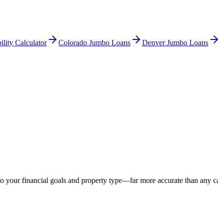
ility Calculator
Colorado Jumbo Loans
Denver Jumbo Loans
o your financial goals and property type—far more accurate than any ca