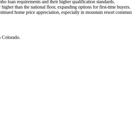
o loan requirements and their higher qualification standards.
higher than the national floor, expanding options for first-time buyers.
tinued home price appreciation, especially in mountain resort communi
 Colorado.