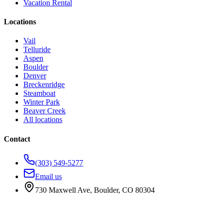
Vacation Rental
Locations
Vail
Telluride
Aspen
Boulder
Denver
Breckenridge
Steamboat
Winter Park
Beaver Creek
All locations
Contact
(303) 549-5277
Email us
730 Maxwell Ave
,
Boulder
,
CO
80304