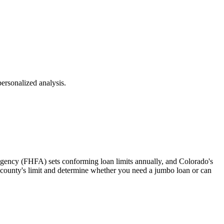
ersonalized analysis.
Agency (FHFA) sets conforming loan limits annually, and Colorado's
ur county's limit and determine whether you need a jumbo loan or can