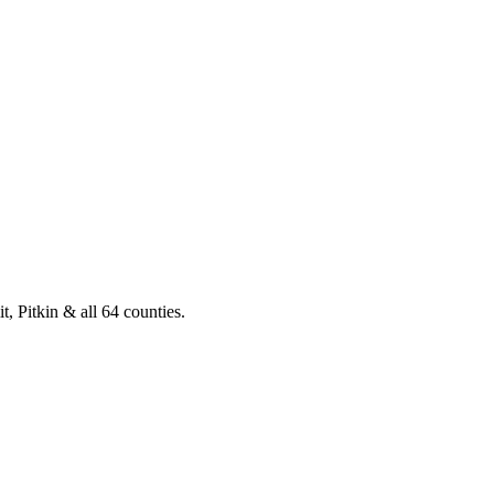
, Pitkin & all 64 counties.