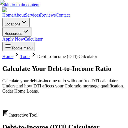
Skip to main content
Home
About
Services
Reviews
Contact
Locations
Resources
Apply Now
Calculator
Toggle menu
Home
Tools
Debt-to-Income (DTI) Calculator
Calculate Your Debt-to-Income Ratio
Calculate your debt-to-income ratio with our free DTI calculator.
Understand how DTI affects your Colorado mortgage qualification.
Cedar Home Loans.
Interactive Tool
Debt-to-Income (DTI) Calculator