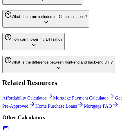
What debts are included in DTI calculations?
How can I lower my DTI ratio?
What is the difference between front-end and back-end DTI?
Related Resources
Affordability Calculator
Mortgage Payment Calculator
Get
Pre-Approved
Home Purchase Loans
Mortgage FAQ
Other Calculators