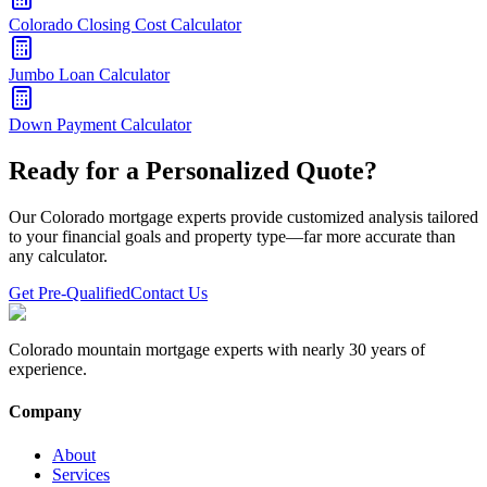
Colorado Closing Cost Calculator
Jumbo Loan Calculator
Down Payment Calculator
Ready for a Personalized Quote?
Our Colorado mortgage experts provide customized analysis tailored
to your financial goals and property type—far more accurate than
any calculator.
Get Pre-Qualified
Contact Us
Colorado mountain mortgage experts with nearly 30 years of
experience.
Company
About
Services