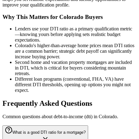
improve your qualification profile.
Why This Matters for Colorado Buyers
Lenders use your DTI ratio as a primary qualification metric
—knowing yours before applying sets realistic budget
expectations.
Colorado's higher-than-average home prices mean DTI ratios
are a common barrier; strategic debt payoff can significantly
increase buying power.
Second home and vacation property mortgages are included
in DTI, which is critical for buyers considering mountain
retreats.
Different loan programs (conventional, FHA, VA) have
different DTI thresholds, opening up options you might not
expect.
Frequently Asked Questions
Common questions about
debt-to-income (dti)
in Colorado.
What is a good DTI ratio for a mortgage?