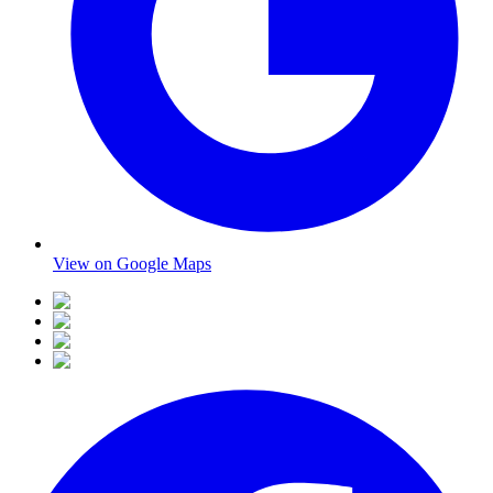
View on Google Maps