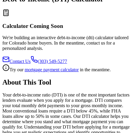
Calculator Coming Soon
We're building an interactive
debt-to-income (dti) calculator
tailored
for Colorado home buyers. In the meantime, contact us for a
personalized analysis.
Contact Us
(303) 549-5277
Try our
mortgage payment calculator
in the meantime.
About This Tool
Your debt-to-income ratio (DTI) is one of the most important factors
lenders evaluate when you apply for a mortgage. DTI compares
your total monthly debt payments to your gross monthly income.
Most conventional loans require a DTI below 45%, while FHA
loans allow up to 50% in some cases. Our DTI calculator helps you
determine where you stand and what mortgage payment you can
qualify for. Understanding your DTI before applying for a mortgage
helps you set realistic expectations and identify opportunities to