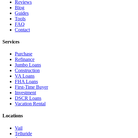
Reviews
Blog
Guides
Tools
FAQ
Contact
Services
Purchase
Refinance
Jumbo Loans
Construction
VA Loans
FHA Loans
First-Time Buyer
Investment
DSCR Loans
Vacation Rental
Locations
Vail
Telluride