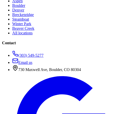
Aspen
Boulder
Denver
Breckenridge
Steamboat
Winter Park
Beaver Creek
All locations
Contact
(303) 549-5277
Email us
730 Maxwell Ave
,
Boulder
,
CO
80304