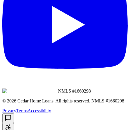
NMLS #
1660298
©
2026
Cedar Home Loans
. All rights reserved. NMLS #
1660298
Privacy
Terms
Accessibility