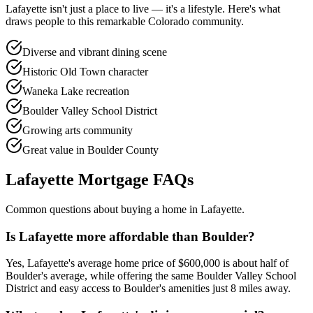
Lafayette
isn't just a place to live — it's a lifestyle. Here's what
draws people to this remarkable Colorado community.
Diverse and vibrant dining scene
Historic Old Town character
Waneka Lake recreation
Boulder Valley School District
Growing arts community
Great value in Boulder County
Lafayette
Mortgage FAQs
Common questions about buying a home in
Lafayette
.
Is Lafayette more affordable than Boulder?
Yes, Lafayette's average home price of $600,000 is about half of
Boulder's average, while offering the same Boulder Valley School
District and easy access to Boulder's amenities just 8 miles away.