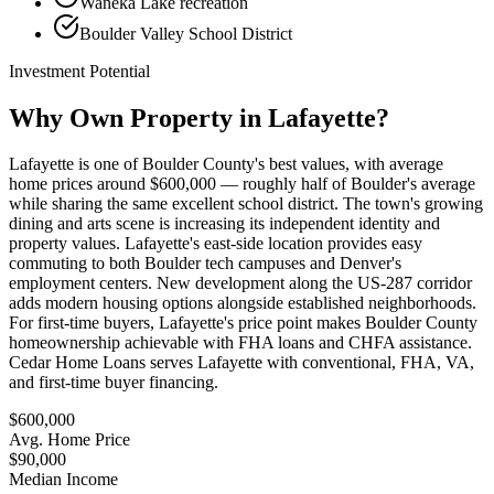
Waneka Lake recreation
Boulder Valley School District
Investment Potential
Why Own Property in
Lafayette
?
Lafayette is one of Boulder County's best values, with average
home prices around $600,000 — roughly half of Boulder's average
while sharing the same excellent school district. The town's growing
dining and arts scene is increasing its independent identity and
property values. Lafayette's east-side location provides easy
commuting to both Boulder tech campuses and Denver's
employment centers. New development along the US-287 corridor
adds modern housing options alongside established neighborhoods.
For first-time buyers, Lafayette's price point makes Boulder County
homeownership achievable with FHA loans and CHFA assistance.
Cedar Home Loans serves Lafayette with conventional, FHA, VA,
and first-time buyer financing.
$600,000
Avg. Home Price
$90,000
Median Income