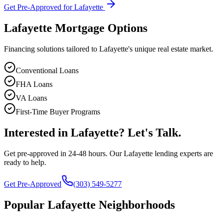
Get Pre-Approved for
Lafayette
Lafayette
Mortgage Options
Financing solutions tailored to
Lafayette
's unique real estate market.
Conventional Loans
FHA Loans
VA Loans
First-Time Buyer Programs
Interested in
Lafayette
? Let's Talk.
Get pre-approved in 24-48 hours. Our
Lafayette
lending experts are
ready to help.
Get Pre-Approved
(303) 549-5277
Popular
Lafayette
Neighborhoods