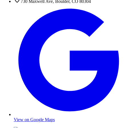
730 Maxwell Ave
,
Boulder
,
CO
80304
View on Google Maps