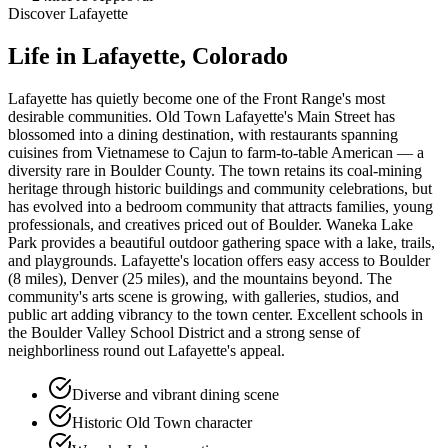
Discover
Lafayette
Life in
Lafayette
, Colorado
Lafayette has quietly become one of the Front Range's most
desirable communities. Old Town Lafayette's Main Street has
blossomed into a dining destination, with restaurants spanning
cuisines from Vietnamese to Cajun to farm-to-table American — a
diversity rare in Boulder County. The town retains its coal-mining
heritage through historic buildings and community celebrations, but
has evolved into a bedroom community that attracts families, young
professionals, and creatives priced out of Boulder. Waneka Lake
Park provides a beautiful outdoor gathering space with a lake, trails,
and playgrounds. Lafayette's location offers easy access to Boulder
(8 miles), Denver (25 miles), and the mountains beyond. The
community's arts scene is growing, with galleries, studios, and
public art adding vibrancy to the town center. Excellent schools in
the Boulder Valley School District and a strong sense of
neighborliness round out Lafayette's appeal.
Diverse and vibrant dining scene
Historic Old Town character