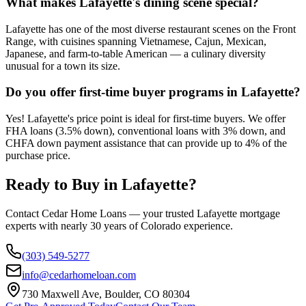
What makes Lafayette's dining scene special?
Lafayette has one of the most diverse restaurant scenes on the Front
Range, with cuisines spanning Vietnamese, Cajun, Mexican,
Japanese, and farm-to-table American — a culinary diversity
unusual for a town its size.
Do you offer first-time buyer programs in Lafayette?
Yes! Lafayette's price point is ideal for first-time buyers. We offer
FHA loans (3.5% down), conventional loans with 3% down, and
CHFA down payment assistance that can provide up to 4% of the
purchase price.
Ready to Buy in
Lafayette
?
Contact Cedar Home Loans — your trusted
Lafayette
mortgage
experts with nearly 30 years of Colorado experience.
(303) 549-5277
info@cedarhomeloan.com
730 Maxwell Ave, Boulder, CO 80304