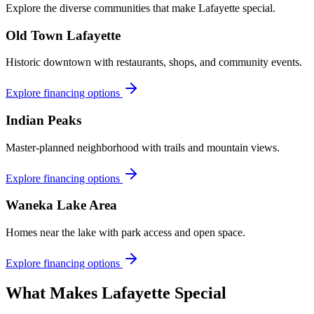
Explore the diverse communities that make
Lafayette
special.
Old Town Lafayette
Historic downtown with restaurants, shops, and community events.
Explore financing options
Indian Peaks
Master-planned neighborhood with trails and mountain views.
Explore financing options
Waneka Lake Area
Homes near the lake with park access and open space.
Explore financing options
What Makes
Lafayette
Special