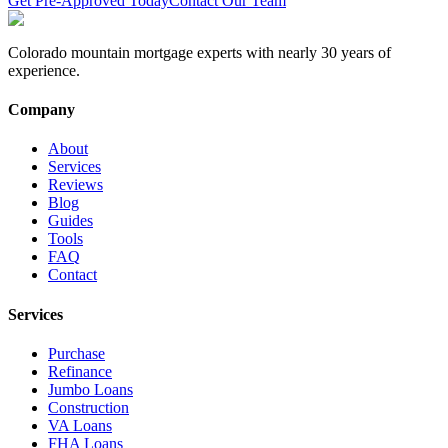
Get Pre-Approved Today
Contact Our Team
Colorado mountain mortgage experts with nearly 30 years of
experience.
Company
About
Services
Reviews
Blog
Guides
Tools
FAQ
Contact
Services
Purchase
Refinance
Jumbo Loans
Construction
VA Loans
FHA Loans