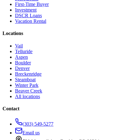
First-Time Buyer
Investment
DSCR Loans
Vacation Rental
Locations
Vail
Telluride
Aspen
Boulder
Denver
Breckenridge
Steamboat
Winter Park
Beaver Creek
All locations
Contact
(303) 549-5277
Email us