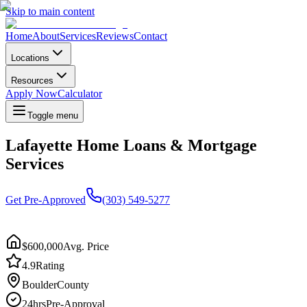
Skip to main content
Home
About
Services
Reviews
Contact
Locations
Resources
Apply Now
Calculator
Toggle menu
Lafayette Home Loans & Mortgage
Services
Get Pre-Approved
(303) 549-5277
$600,000
Avg. Price
4.9
Rating
Boulder
County
24hrs
Pre-Approval