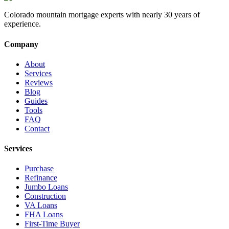
Colorado mountain mortgage experts with nearly 30 years of
experience.
Company
About
Services
Reviews
Blog
Guides
Tools
FAQ
Contact
Services
Purchase
Refinance
Jumbo Loans
Construction
VA Loans
FHA Loans
First-Time Buyer