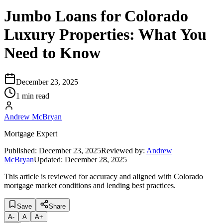
Jumbo Loans for Colorado
Luxury Properties: What You
Need to Know
December 23, 2025
1 min read
Andrew McBryan
Mortgage Expert
Published:
December 23, 2025
Reviewed by:
Andrew
McBryan
Updated:
December 28, 2025
This article is reviewed for accuracy and aligned with Colorado
mortgage market conditions and lending best practices.
Save
Share
A
-
A
A
+