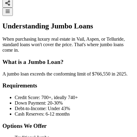
Understanding Jumbo Loans
When purchasing luxury real estate in Vail, Aspen, or Telluride,
standard loans won't cover the price. That's where jumbo loans
come in.
What is a Jumbo Loan?
A jumbo loan exceeds the conforming limit of $766,550 in 2025.
Requirements
Credit Score: 700+, ideally 740+
Down Payment: 20-30%
Debt-to-Income: Under 43%
Cash Reserves: 6-12 months
Options We Offer