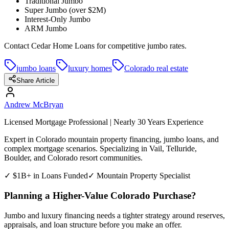
Traditional Jumbo
Super Jumbo (over $2M)
Interest-Only Jumbo
ARM Jumbo
Contact Cedar Home Loans for competitive jumbo rates.
jumbo loans
luxury homes
Colorado real estate
Share Article
Andrew McBryan
Licensed Mortgage Professional | Nearly 30 Years Experience
Expert in Colorado mountain property financing, jumbo loans, and
complex mortgage scenarios. Specializing in Vail, Telluride,
Boulder, and Colorado resort communities.
✓ $1B+ in Loans Funded
✓ Mountain Property Specialist
Planning a Higher-Value Colorado Purchase?
Jumbo and luxury financing needs a tighter strategy around reserves,
appraisals, and loan structure before you make an offer.