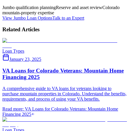
Jumbo qualification planning
Reserve and asset review
Colorado
mountain-property expertise
View Jumbo Loan Options
Talk to an Expert
Related Articles
Loan Types
January 23, 2025
VA Loans for Colorado Veterans: Mountain Home
Financing 2025
A comprehensive guide to VA loans for veterans looking to
purchase mountain properties in Colorado. Understand the benefits,
requirements, and process of using your VA benefits.
Read more
:
VA Loans for Colorado Veterans: Mountain Home
Financing 2025
Loan Types