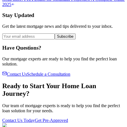
2025
Stay Updated
Get the latest mortgage news and tips delivered to your inbox.
Subscribe
Have Questions?
Our mortgage experts are ready to help you find the perfect loan
solution.
Contact Us
Schedule a Consultation
Ready to Start Your Home Loan
Journey?
Our team of mortgage experts is ready to help you find the perfect
loan solution for your needs.
Contact Us Today
Get Pre-Approved