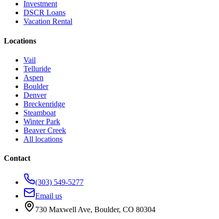
Investment
DSCR Loans
Vacation Rental
Locations
Vail
Telluride
Aspen
Boulder
Denver
Breckenridge
Steamboat
Winter Park
Beaver Creek
All locations
Contact
(303) 549-5277
Email us
730 Maxwell Ave
,
Boulder
,
CO
80304