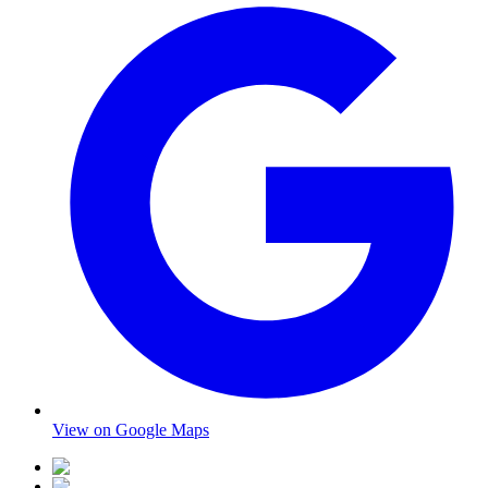
View on Google Maps