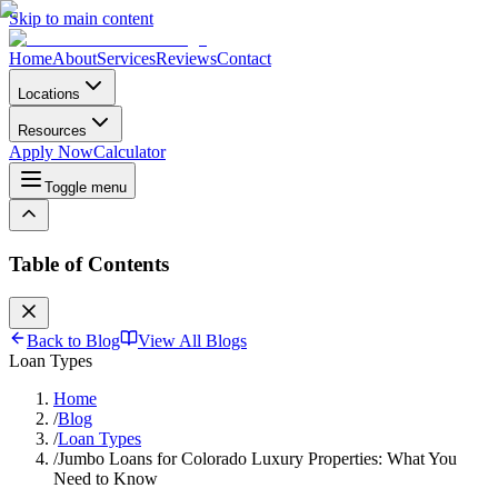
Skip to main content
Home
About
Services
Reviews
Contact
Locations
Resources
Apply Now
Calculator
Toggle menu
Table of Contents
Back to Blog
View All Blogs
Loan Types
Home
/
Blog
/
Loan Types
/
Jumbo Loans for Colorado Luxury Properties: What You
Need to Know