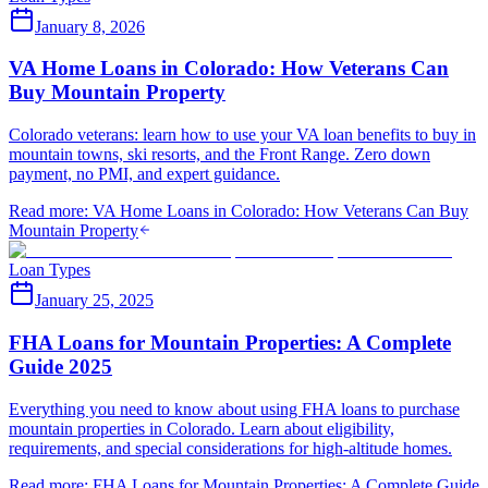
January 8, 2026
VA Home Loans in Colorado: How Veterans Can
Buy Mountain Property
Colorado veterans: learn how to use your VA loan benefits to buy in
mountain towns, ski resorts, and the Front Range. Zero down
payment, no PMI, and expert guidance.
Read more
:
VA Home Loans in Colorado: How Veterans Can Buy
Mountain Property
Loan Types
January 25, 2025
FHA Loans for Mountain Properties: A Complete
Guide 2025
Everything you need to know about using FHA loans to purchase
mountain properties in Colorado. Learn about eligibility,
requirements, and special considerations for high-altitude homes.
Read more
:
FHA Loans for Mountain Properties: A Complete Guide