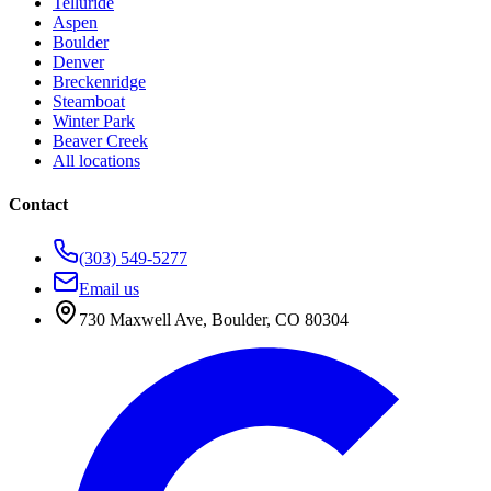
Telluride
Aspen
Boulder
Denver
Breckenridge
Steamboat
Winter Park
Beaver Creek
All locations
Contact
(303) 549-5277
Email us
730 Maxwell Ave
,
Boulder
,
CO
80304