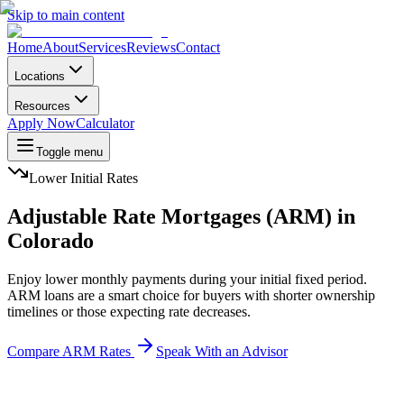
Skip to main content
Home
About
Services
Reviews
Contact
Locations
Resources
Apply Now
Calculator
Toggle menu
Lower Initial Rates
Adjustable Rate Mortgages (ARM) in
Colorado
Enjoy lower monthly payments during your initial fixed period.
ARM loans are a smart choice for buyers with shorter ownership
timelines or those expecting rate decreases.
Compare ARM Rates
Speak With an Advisor