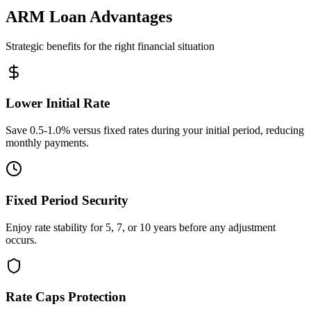
ARM Loan Advantages
Strategic benefits for the right financial situation
Lower Initial Rate
Save 0.5-1.0% versus fixed rates during your initial period, reducing
monthly payments.
Fixed Period Security
Enjoy rate stability for 5, 7, or 10 years before any adjustment
occurs.
Rate Caps Protection