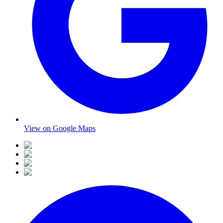
View on Google Maps