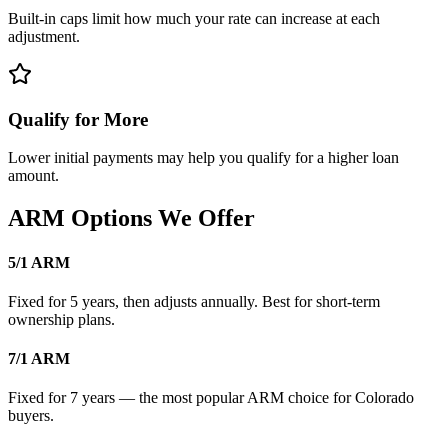
Built-in caps limit how much your rate can increase at each
adjustment.
Qualify for More
Lower initial payments may help you qualify for a higher loan
amount.
ARM Options We Offer
5/1 ARM
Fixed for 5 years, then adjusts annually. Best for short-term
ownership plans.
7/1 ARM
Fixed for 7 years — the most popular ARM choice for Colorado
buyers.