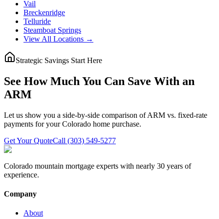
Vail
Breckenridge
Telluride
Steamboat Springs
View All Locations →
Strategic Savings Start Here
See How Much You Can Save With an
ARM
Let us show you a side-by-side comparison of ARM vs. fixed-rate
payments for your Colorado home purchase.
Get Your Quote
Call (303) 549-5277
Colorado mountain mortgage experts with nearly 30 years of
experience.
Company
About