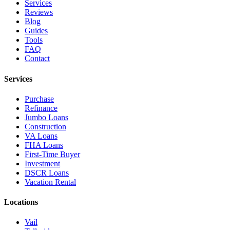
Services
Reviews
Blog
Guides
Tools
FAQ
Contact
Services
Purchase
Refinance
Jumbo Loans
Construction
VA Loans
FHA Loans
First-Time Buyer
Investment
DSCR Loans
Vacation Rental
Locations
Vail