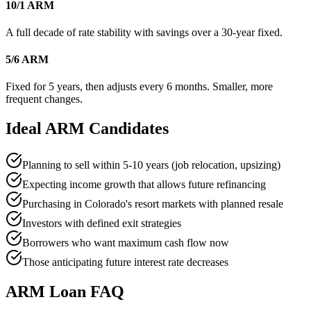
10/1 ARM
A full decade of rate stability with savings over a 30-year fixed.
5/6 ARM
Fixed for 5 years, then adjusts every 6 months. Smaller, more
frequent changes.
Ideal ARM Candidates
Planning to sell within 5-10 years (job relocation, upsizing)
Expecting income growth that allows future refinancing
Purchasing in Colorado's resort markets with planned resale
Investors with defined exit strategies
Borrowers who want maximum cash flow now
Those anticipating future interest rate decreases
ARM Loan FAQ