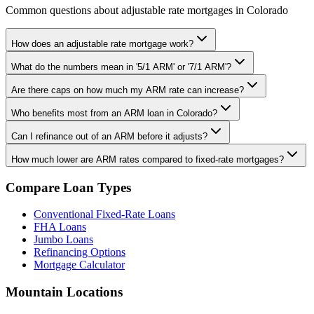
Common questions about adjustable rate mortgages in Colorado
How does an adjustable rate mortgage work?
What do the numbers mean in '5/1 ARM' or '7/1 ARM'?
Are there caps on how much my ARM rate can increase?
Who benefits most from an ARM loan in Colorado?
Can I refinance out of an ARM before it adjusts?
How much lower are ARM rates compared to fixed-rate mortgages?
Compare Loan Types
Conventional Fixed-Rate Loans
FHA Loans
Jumbo Loans
Refinancing Options
Mortgage Calculator
Mountain Locations