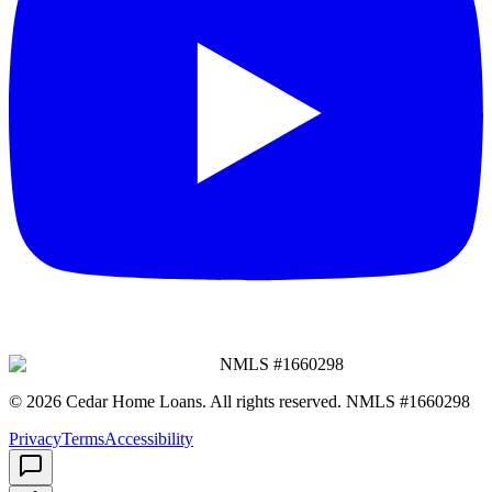
NMLS #
1660298
©
2026
Cedar Home Loans
. All rights reserved. NMLS #
1660298
Privacy
Terms
Accessibility