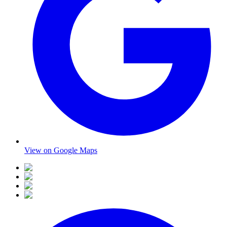
View on Google Maps