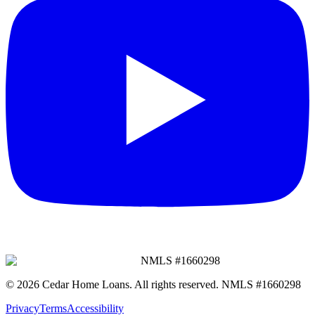
NMLS #
1660298
©
2026
Cedar Home Loans
. All rights reserved. NMLS #
1660298
Privacy
Terms
Accessibility