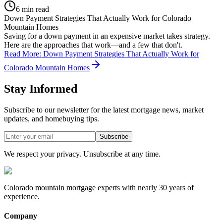
6 min read
Down Payment Strategies That Actually Work for Colorado
Mountain Homes
Saving for a down payment in an expensive market takes strategy.
Here are the approaches that work—and a few that don't.
Read More
:
Down Payment Strategies That Actually Work for
Colorado Mountain Homes
Stay Informed
Subscribe to our newsletter for the latest mortgage news, market
updates, and homebuying tips.
Subscribe
We respect your privacy. Unsubscribe at any time.
Colorado mountain mortgage experts with nearly 30 years of
experience.
Company