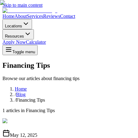
Skip to main content
Home
About
Services
Reviews
Contact
Locations
Resources
Apply Now
Calculator
Toggle menu
Financing Tips
Browse our articles about
financing tips
Home
/
Blog
/
Financing Tips
1
articles in
Financing Tips
May 12, 2025