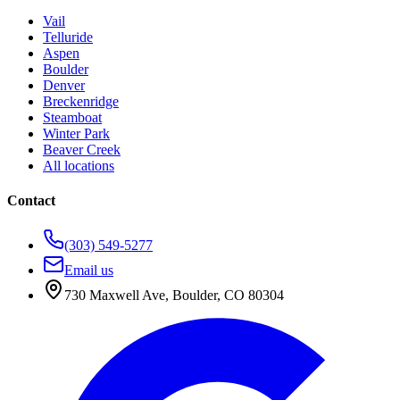
Vail
Telluride
Aspen
Boulder
Denver
Breckenridge
Steamboat
Winter Park
Beaver Creek
All locations
Contact
(303) 549-5277
Email us
730 Maxwell Ave
,
Boulder
,
CO
80304