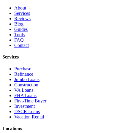
About
Services
Reviews
Blog
Guides
Tools
FAQ
Contact
Services
Purchase
Refinance
Jumbo Loans
Construction
VA Loans
FHA Loans
First-Time Buyer
Investment
DSCR Loans
Vacation Rental
Locations