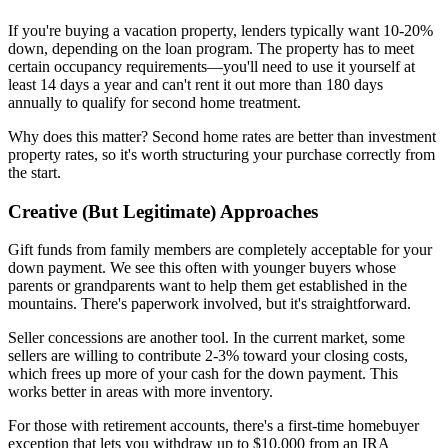
If you're buying a vacation property, lenders typically want 10-20%
down, depending on the loan program. The property has to meet
certain occupancy requirements—you'll need to use it yourself at
least 14 days a year and can't rent it out more than 180 days
annually to qualify for second home treatment.
Why does this matter? Second home rates are better than investment
property rates, so it's worth structuring your purchase correctly from
the start.
Creative (But Legitimate) Approaches
Gift funds from family members are completely acceptable for your
down payment. We see this often with younger buyers whose
parents or grandparents want to help them get established in the
mountains. There's paperwork involved, but it's straightforward.
Seller concessions are another tool. In the current market, some
sellers are willing to contribute 2-3% toward your closing costs,
which frees up more of your cash for the down payment. This
works better in areas with more inventory.
For those with retirement accounts, there's a first-time homebuyer
exception that lets you withdraw up to $10,000 from an IRA