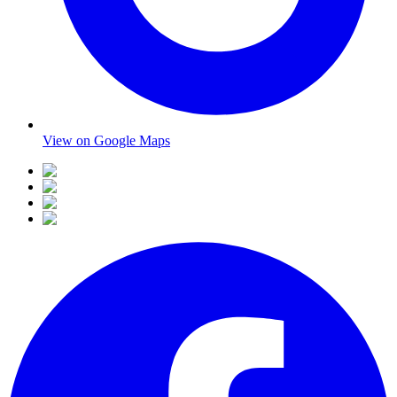
View on Google Maps