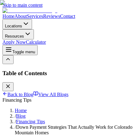
Skip to main content
Home
About
Services
Reviews
Contact
Locations
Resources
Apply Now
Calculator
Toggle menu
Table of Contents
Back to Blog
View All Blogs
Financing Tips
Home
/
Blog
/
Financing Tips
/
Down Payment Strategies That Actually Work for Colorado
Mountain Homes