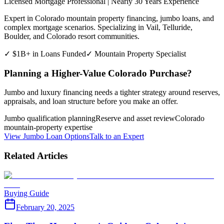
Licensed Mortgage Professional | Nearly 30 Years Experience
Expert in Colorado mountain property financing, jumbo loans, and
complex mortgage scenarios. Specializing in Vail, Telluride,
Boulder, and Colorado resort communities.
✓ $1B+ in Loans Funded
✓ Mountain Property Specialist
Planning a Higher-Value Colorado Purchase?
Jumbo and luxury financing needs a tighter strategy around reserves,
appraisals, and loan structure before you make an offer.
Jumbo qualification planning
Reserve and asset review
Colorado
mountain-property expertise
View Jumbo Loan Options
Talk to an Expert
Related Articles
Buying Guide
February 20, 2025