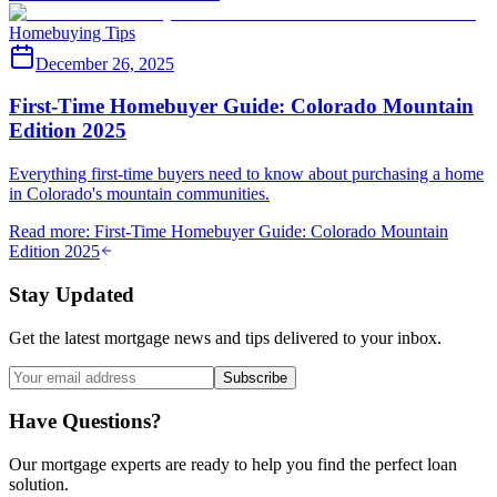
Homebuying Tips
December 26, 2025
First-Time Homebuyer Guide: Colorado Mountain
Edition 2025
Everything first-time buyers need to know about purchasing a home
in Colorado's mountain communities.
Read more
:
First-Time Homebuyer Guide: Colorado Mountain
Edition 2025
Stay Updated
Get the latest mortgage news and tips delivered to your inbox.
Subscribe
Have Questions?
Our mortgage experts are ready to help you find the perfect loan
solution.