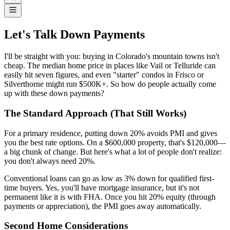
Let's Talk Down Payments
I'll be straight with you: buying in Colorado's mountain towns isn't
cheap. The median home price in places like Vail or Telluride can
easily hit seven figures, and even "starter" condos in Frisco or
Silverthorne might run $500K+. So how do people actually come
up with these down payments?
The Standard Approach (That Still Works)
For a primary residence, putting down 20% avoids PMI and gives
you the best rate options. On a $600,000 property, that's $120,000—
a big chunk of change. But here's what a lot of people don't realize:
you don't always need 20%.
Conventional loans can go as low as 3% down for qualified first-
time buyers. Yes, you'll have mortgage insurance, but it's not
permanent like it is with FHA. Once you hit 20% equity (through
payments or appreciation), the PMI goes away automatically.
Second Home Considerations