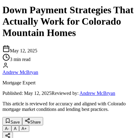
Down Payment Strategies That
Actually Work for Colorado
Mountain Homes
May 12, 2025
3 min read
Andrew McBryan
Mortgage Expert
Published:
May 12, 2025
Reviewed by:
Andrew McBryan
This article is reviewed for accuracy and aligned with Colorado
mortgage market conditions and lending best practices.
Save
Share
A
-
A
A
+