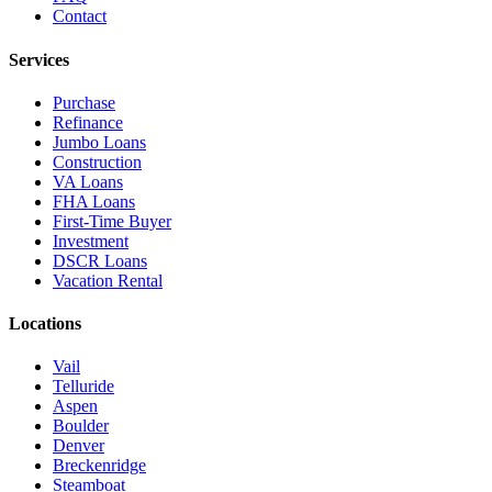
Contact
Services
Purchase
Refinance
Jumbo Loans
Construction
VA Loans
FHA Loans
First-Time Buyer
Investment
DSCR Loans
Vacation Rental
Locations
Vail
Telluride
Aspen
Boulder
Denver
Breckenridge
Steamboat