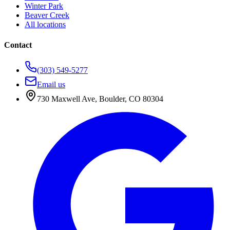
Winter Park
Beaver Creek
All locations
Contact
(303) 549-5277
Email us
730 Maxwell Ave
,
Boulder
,
CO
80304