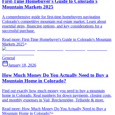
First-Time Homebuyer's Guide to Colorado's
Mountain Markets 2025
A comprehensive guide for first-time homebuyers navigating
Colorado's competitive mountain real estate market. Learn about
essential steps, financing options, and key considerations for a
successful purchase.
Read more
:
First-Time Homebuyer's Guide to Colorado's Mountain
Markets 2025
General
January 18, 2026
How Much Money Do You Actually Need to Buy a
Mountain Home in Colorado?
Find out exactly how much money you need to buy a mountain
home in Colorado. Real numbers for down payments, closing costs,
and monthly expenses in Vail, Breckenridge, Telluride & more.
Read more
:
How Much Money Do You Actually Need to Buy a
Mountain Home in Colorado?