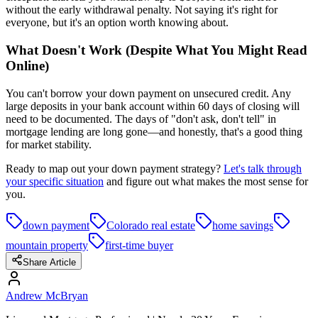
without the early withdrawal penalty. Not saying it's right for
everyone, but it's an option worth knowing about.
What Doesn't Work (Despite What You Might Read
Online)
You can't borrow your down payment on unsecured credit. Any
large deposits in your bank account within 60 days of closing will
need to be documented. The days of "don't ask, don't tell" in
mortgage lending are long gone—and honestly, that's a good thing
for market stability.
Ready to map out your down payment strategy?
Let's talk through
your specific situation
and figure out what makes the most sense for
you.
down payment
Colorado real estate
home savings
mountain property
first-time buyer
Share Article
Andrew McBryan