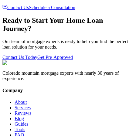
Contact Us
Schedule a Consultation
Ready to Start Your Home Loan
Journey?
Our team of mortgage experts is ready to help you find the perfect
loan solution for your needs.
Contact Us Today
Get Pre-Approved
Colorado mountain mortgage experts with nearly 30 years of
experience.
Company
About
Services
Reviews
Blog
Guides
Tools
FAQ