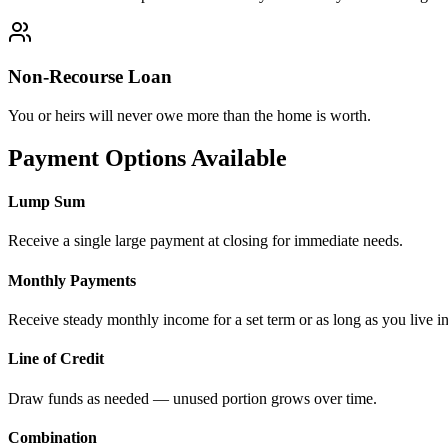
Non-Recourse Loan
You or heirs will never owe more than the home is worth.
Payment Options Available
Lump Sum
Receive a single large payment at closing for immediate needs.
Monthly Payments
Receive steady monthly income for a set term or as long as you live i
Line of Credit
Draw funds as needed — unused portion grows over time.
Combination