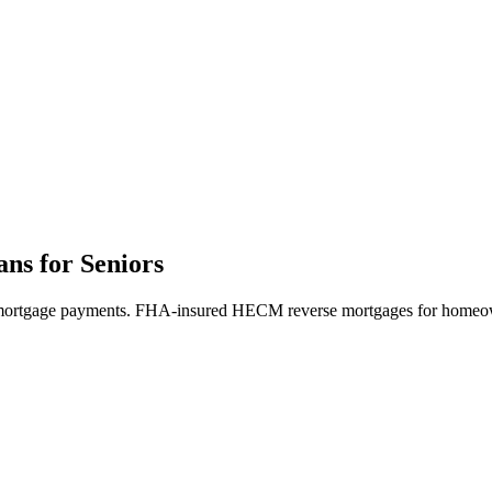
s for Seniors
y mortgage payments. FHA-insured HECM reverse mortgages for homeow