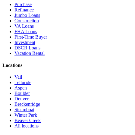
Purchase
Refinance
Jumbo Loans
Construction
VA Loans
FHA Loans
First-Time Buyer
Investment
DSCR Loans
Vacation Rental
Locations
Vail
Telluride
Aspen
Boulder
Denver
Breckenridge
Steamboat
Winter Park
Beaver Creek
All locations