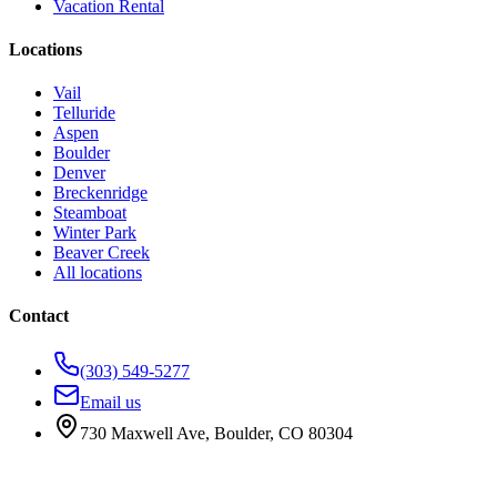
Vacation Rental
Locations
Vail
Telluride
Aspen
Boulder
Denver
Breckenridge
Steamboat
Winter Park
Beaver Creek
All locations
Contact
(303) 549-5277
Email us
730 Maxwell Ave
,
Boulder
,
CO
80304