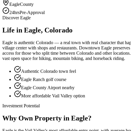
Eagle
County
24hrs
Pre-Approval
Discover
Eagle
Life in
Eagle
, Colorado
Eagle is authentic Colorado — a real town with real character that hap
village center with shops and restaurants. Downtown Eagle preserves 
access for those who split time between Colorado and other locations.
vast open space for hiking, mountain biking, and horseback riding.
Authentic Colorado town feel
Eagle Ranch golf course
Eagle County Airport nearby
More affordable Vail Valley option
Investment Potential
Why Own Property in
Eagle
?
Eagle is the Vail Valley's most affordable entry point, with average