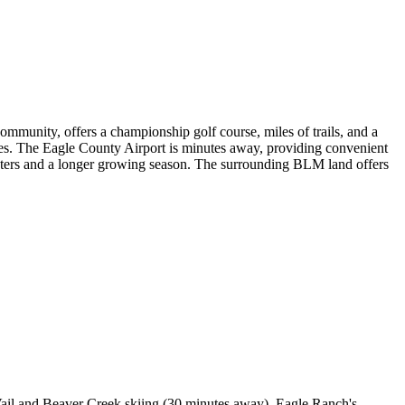
ommunity, offers a championship golf course, miles of trails, and a
ses. The Eagle County Airport is minutes away, providing convenient
winters and a longer growing season. The surrounding BLM land offers
 Vail and Beaver Creek skiing (30 minutes away). Eagle Ranch's