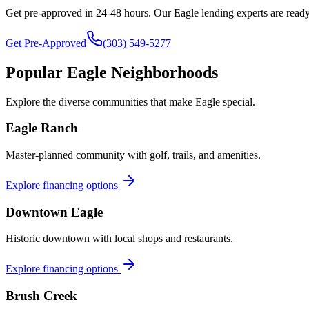
Get pre-approved in 24-48 hours. Our
Eagle
lending experts are ready
Get Pre-Approved
(303) 549-5277
Popular
Eagle
Neighborhoods
Explore the diverse communities that make
Eagle
special.
Eagle Ranch
Master-planned community with golf, trails, and amenities.
Explore financing options
Downtown Eagle
Historic downtown with local shops and restaurants.
Explore financing options
Brush Creek