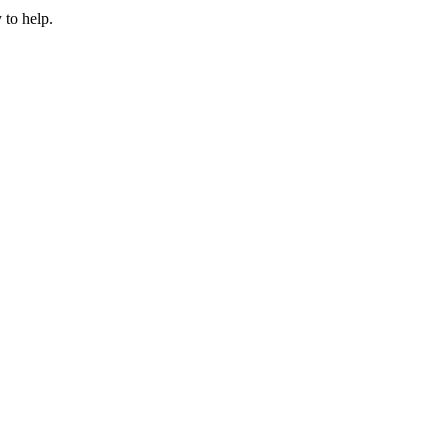
 to help.