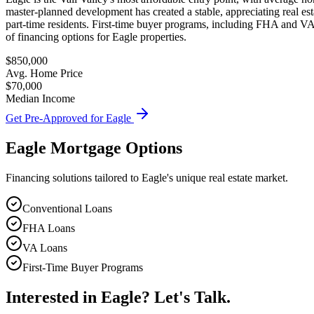
master-planned development has created a stable, appreciating real es
part-time residents. First-time buyer programs, including FHA and VA 
of financing options for Eagle properties.
$850,000
Avg. Home Price
$70,000
Median Income
Get Pre-Approved for
Eagle
Eagle
Mortgage Options
Financing solutions tailored to
Eagle
's unique real estate market.
Conventional Loans
FHA Loans
VA Loans
First-Time Buyer Programs
Interested in
Eagle
? Let's Talk.