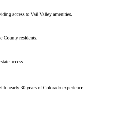
viding access to Vail Valley amenities.
e County residents.
state access.
ith nearly 30 years of Colorado experience.