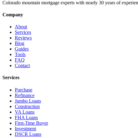
Colorado mountain mortgage experts with nearly 30 years of experien
Company
About
Services
Reviews
Blog
Guides
Tools
FAQ
Contact
Services
Purchase
Refinance
Jumbo Loans
Construction
VA Loans
FHA Loans
First-Time Buyer
Investment
DSCR Loans