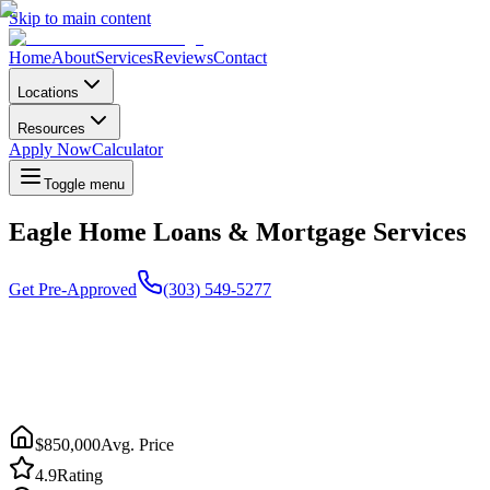
Skip to main content
Home
About
Services
Reviews
Contact
Locations
Resources
Apply Now
Calculator
Toggle menu
Eagle Home Loans & Mortgage Services
Get Pre-Approved
(303) 549-5277
$850,000
Avg. Price
4.9
Rating