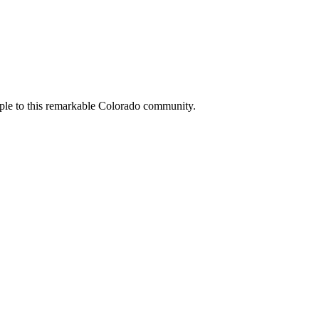
people to this remarkable Colorado community.