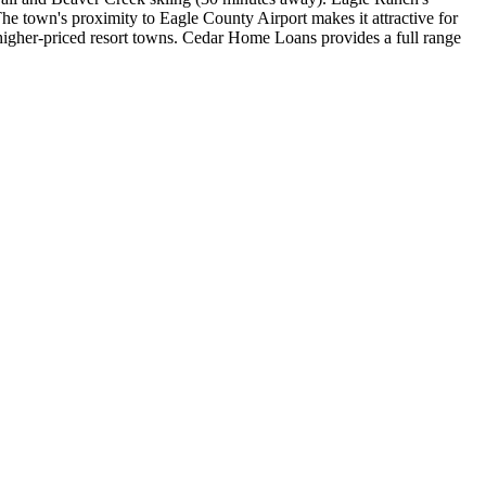
he town's proximity to Eagle County Airport makes it attractive for
 higher-priced resort towns. Cedar Home Loans provides a full range