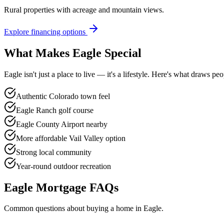
Rural properties with acreage and mountain views.
Explore financing options
What Makes
Eagle
Special
Eagle
isn't just a place to live — it's a lifestyle. Here's what draws 
Authentic Colorado town feel
Eagle Ranch golf course
Eagle County Airport nearby
More affordable Vail Valley option
Strong local community
Year-round outdoor recreation
Eagle
Mortgage FAQs
Common questions about buying a home in
Eagle
.