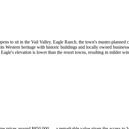
pens to sit in the Vail Valley. Eagle Ranch, the town's master-planned c
its Western heritage with historic buildings and locally owned busines
 Eagle's elevation is lower than the resort towns, resulting in milder 
 home prices around $850,000 — a remarkable value given the access to