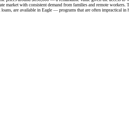
tate market with consistent demand from families and remote workers. T
loans, are available in Eagle — programs that are often impractical in