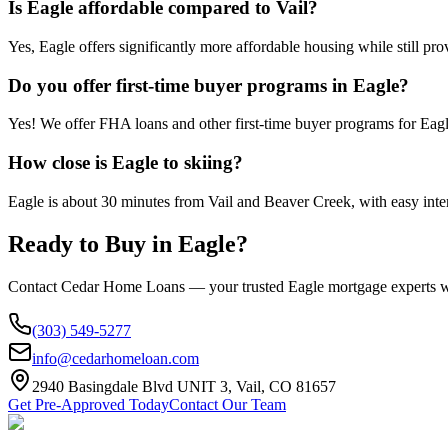
Is Eagle affordable compared to Vail?
Yes, Eagle offers significantly more affordable housing while still pro
Do you offer first-time buyer programs in Eagle?
Yes! We offer FHA loans and other first-time buyer programs for Eagl
How close is Eagle to skiing?
Eagle is about 30 minutes from Vail and Beaver Creek, with easy inter
Ready to Buy in
Eagle
?
Contact Cedar Home Loans — your trusted
Eagle
mortgage experts w
(303) 549-5277
info@cedarhomeloan.com
2940 Basingdale Blvd UNIT 3, Vail, CO 81657
Get Pre-Approved Today
Contact Our Team