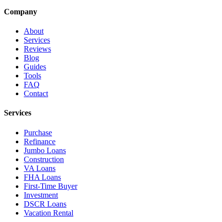
Company
About
Services
Reviews
Blog
Guides
Tools
FAQ
Contact
Services
Purchase
Refinance
Jumbo Loans
Construction
VA Loans
FHA Loans
First-Time Buyer
Investment
DSCR Loans
Vacation Rental