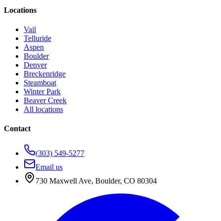
Locations
Vail
Telluride
Aspen
Boulder
Denver
Breckenridge
Steamboat
Winter Park
Beaver Creek
All locations
Contact
(303) 549-5277
Email us
730 Maxwell Ave
,
Boulder
,
CO
80304