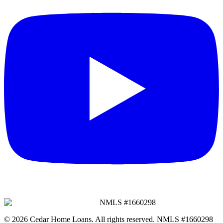
NMLS #
1660298
©
2026
Cedar Home Loans
. All rights reserved. NMLS #
1660298