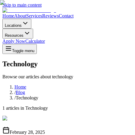
Skip to main content
Home
About
Services
Reviews
Contact
Locations
Resources
Apply Now
Calculator
Toggle menu
Technology
Browse our articles about
technology
Home
/
Blog
/
Technology
1
articles in
Technology
February 28, 2025