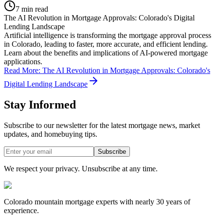
7 min read
The AI Revolution in Mortgage Approvals: Colorado's Digital
Lending Landscape
Artificial intelligence is transforming the mortgage approval process
in Colorado, leading to faster, more accurate, and efficient lending.
Learn about the benefits and implications of AI-powered mortgage
applications.
Read More
:
The AI Revolution in Mortgage Approvals: Colorado's
Digital Lending Landscape
Stay Informed
Subscribe to our newsletter for the latest mortgage news, market
updates, and homebuying tips.
Subscribe
We respect your privacy. Unsubscribe at any time.
Colorado mountain mortgage experts with nearly 30 years of
experience.