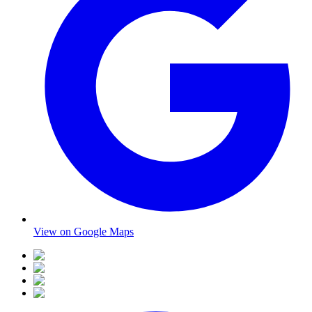
View on Google Maps