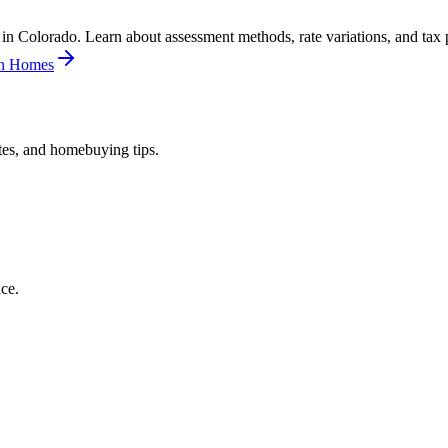
n Colorado. Learn about assessment methods, rate variations, and tax p
in Homes
tes, and homebuying tips.
ce.