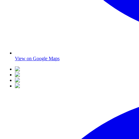
View on Google Maps