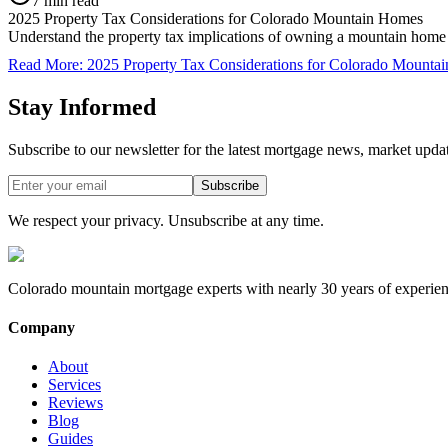
7 min read
2025 Property Tax Considerations for Colorado Mountain Homes
Understand the property tax implications of owning a mountain home i
Read More
:
2025 Property Tax Considerations for Colorado Mounta
Stay Informed
Subscribe to our newsletter for the latest mortgage news, market upda
Subscribe
We respect your privacy. Unsubscribe at any time.
Colorado mountain mortgage experts with nearly 30 years of experien
Company
About
Services
Reviews
Blog
Guides