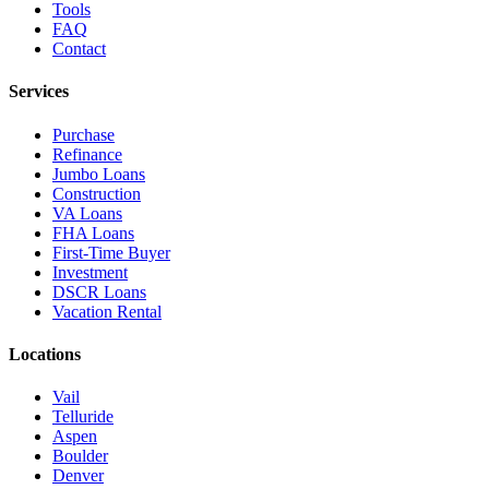
Tools
FAQ
Contact
Services
Purchase
Refinance
Jumbo Loans
Construction
VA Loans
FHA Loans
First-Time Buyer
Investment
DSCR Loans
Vacation Rental
Locations
Vail
Telluride
Aspen
Boulder
Denver