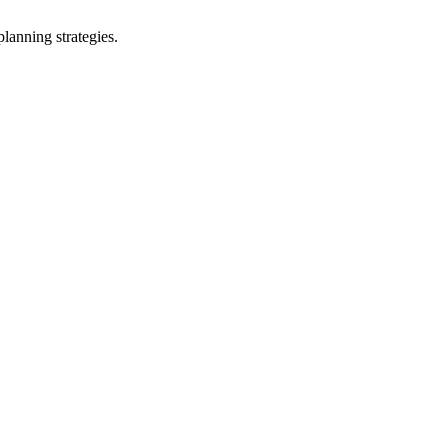
lanning strategies.