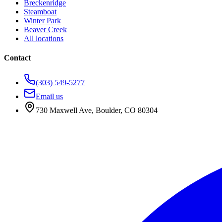
Breckenridge
Steamboat
Winter Park
Beaver Creek
All locations
Contact
(303) 549-5277
Email us
730 Maxwell Ave
,
Boulder
,
CO
80304