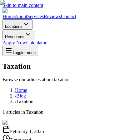
Skip to main content
Home
About
Services
Reviews
Contact
Locations
Resources
Apply Now
Calculator
Toggle menu
Taxation
Browse our articles about
taxation
Home
/
Blog
/
Taxation
1
articles in
Taxation
February 1, 2025