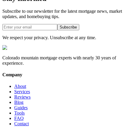
Subscribe to our newsletter for the latest mortgage news, market
updates, and homebuying tips.
Subscribe
We respect your privacy. Unsubscribe at any time.
Colorado mountain mortgage experts with nearly 30 years of
experience.
Company
About
Services
Reviews
Blog
Guides
Tools
FAQ
Contact