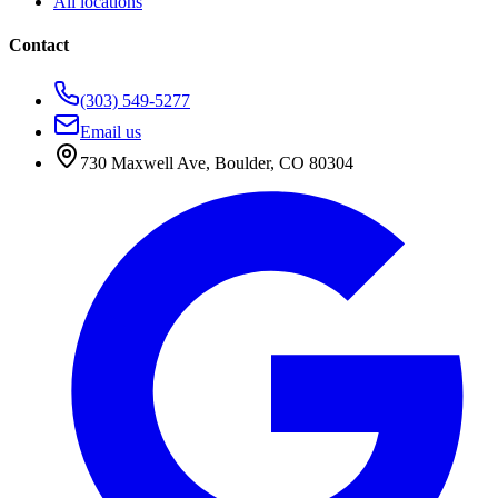
All locations
Contact
(303) 549-5277
Email us
730 Maxwell Ave
,
Boulder
,
CO
80304