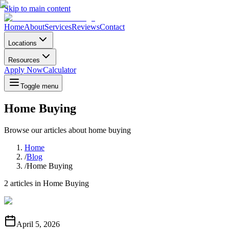
Skip to main content
Home
About
Services
Reviews
Contact
Locations
Resources
Apply Now
Calculator
Toggle menu
Home Buying
Browse our articles about
home buying
Home
/
Blog
/
Home Buying
2
articles in
Home Buying
April 5, 2026