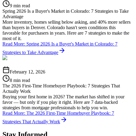
9 min read
Spring 2026 Is a Buyer's Market in Colorado: 7 Strategies to Take
Advantage
More inventory, homes selling below asking, and 40% more sellers
than buyers in Denver. Colorado hasn't seen conditions this
favorable for purchasers in years. Here are 7 strategies to make the
most of it.
Read More
:
Spring 2026 Is a Buyer's Market in Colorado: 7
Strategies to Take Advantage
February 12, 2026
8 min read
The 2026 First-Time Homebuyer Playbook: 7 Strategies That
Actually Work
Buying your first home in 2026? The market has shifted in your
favor — but only if you play it right. Here are 7 data-backed
strategies from mortgage professionals to help you win.
Read More
:
The 2026 First-Time Homebuyer Playbook: 7
Strategies That Actually Work
Stay Informed