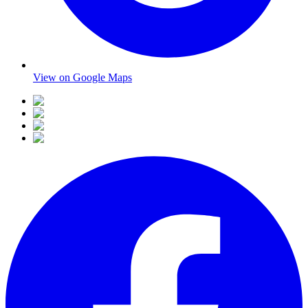
View on Google Maps