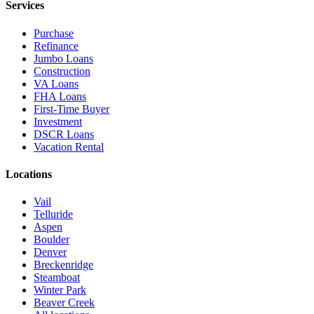
Services
Purchase
Refinance
Jumbo Loans
Construction
VA Loans
FHA Loans
First-Time Buyer
Investment
DSCR Loans
Vacation Rental
Locations
Vail
Telluride
Aspen
Boulder
Denver
Breckenridge
Steamboat
Winter Park
Beaver Creek