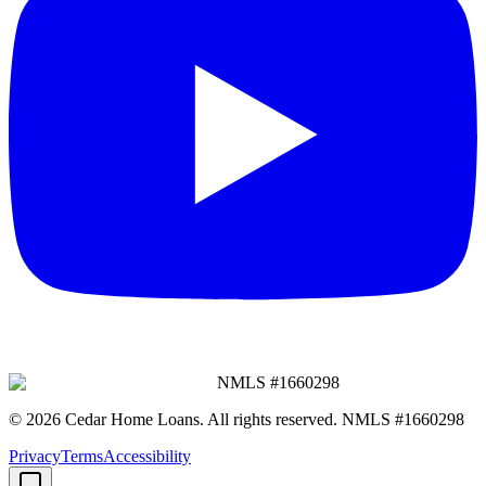
NMLS #
1660298
©
2026
Cedar Home Loans
. All rights reserved. NMLS #
1660298
Privacy
Terms
Accessibility