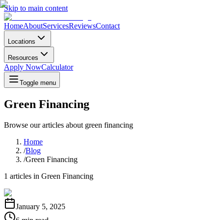
Skip to main content
Home
About
Services
Reviews
Contact
Locations
Resources
Apply Now
Calculator
Toggle menu
Green Financing
Browse our articles about
green financing
Home
/
Blog
/
Green Financing
1
articles in
Green Financing
January 5, 2025