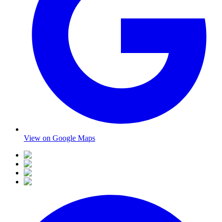
View on Google Maps