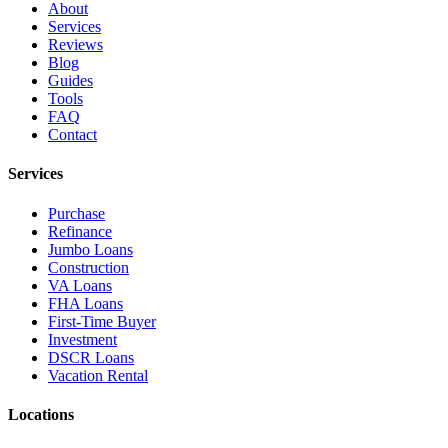
About
Services
Reviews
Blog
Guides
Tools
FAQ
Contact
Services
Purchase
Refinance
Jumbo Loans
Construction
VA Loans
FHA Loans
First-Time Buyer
Investment
DSCR Loans
Vacation Rental
Locations