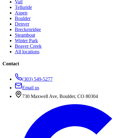
Vail
Telluride
Aspen
Boulder
Denver
Breckenridge
Steamboat
Winter Park
Beaver Creek
All locations
Contact
(303) 549-5277
Email us
730 Maxwell Ave
,
Boulder
,
CO
80304