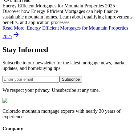
6 min read
Energy Efficient Mortgages for Mountain Properties 2025
Discover how Energy Efficient Mortgages can help finance
sustainable mountain homes. Learn about qualifying improvements,
benefits, and application processes.
Read More
:
Energy Efficient Mortgages for Mountain Properties
2025
Stay Informed
Subscribe to our newsletter for the latest mortgage news, market
updates, and homebuying tips.
Subscribe
We respect your privacy. Unsubscribe at any time.
Colorado mountain mortgage experts with nearly 30 years of
experience.
Company