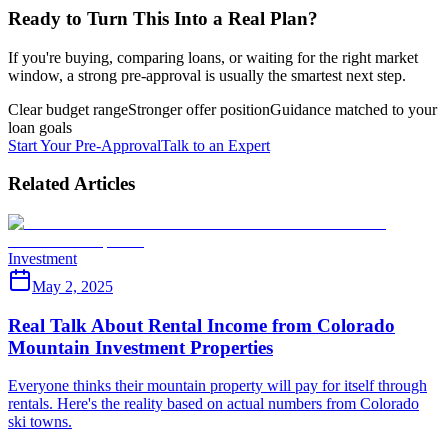
Ready to Turn This Into a Real Plan?
If you're buying, comparing loans, or waiting for the right market
window, a strong pre-approval is usually the smartest next step.
Clear budget range
Stronger offer position
Guidance matched to your
loan goals
Start Your Pre-Approval
Talk to an Expert
Related Articles
Investment
May 2, 2025
Real Talk About Rental Income from Colorado
Mountain Investment Properties
Everyone thinks their mountain property will pay for itself through
rentals. Here's the reality based on actual numbers from Colorado
ski towns.