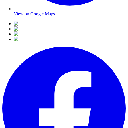
View on Google Maps