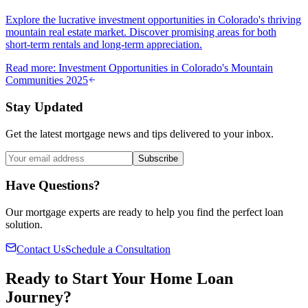
Explore the lucrative investment opportunities in Colorado's thriving
mountain real estate market. Discover promising areas for both
short-term rentals and long-term appreciation.
Read more
:
Investment Opportunities in Colorado's Mountain
Communities 2025
Stay Updated
Get the latest mortgage news and tips delivered to your inbox.
Subscribe
Have Questions?
Our mortgage experts are ready to help you find the perfect loan
solution.
Contact Us
Schedule a Consultation
Ready to Start Your Home Loan
Journey?