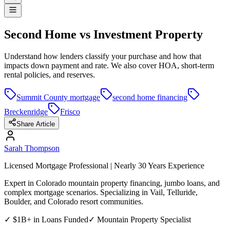
Second Home vs Investment Property
Understand how lenders classify your purchase and how that
impacts down payment and rate. We also cover HOA, short-term
rental policies, and reserves.
Summit County mortgage
second home financing
Breckenridge
Frisco
Share Article
Sarah Thompson
Licensed Mortgage Professional | Nearly 30 Years Experience
Expert in Colorado mountain property financing, jumbo loans, and
complex mortgage scenarios. Specializing in Vail, Telluride,
Boulder, and Colorado resort communities.
✓ $1B+ in Loans Funded
✓ Mountain Property Specialist