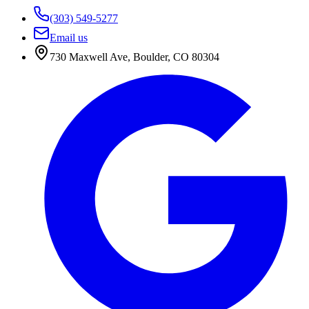
(303) 549-5277
Email us
730 Maxwell Ave
,
Boulder
,
CO
80304