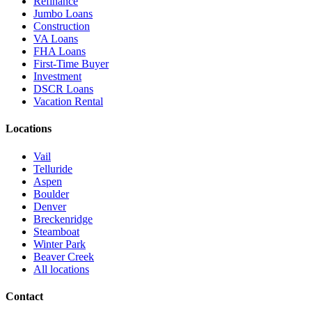
Refinance
Jumbo Loans
Construction
VA Loans
FHA Loans
First-Time Buyer
Investment
DSCR Loans
Vacation Rental
Locations
Vail
Telluride
Aspen
Boulder
Denver
Breckenridge
Steamboat
Winter Park
Beaver Creek
All locations
Contact