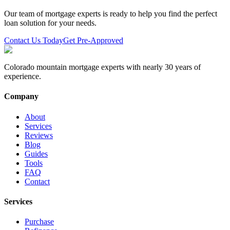
Our team of mortgage experts is ready to help you find the perfect
loan solution for your needs.
Contact Us Today
Get Pre-Approved
Colorado mountain mortgage experts with nearly 30 years of
experience.
Company
About
Services
Reviews
Blog
Guides
Tools
FAQ
Contact
Services
Purchase