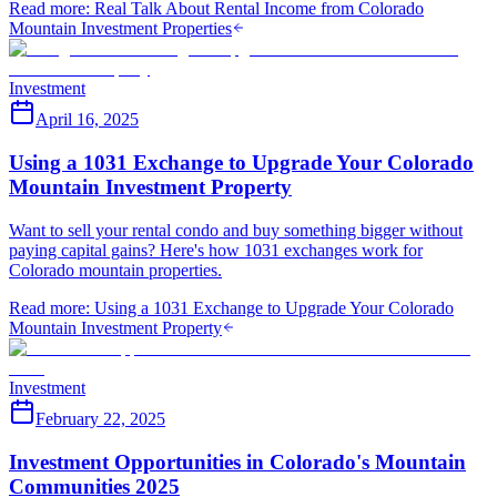
Read more
:
Real Talk About Rental Income from Colorado
Mountain Investment Properties
Investment
April 16, 2025
Using a 1031 Exchange to Upgrade Your Colorado
Mountain Investment Property
Want to sell your rental condo and buy something bigger without
paying capital gains? Here's how 1031 exchanges work for
Colorado mountain properties.
Read more
:
Using a 1031 Exchange to Upgrade Your Colorado
Mountain Investment Property
Investment
February 22, 2025
Investment Opportunities in Colorado's Mountain
Communities 2025