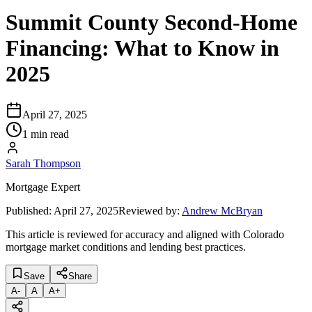
Summit County Second-Home
Financing: What to Know in
2025
April 27, 2025
1 min read
Sarah Thompson
Mortgage Expert
Published:
April 27, 2025
Reviewed by:
Andrew McBryan
This article is reviewed for accuracy and aligned with Colorado
mortgage market conditions and lending best practices.
Save
Share
A
-
A
A
+