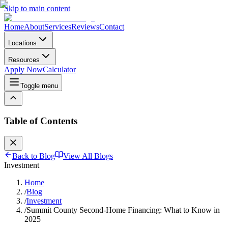
Skip to main content
Home
About
Services
Reviews
Contact
Locations
Resources
Apply Now
Calculator
Toggle menu
Table of Contents
Back to Blog
View All Blogs
Investment
Home
/
Blog
/
Investment
/
Summit County Second-Home Financing: What to Know in
2025