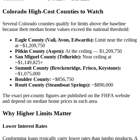
Colorado High-Cost Counties to Watch
Several Colorado counties qualify for limits above the baseline
because their median home values exceed the national threshold:
Eagle County (Vail, Avon, Edwards):
Limit near the ceiling
at ~$1,209,750
Pitkin County (Aspen):
At the ceiling — $1,209,750
San Miguel County (Telluride):
Near ceiling at
~$1,149,825+
Summit County (Breckenridge, Frisco, Keystone):
~$1,075,000
Boulder County:
~$856,750
Routt County (Steamboat Springs):
~$890,000
The exact per-county figures are published on the FHFA website
and depend on median home prices in each area.
Why Higher Limits Matter
Lower Interest Rates
Conforming loans typically carry lower rates than jumbo products. A