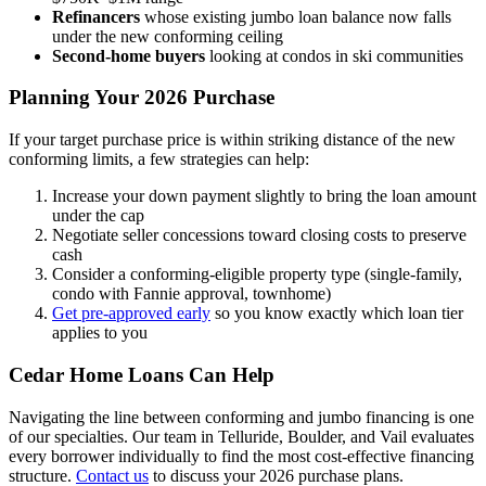
Refinancers
whose existing jumbo loan balance now falls
under the new conforming ceiling
Second-home buyers
looking at condos in ski communities
Planning Your 2026 Purchase
If your target purchase price is within striking distance of the new
conforming limits, a few strategies can help:
Increase your down payment slightly to bring the loan amount
under the cap
Negotiate seller concessions toward closing costs to preserve
cash
Consider a conforming-eligible property type (single-family,
condo with Fannie approval, townhome)
Get pre-approved early
so you know exactly which loan tier
applies to you
Cedar Home Loans Can Help
Navigating the line between conforming and jumbo financing is one
of our specialties. Our team in Telluride, Boulder, and Vail evaluates
every borrower individually to find the most cost-effective financing
structure.
Contact us
to discuss your 2026 purchase plans.