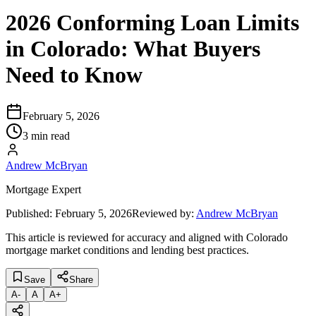
2026 Conforming Loan Limits
in Colorado: What Buyers
Need to Know
February 5, 2026
3 min read
Andrew McBryan
Mortgage Expert
Published:
February 5, 2026
Reviewed by:
Andrew McBryan
This article is reviewed for accuracy and aligned with Colorado
mortgage market conditions and lending best practices.
Save
Share
A
-
A
A
+