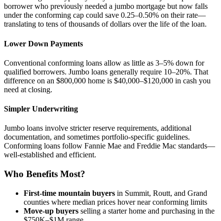
borrower who previously needed a jumbo mortgage but now falls
under the conforming cap could save 0.25–0.50% on their rate—
translating to tens of thousands of dollars over the life of the loan.
Lower Down Payments
Conventional conforming loans allow as little as 3–5% down for
qualified borrowers. Jumbo loans generally require 10–20%. That
difference on an $800,000 home is $40,000–$120,000 in cash you
need at closing.
Simpler Underwriting
Jumbo loans involve stricter reserve requirements, additional
documentation, and sometimes portfolio-specific guidelines.
Conforming loans follow Fannie Mae and Freddie Mac standards—
well-established and efficient.
Who Benefits Most?
First-time mountain buyers
in Summit, Routt, and Grand
counties where median prices hover near conforming limits
Move-up buyers
selling a starter home and purchasing in the
$750K–$1M range