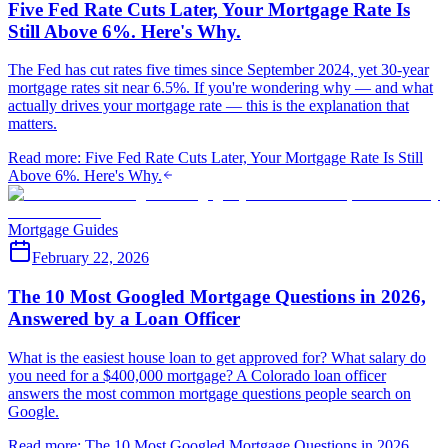
Five Fed Rate Cuts Later, Your Mortgage Rate Is
Still Above 6%. Here's Why.
The Fed has cut rates five times since September 2024, yet 30-year
mortgage rates sit near 6.5%. If you're wondering why — and what
actually drives your mortgage rate — this is the explanation that
matters.
Read more
:
Five Fed Rate Cuts Later, Your Mortgage Rate Is Still
Above 6%. Here's Why.
Mortgage Guides
February 22, 2026
The 10 Most Googled Mortgage Questions in 2026,
Answered by a Loan Officer
What is the easiest house loan to get approved for? What salary do
you need for a $400,000 mortgage? A Colorado loan officer
answers the most common mortgage questions people search on
Google.
Read more
:
The 10 Most Googled Mortgage Questions in 2026,