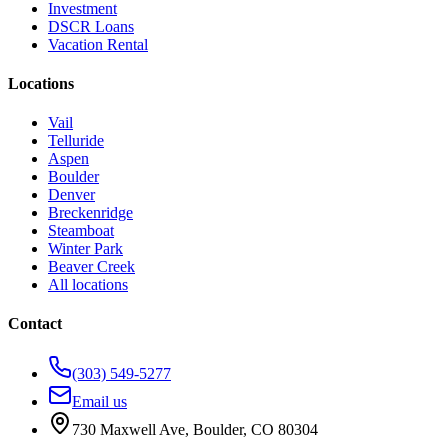
Investment
DSCR Loans
Vacation Rental
Locations
Vail
Telluride
Aspen
Boulder
Denver
Breckenridge
Steamboat
Winter Park
Beaver Creek
All locations
Contact
(303) 549-5277
Email us
730 Maxwell Ave
,
Boulder
,
CO
80304