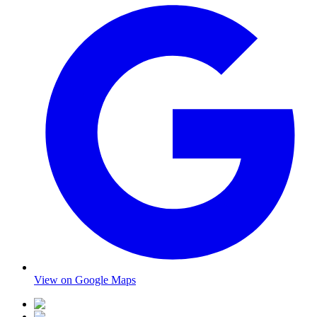
View on Google Maps