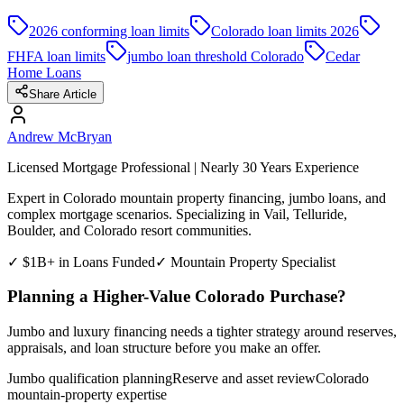
2026 conforming loan limits
Colorado loan limits 2026
FHFA loan limits
jumbo loan threshold Colorado
Cedar
Home Loans
Share Article
Andrew McBryan
Licensed Mortgage Professional | Nearly 30 Years Experience
Expert in Colorado mountain property financing, jumbo loans, and
complex mortgage scenarios. Specializing in Vail, Telluride,
Boulder, and Colorado resort communities.
✓ $1B+ in Loans Funded
✓ Mountain Property Specialist
Planning a Higher-Value Colorado Purchase?
Jumbo and luxury financing needs a tighter strategy around reserves,
appraisals, and loan structure before you make an offer.
Jumbo qualification planning
Reserve and asset review
Colorado
mountain-property expertise