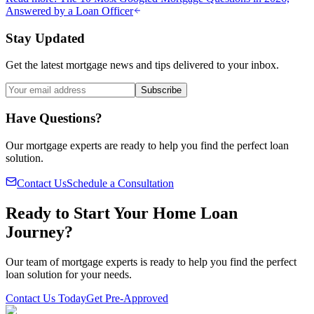
Answered by a Loan Officer
Stay Updated
Get the latest mortgage news and tips delivered to your inbox.
Subscribe
Have Questions?
Our mortgage experts are ready to help you find the perfect loan
solution.
Contact Us
Schedule a Consultation
Ready to Start Your Home Loan
Journey?
Our team of mortgage experts is ready to help you find the perfect
loan solution for your needs.
Contact Us Today
Get Pre-Approved