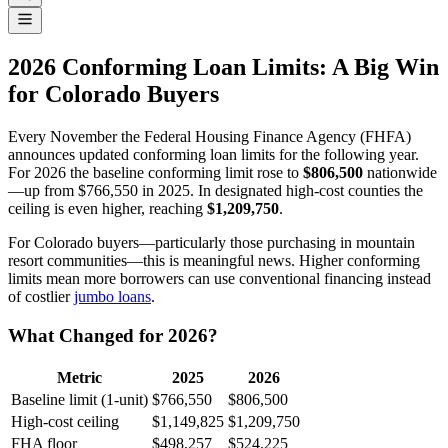
2026 Conforming Loan Limits: A Big Win
for Colorado Buyers
Every November the Federal Housing Finance Agency (FHFA)
announces updated conforming loan limits for the following year.
For 2026 the baseline conforming limit rose to
$806,500
nationwide
—up from $766,550 in 2025. In designated high-cost counties the
ceiling is even higher, reaching
$1,209,750
.
For Colorado buyers—particularly those purchasing in mountain
resort communities—this is meaningful news. Higher conforming
limits mean more borrowers can use conventional financing instead
of costlier
jumbo loans
.
What Changed for 2026?
Metric
2025
2026
Baseline limit (1-unit)
$766,550
$806,500
High-cost ceiling
$1,149,825
$1,209,750
FHA floor
$498,257
$524,225