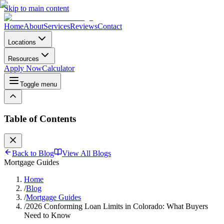
Skip to main content
Home
About
Services
Reviews
Contact
Locations
Resources
Apply Now
Calculator
Toggle menu
Table of Contents
Back to Blog
View All Blogs
Mortgage Guides
Home
/
Blog
/
Mortgage Guides
/
2026 Conforming Loan Limits in Colorado: What Buyers
Need to Know