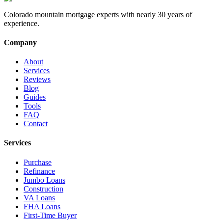
Colorado mountain mortgage experts with nearly 30 years of
experience.
Company
About
Services
Reviews
Blog
Guides
Tools
FAQ
Contact
Services
Purchase
Refinance
Jumbo Loans
Construction
VA Loans
FHA Loans
First-Time Buyer