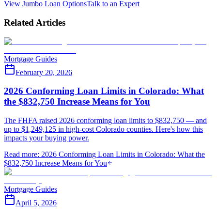
View Jumbo Loan Options
Talk to an Expert
Related Articles
Mortgage Guides
February 20, 2026
2026 Conforming Loan Limits in Colorado: What
the $832,750 Increase Means for You
The FHFA raised 2026 conforming loan limits to $832,750 — and
up to $1,249,125 in high-cost Colorado counties. Here's how this
impacts your buying power.
Read more
:
2026 Conforming Loan Limits in Colorado: What the
$832,750 Increase Means for You
Mortgage Guides
April 5, 2026