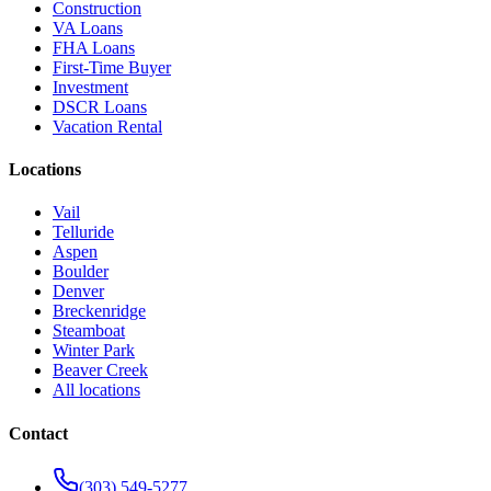
Construction
VA Loans
FHA Loans
First-Time Buyer
Investment
DSCR Loans
Vacation Rental
Locations
Vail
Telluride
Aspen
Boulder
Denver
Breckenridge
Steamboat
Winter Park
Beaver Creek
All locations
Contact
(303) 549-5277