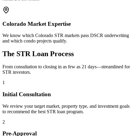
Colorado Market Expertise
We know which Colorado STR markets pass DSCR underwriting
and which condo projects qualify.
The STR Loan Process
From consultation to closing in as few as 21 days—streamlined for
STR investors.
1
Initial Consultation
We review your target market, property type, and investment goals
to recommend the best STR loan program.
2
Pre-Approval