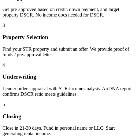
Get pre-approved based on credit, down payment, and target
property DSCR. No income docs needed for DSCR.
3
Property Selection
Find your STR property and submit an offer. We provide proof of
funds / pre-approval letter.
4
Underwriting
Lender orders appraisal with STR income analysis. AirDNA report
confirms DSCR ratio meets guidelines.
5
Closing
Close in 21-30 days. Fund in personal name or LLC. Start
generating rental income.