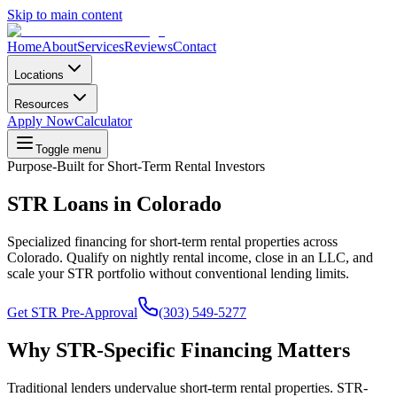
Skip to main content
Home
About
Services
Reviews
Contact
Locations
Resources
Apply Now
Calculator
Toggle menu
Purpose-Built for Short-Term Rental Investors
STR Loans in Colorado
Specialized financing for short-term rental properties across
Colorado. Qualify on nightly rental income, close in an LLC, and
scale your STR portfolio without conventional lending limits.
Get STR Pre-Approval
(303) 549-5277
Why STR-Specific Financing Matters
Traditional lenders undervalue short-term rental properties. STR-