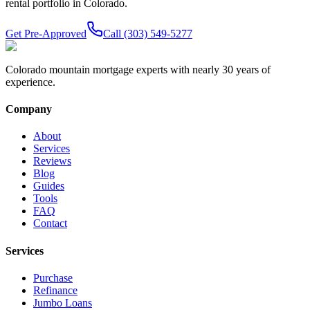
rental portfolio in Colorado.
Get Pre-Approved
Call (303) 549-5277
Colorado mountain mortgage experts with nearly 30 years of
experience.
Company
About
Services
Reviews
Blog
Guides
Tools
FAQ
Contact
Services
Purchase
Refinance
Jumbo Loans