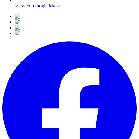
View on Google Maps