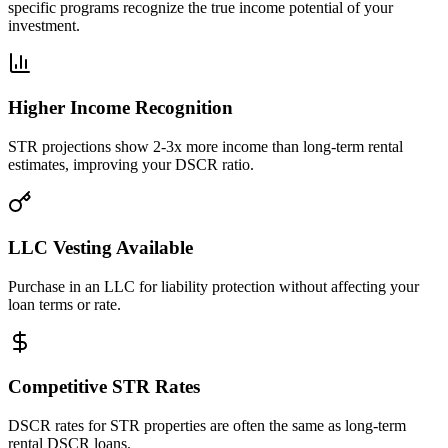
specific programs recognize the true income potential of your
investment.
Higher Income Recognition
STR projections show 2-3x more income than long-term rental
estimates, improving your DSCR ratio.
LLC Vesting Available
Purchase in an LLC for liability protection without affecting your
loan terms or rate.
Competitive STR Rates
DSCR rates for STR properties are often the same as long-term
rental DSCR loans.