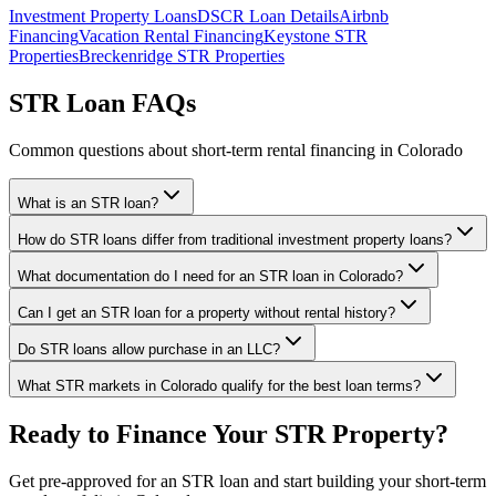
Investment Property Loans
DSCR Loan Details
Airbnb
Financing
Vacation Rental Financing
Keystone STR
Properties
Breckenridge STR Properties
STR Loan FAQs
Common questions about short-term rental financing in Colorado
What is an STR loan?
How do STR loans differ from traditional investment property loans?
What documentation do I need for an STR loan in Colorado?
Can I get an STR loan for a property without rental history?
Do STR loans allow purchase in an LLC?
What STR markets in Colorado qualify for the best loan terms?
Ready to Finance Your STR Property?
Get pre-approved for an STR loan and start building your short-term