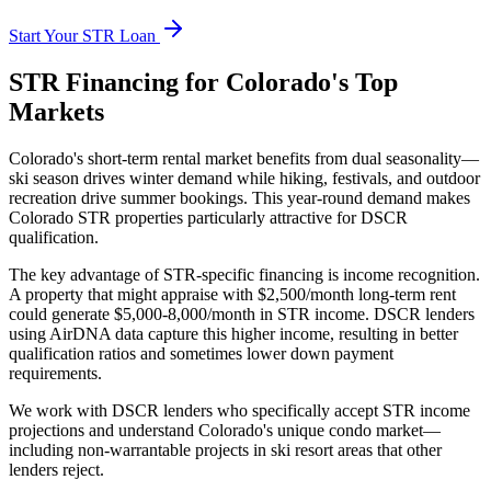
Start Your STR Loan
STR Financing for Colorado's Top
Markets
Colorado's short-term rental market benefits from dual seasonality—
ski season drives winter demand while hiking, festivals, and outdoor
recreation drive summer bookings. This year-round demand makes
Colorado STR properties particularly attractive for DSCR
qualification.
The key advantage of STR-specific financing is income recognition.
A property that might appraise with $2,500/month long-term rent
could generate $5,000-8,000/month in STR income. DSCR lenders
using AirDNA data capture this higher income, resulting in better
qualification ratios and sometimes lower down payment
requirements.
We work with DSCR lenders who specifically accept STR income
projections and understand Colorado's unique condo market—
including non-warrantable projects in ski resort areas that other
lenders reject.