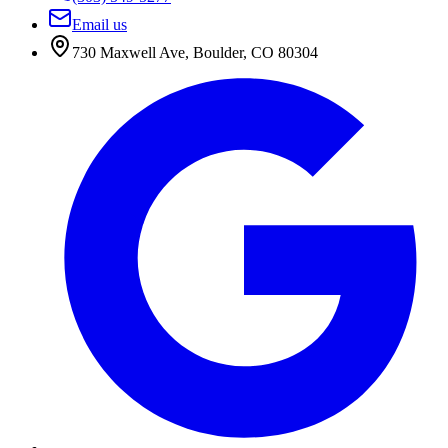
Email us
730 Maxwell Ave
,
Boulder
,
CO
80304