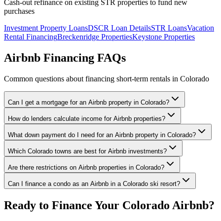
Cash-out refinance on existing STR properties to fund new
purchases
Investment Property Loans
DSCR Loan Details
STR Loans
Vacation
Rental Financing
Breckenridge Properties
Keystone Properties
Airbnb Financing FAQs
Common questions about financing short-term rentals in Colorado
Can I get a mortgage for an Airbnb property in Colorado?
How do lenders calculate income for Airbnb properties?
What down payment do I need for an Airbnb property in Colorado?
Which Colorado towns are best for Airbnb investments?
Are there restrictions on Airbnb properties in Colorado?
Can I finance a condo as an Airbnb in a Colorado ski resort?
Ready to Finance Your Colorado Airbnb?