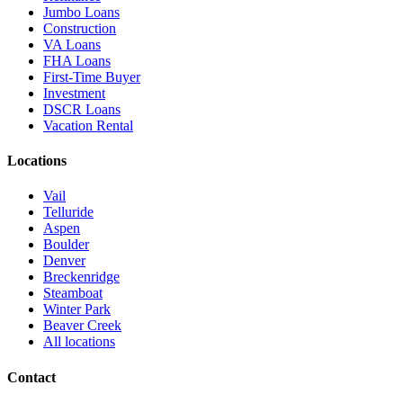
Jumbo Loans
Construction
VA Loans
FHA Loans
First-Time Buyer
Investment
DSCR Loans
Vacation Rental
Locations
Vail
Telluride
Aspen
Boulder
Denver
Breckenridge
Steamboat
Winter Park
Beaver Creek
All locations
Contact