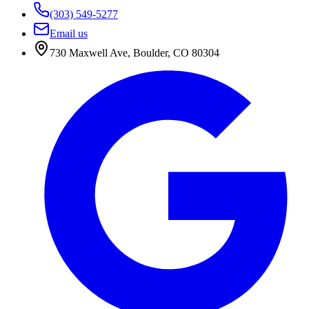
(303) 549-5277
Email us
730 Maxwell Ave
,
Boulder
,
CO
80304