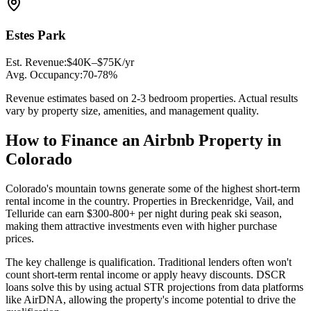
Estes Park
Est. Revenue:
$40K–$75K/yr
Avg. Occupancy:
70-78%
Revenue estimates based on 2-3 bedroom properties. Actual results
vary by property size, amenities, and management quality.
How to Finance an Airbnb Property in
Colorado
Colorado's mountain towns generate some of the highest short-term
rental income in the country. Properties in Breckenridge, Vail, and
Telluride can earn $300-800+ per night during peak ski season,
making them attractive investments even with higher purchase
prices.
The key challenge is qualification. Traditional lenders often won't
count short-term rental income or apply heavy discounts. DSCR
loans solve this by using actual STR projections from data platforms
like AirDNA, allowing the property's income potential to drive the