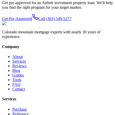
Get pre-approved for an Airbnb investment property loan. We'll help
you find the right program for your target market.
Get Pre-Approved
Call (303) 549-5277
Colorado mountain mortgage experts with nearly 30 years of
experience.
Company
About
Services
Reviews
Blog
Guides
Tools
FAQ
Contact
Services
Purchase
Refinance