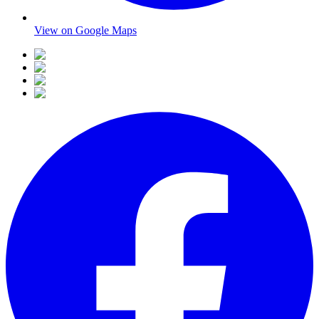
View on Google Maps