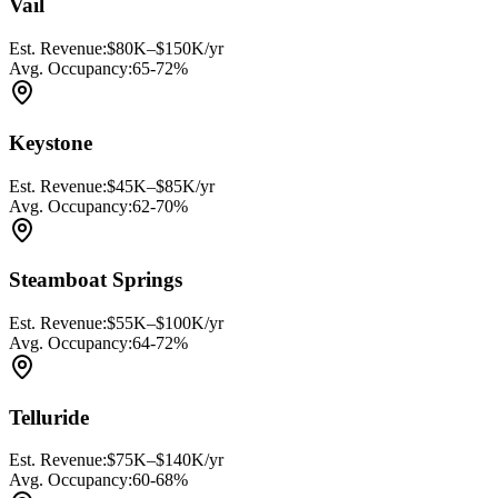
Vail
Est. Revenue:
$80K–$150K/yr
Avg. Occupancy:
65-72%
Keystone
Est. Revenue:
$45K–$85K/yr
Avg. Occupancy:
62-70%
Steamboat Springs
Est. Revenue:
$55K–$100K/yr
Avg. Occupancy:
64-72%
Telluride
Est. Revenue:
$75K–$140K/yr
Avg. Occupancy:
60-68%