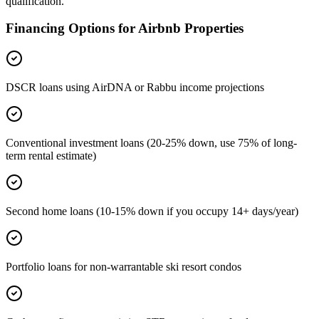
qualification.
Financing Options for Airbnb Properties
DSCR loans using AirDNA or Rabbu income projections
Conventional investment loans (20-25% down, use 75% of long-
term rental estimate)
Second home loans (10-15% down if you occupy 14+ days/year)
Portfolio loans for non-warrantable ski resort condos