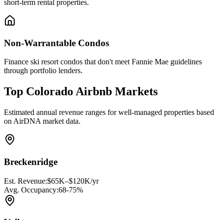
short-term rental properties.
Non-Warrantable Condos
Finance ski resort condos that don't meet Fannie Mae guidelines
through portfolio lenders.
Top Colorado Airbnb Markets
Estimated annual revenue ranges for well-managed properties based
on AirDNA market data.
Breckenridge
Est. Revenue:
$65K–$120K/yr
Avg. Occupancy:
68-75%