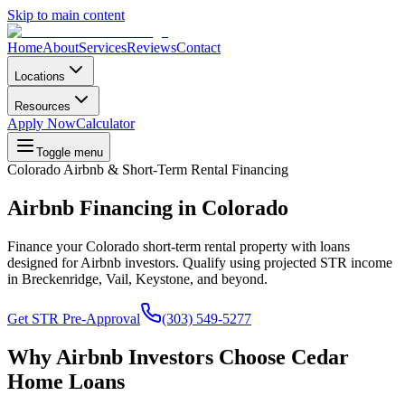
Skip to main content
Home
About
Services
Reviews
Contact
Locations
Resources
Apply Now
Calculator
Toggle menu
Colorado Airbnb & Short-Term Rental Financing
Airbnb Financing in Colorado
Finance your Colorado short-term rental property with loans
designed for Airbnb investors. Qualify using projected STR income
in Breckenridge, Vail, Keystone, and beyond.
Get STR Pre-Approval
(303) 549-5277
Why Airbnb Investors Choose Cedar
Home Loans