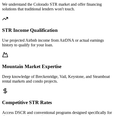
We understand the Colorado STR market and offer financing
solutions that traditional lenders won't touch.
STR Income Qualification
Use projected Airbnb income from AirDNA or actual earnings
history to qualify for your loan.
Mountain Market Expertise
Deep knowledge of Breckenridge, Vail, Keystone, and Steamboat
rental markets and condo projects.
Competitive STR Rates
Access DSCR and conventional programs designed specifically for