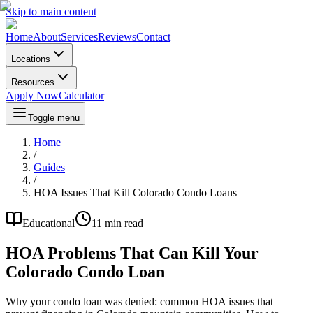
Skip to main content
Home
About
Services
Reviews
Contact
Locations
Resources
Apply Now
Calculator
Toggle menu
Home
/
Guides
/
HOA Issues That Kill Colorado Condo Loans
Educational
11 min read
HOA Problems That Can Kill Your
Colorado Condo Loan
Why your condo loan was denied: common HOA issues that