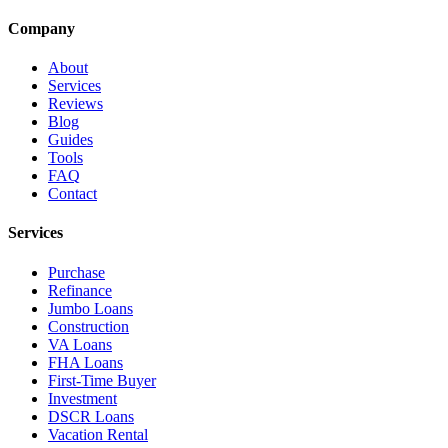
Company
About
Services
Reviews
Blog
Guides
Tools
FAQ
Contact
Services
Purchase
Refinance
Jumbo Loans
Construction
VA Loans
FHA Loans
First-Time Buyer
Investment
DSCR Loans
Vacation Rental