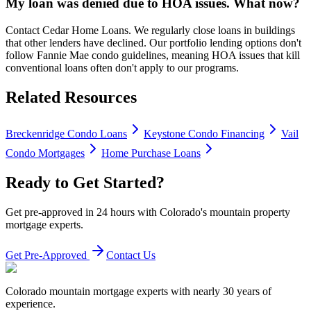
My loan was denied due to HOA issues. What now?
Contact Cedar Home Loans. We regularly close loans in buildings
that other lenders have declined. Our portfolio lending options don't
follow Fannie Mae condo guidelines, meaning HOA issues that kill
conventional loans often don't apply to our programs.
Related Resources
Breckenridge Condo Loans
Keystone Condo Financing
Vail
Condo Mortgages
Home Purchase Loans
Ready to Get Started?
Get pre-approved in 24 hours with Colorado's mountain property
mortgage experts.
Get Pre-Approved
Contact Us
Colorado mountain mortgage experts with nearly 30 years of
experience.