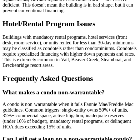
deficient. This doesn't mean the building is in bad shape, but it can
prevent conventional financing.
Hotel/Rental Program Issues
Buildings with mandatory rental programs, hotel services (front
desk, room service), or units rented for less than 30-day minimums
may be classified as condotels rather than condominiums. Condotels
require specialized financing with higher down payments and rates.
This is extremely common in Vail, Beaver Creek, Steamboat, and
Breckenridge resort areas.
Frequently Asked Questions
What makes a condo non-warrantable?
A condo is non-warrantable when it fails Fannie Mae/Freddie Mac
guidelines. Common triggers: single-entity owns 50%+ of units,
35%+ commercial space, active litigation, inadequate reserves
(under 10% of budget), mandatory rental programs, or delinquent
HOA dues exceeding 15% of units.
Can I still get a loan on a non-warrantable condo?