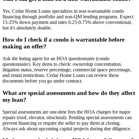
Yes. Cedar Home Loans specializes in non-warrantable condo
financing through portfolio and non-QM lending programs. Expect
15-25% down payment and rates 0.25-0.75% above conventional,
but it's absolutely doable.
How do I check if a condo is warrantable before
making an offer?
Ask the listing agent for an HOA questionnaire (condo
questionnaire). Key items to check: ownership concentration,
litigation status, reserve percentage, commercial space percentage,
and rental restrictions. Cedar Home Loans can review these
documents before you go under contract.
What are special assessments and how do they affect
my loan?
Special assessments are one-time fees the HOA charges for major
repairs (roof, elevator, structural). Pending special assessments can
prevent financing or require the seller to pay them at closing.
Always ask about upcoming capital projects during due diligence.