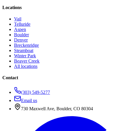
Locations
Vail
Telluride
Aspen
Boulder
Denver
Breckenridge
Steamboat
Winter Park
Beaver Creek
All locations
Contact
(303) 549-5277
Email us
730 Maxwell Ave
,
Boulder
,
CO
80304