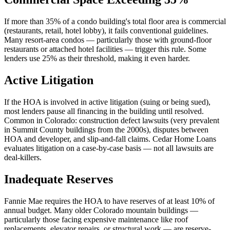
If more than 35% of a condo building's total floor area is commercial
(restaurants, retail, hotel lobby), it fails conventional guidelines.
Many resort-area condos — particularly those with ground-floor
restaurants or attached hotel facilities — trigger this rule. Some
lenders use 25% as their threshold, making it even harder.
Active Litigation
If the HOA is involved in active litigation (suing or being sued),
most lenders pause all financing in the building until resolved.
Common in Colorado: construction defect lawsuits (very prevalent
in Summit County buildings from the 2000s), disputes between
HOA and developer, and slip-and-fall claims. Cedar Home Loans
evaluates litigation on a case-by-case basis — not all lawsuits are
deal-killers.
Inadequate Reserves
Fannie Mae requires the HOA to have reserves of at least 10% of
annual budget. Many older Colorado mountain buildings —
particularly those facing expensive maintenance like roof
replacements, elevator repairs, or structural work — are reserve-