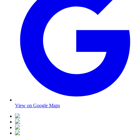
View on Google Maps