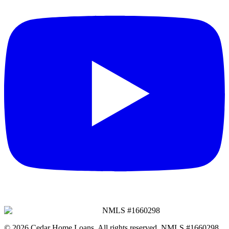
NMLS #
1660298
©
2026
Cedar Home Loans
. All rights reserved. NMLS #
1660298