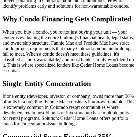
prevent financing in Colorado mountain communities. How to
identify problems early and solutions for non-warrantable condos.
Why Condo Financing Gets Complicated
When you buy a condo, you're not just buying your unit — your
lender is evaluating the entire building's financial health, legal status,
and ownership structure. Fannie Mae and Freddie Mac have strict
condo project requirements that many Colorado mountain buildings
fail to meet. When a condo doesn't meet these guidelines, it's
classified as 'non-warrantable,' and most banks simply won't lend on
it. This is where specialized lenders like Cedar Home Loans become
essential.
Single-Entity Concentration
If one entity (developer, investor, or company) owns more than 50%
of units in a building, Fannie Mae considers it non-warrantable. This
is extremely common in Colorado resort communities where
developers retain unsold units or investors purchase multiple units
for rental programs. Solution: Cedar Home Loans offers portfolio
loans for concentration-issue buildings.
Commercial Space Exceeding 35%