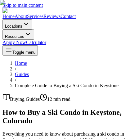
Skip to main content
Home
About
Services
Reviews
Contact
Locations
Resources
Apply Now
Calculator
Toggle menu
Home
/
Guides
/
Complete Guide to Buying a Ski Condo in Keystone
Buying Guides
12 min read
How to Buy a Ski Condo in Keystone,
Colorado
Everything you need to know about purchasing a ski condo in