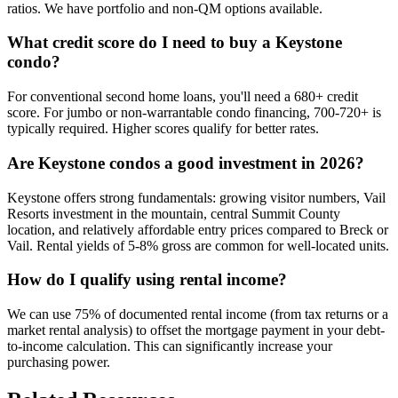
ratios. We have portfolio and non-QM options available.
What credit score do I need to buy a Keystone
condo?
For conventional second home loans, you'll need a 680+ credit
score. For jumbo or non-warrantable condo financing, 700-720+ is
typically required. Higher scores qualify for better rates.
Are Keystone condos a good investment in 2026?
Keystone offers strong fundamentals: growing visitor numbers, Vail
Resorts investment in the mountain, central Summit County
location, and relatively affordable entry prices compared to Breck or
Vail. Rental yields of 5-8% gross are common for well-located units.
How do I qualify using rental income?
We can use 75% of documented rental income (from tax returns or a
market rental analysis) to offset the mortgage payment in your debt-
to-income calculation. This can significantly increase your
purchasing power.