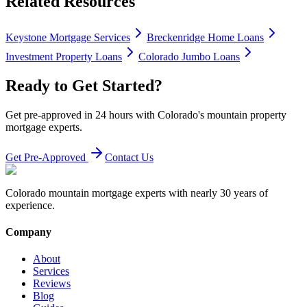
Related Resources
Keystone Mortgage Services
Breckenridge Home Loans
Investment Property Loans
Colorado Jumbo Loans
Ready to Get Started?
Get pre-approved in 24 hours with Colorado's mountain property
mortgage experts.
Get Pre-Approved
Contact Us
Colorado mountain mortgage experts with nearly 30 years of
experience.
Company
About
Services
Reviews
Blog