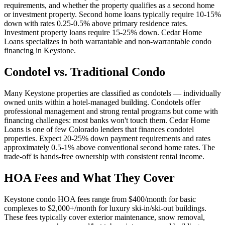
requirements, and whether the property qualifies as a second home
or investment property. Second home loans typically require 10-15%
down with rates 0.25-0.5% above primary residence rates.
Investment property loans require 15-25% down. Cedar Home
Loans specializes in both warrantable and non-warrantable condo
financing in Keystone.
Condotel vs. Traditional Condo
Many Keystone properties are classified as condotels — individually
owned units within a hotel-managed building. Condotels offer
professional management and strong rental programs but come with
financing challenges: most banks won't touch them. Cedar Home
Loans is one of few Colorado lenders that finances condotel
properties. Expect 20-25% down payment requirements and rates
approximately 0.5-1% above conventional second home rates. The
trade-off is hands-free ownership with consistent rental income.
HOA Fees and What They Cover
Keystone condo HOA fees range from $400/month for basic
complexes to $2,000+/month for luxury ski-in/ski-out buildings.
These fees typically cover exterior maintenance, snow removal,