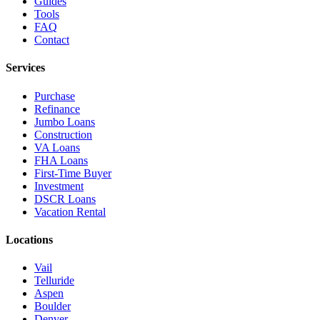
Guides
Tools
FAQ
Contact
Services
Purchase
Refinance
Jumbo Loans
Construction
VA Loans
FHA Loans
First-Time Buyer
Investment
DSCR Loans
Vacation Rental
Locations
Vail
Telluride
Aspen
Boulder
Denver