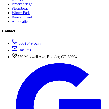
Breckenridge
Steamboat
Winter Park
Beaver Creek
All locations
Contact
(303) 549-5277
Email us
730 Maxwell Ave
,
Boulder
,
CO
80304