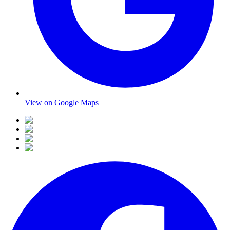
View on Google Maps