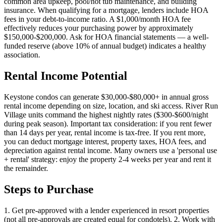
common area upkeep, pool/hot tub maintenance, and building
insurance. When qualifying for a mortgage, lenders include HOA
fees in your debt-to-income ratio. A $1,000/month HOA fee
effectively reduces your purchasing power by approximately
$150,000-$200,000. Ask for HOA financial statements — a well-
funded reserve (above 10% of annual budget) indicates a healthy
association.
Rental Income Potential
Keystone condos can generate $30,000-$80,000+ in annual gross
rental income depending on size, location, and ski access. River Run
Village units command the highest nightly rates ($300-$600/night
during peak season). Important tax consideration: if you rent fewer
than 14 days per year, rental income is tax-free. If you rent more,
you can deduct mortgage interest, property taxes, HOA fees, and
depreciation against rental income. Many owners use a 'personal use
+ rental' strategy: enjoy the property 2-4 weeks per year and rent it
the remainder.
Steps to Purchase
1. Get pre-approved with a lender experienced in resort properties
(not all pre-approvals are created equal for condotels). 2. Work with