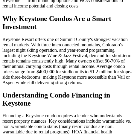
Keystone — from financing options and HOA considerations to
rental income potential and closing costs.
Why Keystone Condos Are a Smart
Investment
Keystone Resort offers one of Summit County's strongest vacation
rental markets. With three interconnected mountains, Colorado's
largest night skiing operation, and year-round programming
including the Keystone Wine & Jazz Festival, demand for short-term
rentals remains consistently high. Many owners offset 50-70% of
their annual carrying costs through rental income. Average condo
prices range from $400,000 for studio units to $1.2 million for slope-
side three-bedrooms, making Keystone more accessible than Vail or
Aspen while still delivering strong returns.
Understanding Condo Financing in
Keystone
Financing a Keystone condo requires a lender who understands
resort property nuances. Key considerations include: warrantable vs.
non-warrantable condo status (many resort condos are non-
warrantable due to rental programs), HOA financial health