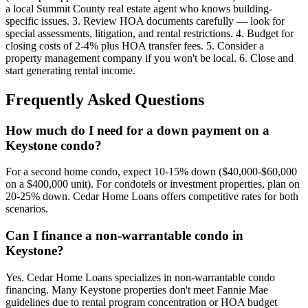
a local Summit County real estate agent who knows building-
specific issues. 3. Review HOA documents carefully — look for
special assessments, litigation, and rental restrictions. 4. Budget for
closing costs of 2-4% plus HOA transfer fees. 5. Consider a
property management company if you won't be local. 6. Close and
start generating rental income.
Frequently Asked Questions
How much do I need for a down payment on a
Keystone condo?
For a second home condo, expect 10-15% down ($40,000-$60,000
on a $400,000 unit). For condotels or investment properties, plan on
20-25% down. Cedar Home Loans offers competitive rates for both
scenarios.
Can I finance a non-warrantable condo in
Keystone?
Yes. Cedar Home Loans specializes in non-warrantable condo
financing. Many Keystone properties don't meet Fannie Mae
guidelines due to rental program concentration or HOA budget