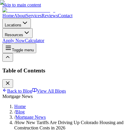
Skip to main content
Home
About
Services
Reviews
Contact
Locations
Resources
Apply Now
Calculator
Toggle menu
Table of Contents
Back to Blog
View All Blogs
Mortgage News
Home
/
Blog
/
Mortgage News
/
How New Tariffs Are Driving Up Colorado Housing and
Construction Costs in 2026