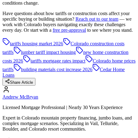
conditions change.
Have questions about how tariffs or construction costs affect your
specific buying or building situation?
Reach out to our team
— we
work with Colorado buyers navigating exactly these challenges
every day. Or start with a
free pre-approval
to see where you stand.
tariffs housing market 2026
Colorado construction costs
tariffs
lumber tariff impact housing
new home construction
costs 2026
tariffs mortgage rates impact
Colorado home prices
tariffs
building materials cost increase 2026
Cedar Home
Loans
Share Article
Andrew McBryan
Licensed Mortgage Professional | Nearly 30 Years Experience
Expert in Colorado mountain property financing, jumbo loans, and
complex mortgage scenarios. Specializing in Vail, Telluride,
Boulder, and Colorado resort communities.