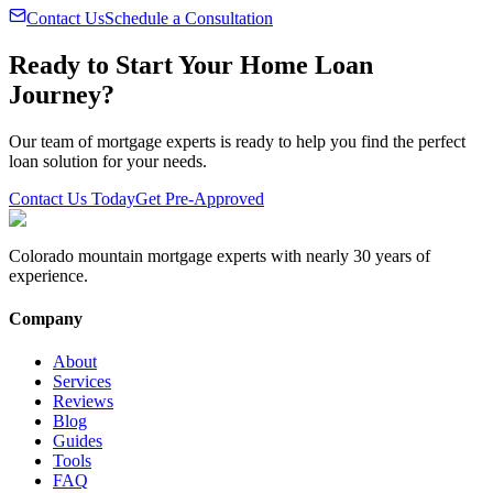
Contact Us
Schedule a Consultation
Ready to Start Your Home Loan
Journey?
Our team of mortgage experts is ready to help you find the perfect
loan solution for your needs.
Contact Us Today
Get Pre-Approved
Colorado mountain mortgage experts with nearly 30 years of
experience.
Company
About
Services
Reviews
Blog
Guides
Tools
FAQ