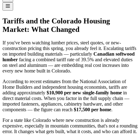
Tariffs and the Colorado Housing
Market: What Changed
If you've been watching lumber prices, steel quotes, or new-
construction pricing this spring, you already feel it. Escalating tariffs
on imported building materials — particularly
Canadian softwood
lumber
facing a combined tariff rate of 39.5% and elevated duties
on steel and aluminum — are embedding real cost increases into
every new home built in Colorado.
According to recent estimates from the National Association of
Home Builders and independent housing economists, tariffs are
adding approximately
$10,900 per new single-family home
in
direct material costs. When you factor in the full supply chain —
imported fasteners, appliances, cabinetry hardware, and other
components — the figure can reach
$17,500 per home
.
For a state like Colorado where new construction is already
expensive, especially in mountain communities, that's not a rounding
error. It changes what gets built, what it costs, and who can afford it.