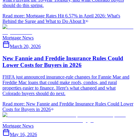
should do this spring.
Read more
:
Mortgage Rates Hit 6.57% in April 2026: What's
Behind the Surge and What to Do About It
Mortgage News
March 20, 2026
New Fannie and Freddie Insurance Rules Could
Lower Costs for Buyers in 2026
FHFA just announced insurance-rule changes for Fannie Mae and
Freddie Mac loans that could make roofs, condos, and rural
properties easier to finance. Here's what changed and what
Colorado buyers should do next.
Read more
:
New Fannie and Freddie Insurance Rules Could Lower
Costs for Buyers in 2026
Mortgage News
May 16, 2026