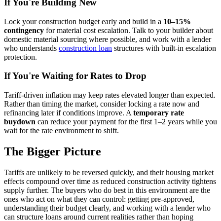
If You're Building New
Lock your construction budget early and build in a
10–15%
contingency
for material cost escalation. Talk to your builder about
domestic material sourcing where possible, and work with a lender
who understands
construction loan
structures with built-in escalation
protection.
If You're Waiting for Rates to Drop
Tariff-driven inflation may keep rates elevated longer than expected.
Rather than timing the market, consider locking a rate now and
refinancing later if conditions improve. A
temporary rate
buydown
can reduce your payment for the first 1–2 years while you
wait for the rate environment to shift.
The Bigger Picture
Tariffs are unlikely to be reversed quickly, and their housing market
effects compound over time as reduced construction activity tightens
supply further. The buyers who do best in this environment are the
ones who act on what they can control: getting pre-approved,
understanding their budget clearly, and working with a lender who
can structure loans around current realities rather than hoping