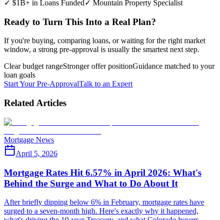
✓ $1B+ in Loans Funded
✓ Mountain Property Specialist
Ready to Turn This Into a Real Plan?
If you're buying, comparing loans, or waiting for the right market
window, a strong pre-approval is usually the smartest next step.
Clear budget range
Stronger offer position
Guidance matched to your
loan goals
Start Your Pre-Approval
Talk to an Expert
Related Articles
Mortgage News
April 5, 2026
Mortgage Rates Hit 6.57% in April 2026: What's
Behind the Surge and What to Do About It
After briefly dipping below 6% in February, mortgage rates have
surged to a seven-month high. Here's exactly why it happened,
what's driving the 10-year Treasury, and what Colorado buyers