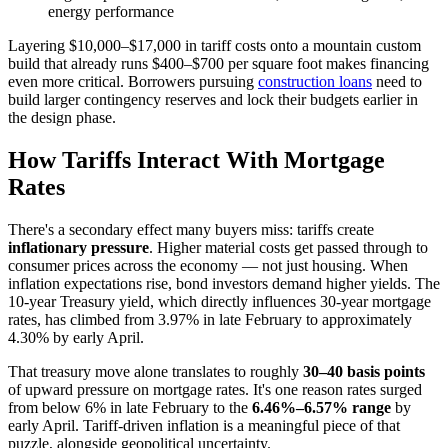
energy performance
Layering $10,000–$17,000 in tariff costs onto a mountain custom
build that already runs $400–$700 per square foot makes financing
even more critical. Borrowers pursuing
construction loans
need to
build larger contingency reserves and lock their budgets earlier in
the design phase.
How Tariffs Interact With Mortgage
Rates
There's a secondary effect many buyers miss: tariffs create
inflationary pressure
. Higher material costs get passed through to
consumer prices across the economy — not just housing. When
inflation expectations rise, bond investors demand higher yields. The
10-year Treasury yield, which directly influences 30-year mortgage
rates, has climbed from 3.97% in late February to approximately
4.30% by early April.
That treasury move alone translates to roughly
30–40 basis points
of upward pressure on mortgage rates. It's one reason rates surged
from below 6% in late February to the
6.46%–6.57% range
by
early April. Tariff-driven inflation is a meaningful piece of that
puzzle, alongside geopolitical uncertainty.