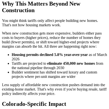
Why This Matters Beyond New
Construction
You might think tariffs only affect people building new homes.
That's not how housing markets work.
When new construction gets more expensive, builders either pass
costs to buyers (higher prices), reduce the number of homes they
build (fewer permits), or shift toward higher-end projects where
margins can absorb the hit. All three are happening right now:
Housing permits declined 5.8% year-over-year
as of March
2026
Tariffs are projected to
eliminate 450,000 new homes
from
the national pipeline through 2030
Builder sentiment has shifted toward luxury and custom
projects where per-unit margins are wider
Less supply of affordable new construction pushes demand into the
existing-home market. That's why even if you're buying resale, tariff
policy indirectly affects your price.
Colorado-Specific Impact