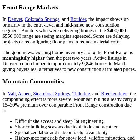
Front Range Markets
In
Denver
,
Colorado Springs
, and
Boulder
, the impact shows up
primarily in the entry-level and mid-range new construction
segment. Builders who were delivering homes in the $400,000–
$550,000 range are seeing margins squeezed. Some are delaying
projects or reconfiguring floor plans to reduce material costs.
The good news: existing home inventory along the Front Range is
meaningfully higher
than the past two years. Active listings in
Denver metro climbed to approximately 9,846 homes in March,
giving buyers real alternatives to new construction at inflated prices.
Mountain Communities
In
Vail
,
Aspen
,
Steamboat Springs
,
Telluride
, and
Breckenridge
, the
compounding effect is more severe. Mountain builds already carry a
15–30% premium over comparable Front Range construction due
to:
Difficult site access and steep-lot engineering
Shorter building seasons due to altitude and weather
Specialized labor and subcontractor availability
Higher-spec materials for snow load, wildfire mitigation, and