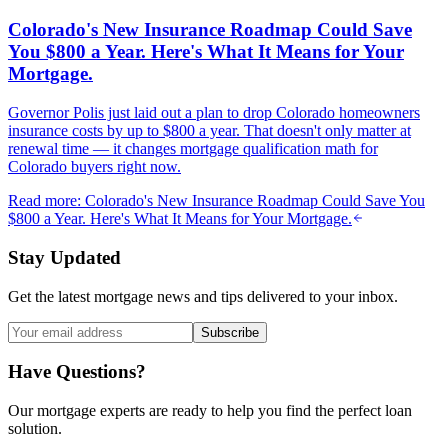
Colorado's New Insurance Roadmap Could Save
You $800 a Year. Here's What It Means for Your
Mortgage.
Governor Polis just laid out a plan to drop Colorado homeowners
insurance costs by up to $800 a year. That doesn't only matter at
renewal time — it changes mortgage qualification math for
Colorado buyers right now.
Read more
:
Colorado's New Insurance Roadmap Could Save You
$800 a Year. Here's What It Means for Your Mortgage.
Stay Updated
Get the latest mortgage news and tips delivered to your inbox.
Subscribe
Have Questions?
Our mortgage experts are ready to help you find the perfect loan
solution.