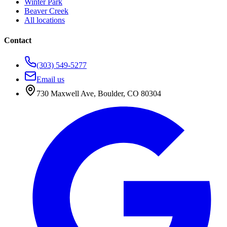
Winter Park
Beaver Creek
All locations
Contact
(303) 549-5277
Email us
730 Maxwell Ave
,
Boulder
,
CO
80304