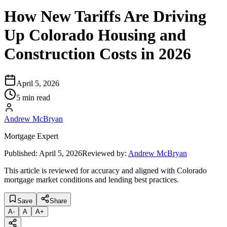
How New Tariffs Are Driving
Up Colorado Housing and
Construction Costs in 2026
April 5, 2026
5 min read
Andrew McBryan
Mortgage Expert
Published:
April 5, 2026
Reviewed by:
Andrew McBryan
This article is reviewed for accuracy and aligned with Colorado
mortgage market conditions and lending best practices.
Save
Share
A
-
A
A
+