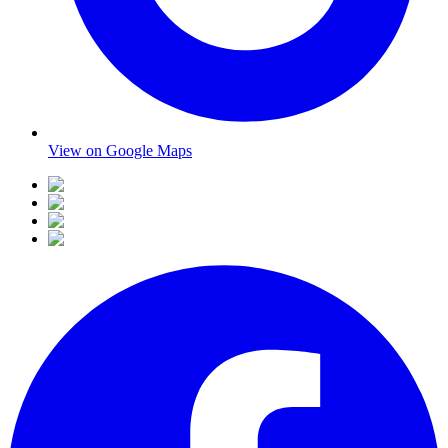
View on Google Maps