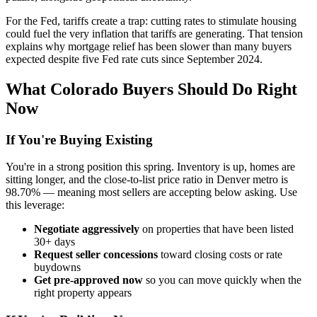
For the Fed, tariffs create a trap: cutting rates to stimulate housing
could fuel the very inflation that tariffs are generating. That tension
explains why mortgage relief has been slower than many buyers
expected despite five Fed rate cuts since September 2024.
What Colorado Buyers Should Do Right
Now
If You're Buying Existing
You're in a strong position this spring. Inventory is up, homes are
sitting longer, and the close-to-list price ratio in Denver metro is
98.70% — meaning most sellers are accepting below asking. Use
this leverage:
Negotiate aggressively
on properties that have been listed
30+ days
Request seller concessions
toward closing costs or rate
buydowns
Get pre-approved now
so you can move quickly when the
right property appears