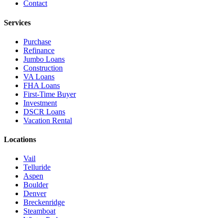
Contact
Services
Purchase
Refinance
Jumbo Loans
Construction
VA Loans
FHA Loans
First-Time Buyer
Investment
DSCR Loans
Vacation Rental
Locations
Vail
Telluride
Aspen
Boulder
Denver
Breckenridge
Steamboat