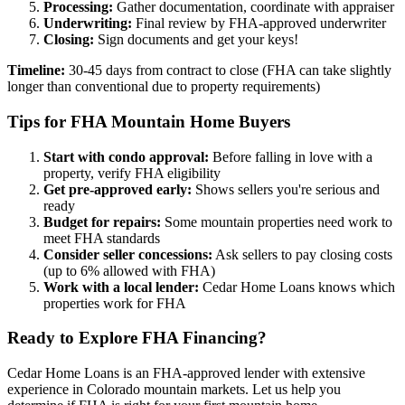
Processing:
Gather documentation, coordinate with appraiser
Underwriting:
Final review by FHA-approved underwriter
Closing:
Sign documents and get your keys!
Timeline:
30-45 days from contract to close (FHA can take slightly
longer than conventional due to property requirements)
Tips for FHA Mountain Home Buyers
Start with condo approval:
Before falling in love with a
property, verify FHA eligibility
Get pre-approved early:
Shows sellers you're serious and
ready
Budget for repairs:
Some mountain properties need work to
meet FHA standards
Consider seller concessions:
Ask sellers to pay closing costs
(up to 6% allowed with FHA)
Work with a local lender:
Cedar Home Loans knows which
properties work for FHA
Ready to Explore FHA Financing?
Cedar Home Loans is an FHA-approved lender with extensive
experience in Colorado mountain markets. Let us help you