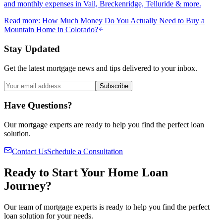
and monthly expenses in Vail, Breckenridge, Telluride & more.
Read more
:
How Much Money Do You Actually Need to Buy a
Mountain Home in Colorado?
Stay Updated
Get the latest mortgage news and tips delivered to your inbox.
Subscribe
Have Questions?
Our mortgage experts are ready to help you find the perfect loan
solution.
Contact Us
Schedule a Consultation
Ready to Start Your Home Loan
Journey?
Our team of mortgage experts is ready to help you find the perfect
loan solution for your needs.