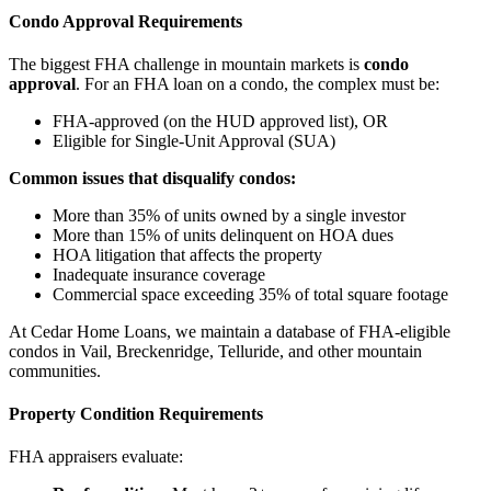
Condo Approval Requirements
The biggest FHA challenge in mountain markets is
condo
approval
. For an FHA loan on a condo, the complex must be:
FHA-approved (on the HUD approved list), OR
Eligible for Single-Unit Approval (SUA)
Common issues that disqualify condos:
More than 35% of units owned by a single investor
More than 15% of units delinquent on HOA dues
HOA litigation that affects the property
Inadequate insurance coverage
Commercial space exceeding 35% of total square footage
At Cedar Home Loans, we maintain a database of FHA-eligible
condos in Vail, Breckenridge, Telluride, and other mountain
communities.
Property Condition Requirements
FHA appraisers evaluate: