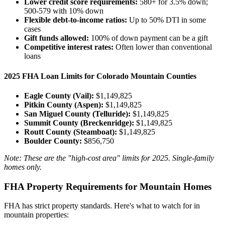
Lower credit score requirements:
580+ for 3.5% down;
500-579 with 10% down
Flexible debt-to-income ratios:
Up to 50% DTI in some
cases
Gift funds allowed:
100% of down payment can be a gift
Competitive interest rates:
Often lower than conventional
loans
2025 FHA Loan Limits for Colorado Mountain Counties
Eagle County (Vail):
$1,149,825
Pitkin County (Aspen):
$1,149,825
San Miguel County (Telluride):
$1,149,825
Summit County (Breckenridge):
$1,149,825
Routt County (Steamboat):
$1,149,825
Boulder County:
$856,750
Note: These are the "high-cost area" limits for 2025. Single-family
homes only.
FHA Property Requirements for Mountain Homes
FHA has strict property standards. Here's what to watch for in
mountain properties: