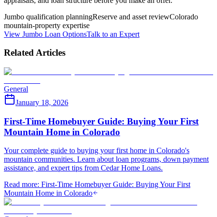
appraisals, and loan structure before you make an offer.
Jumbo qualification planning
Reserve and asset review
Colorado
mountain-property expertise
View Jumbo Loan Options
Talk to an Expert
Related Articles
General
January 18, 2026
First-Time Homebuyer Guide: Buying Your First
Mountain Home in Colorado
Your complete guide to buying your first home in Colorado's
mountain communities. Learn about loan programs, down payment
assistance, and expert tips from Cedar Home Loans.
Read more
:
First-Time Homebuyer Guide: Buying Your First
Mountain Home in Colorado