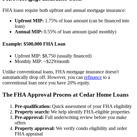
FHA loans require both upfront and annual mortgage insurance:
Upfront MIP:
1.75% of loan amount (can be financed into
loan)
Annual MIP:
0.55% of loan amount (paid monthly)
Example: $500,000 FHA Loan
Upfront MIP: $8,750 (usually financed)
Monthly MIP: ~$229/month
Unlike conventional loans, FHA mortgage insurance doesn't
automatically drop off. However, you can
refinance
to a
conventional loan once you have 20% equity.
The FHA Approval Process at Cedar Home Loans
Pre-qualification:
Quick assessment of your FHA eligibility
Property search:
We help identify FHA-eligible properties
Pre-approval:
Full underwriting review before you make
offers
Property approval:
We verify condo eligibility and order
FHA appraisal