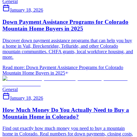
General
January 18, 2026
Down Payment Assistance Programs for Colorado
Mountain Home Buyers in 2025
Discover down payment assistance programs that can help you buy
a home in Vail, Breckenridge, Telluride, and other Colorado
mountain communities. CHFA grants, local workforce housing, and
more.
Read more
:
Down Payment Assistance Programs for Colorado
Mountain Home Buyers in 2025
General
January 18, 2026
How Much Money Do You Actually Need to Buy a
Mountain Home in Colorado?
Find out exactly how much money you need to buy a mountain
home in Colorado. Real numbers for down payments, closing costs,