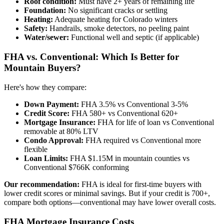
Roof condition:
Must have 2+ years of remaining life
Foundation:
No significant cracks or settling
Heating:
Adequate heating for Colorado winters
Safety:
Handrails, smoke detectors, no peeling paint
Water/sewer:
Functional well and septic (if applicable)
FHA vs. Conventional: Which Is Better for
Mountain Buyers?
Here's how they compare:
Down Payment:
FHA 3.5% vs Conventional 3-5%
Credit Score:
FHA 580+ vs Conventional 620+
Mortgage Insurance:
FHA for life of loan vs Conventional
removable at 80% LTV
Condo Approval:
FHA required vs Conventional more
flexible
Loan Limits:
FHA $1.15M in mountain counties vs
Conventional $766K conforming
Our recommendation:
FHA is ideal for first-time buyers with
lower credit scores or minimal savings. But if your credit is 700+,
compare both options—conventional may have lower overall costs.
FHA Mortgage Insurance Costs