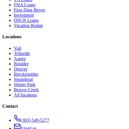
FHA Loans
First-Time Buyer
Investment
DSCR Loans
Vacation Rental
Locations
Vail
Telluride
Aspen
Boulder
Denver
Breckenridge
Steamboat
Winter Park
Beaver Creek
All locations
Contact
(303) 549-5277
Email us