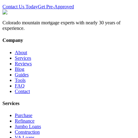
Contact Us Today
Get Pre-Approved
Colorado mountain mortgage experts with nearly 30 years of
experience.
Company
About
Services
Reviews
Blog
Guides
Tools
FAQ
Contact
Services
Purchase
Refinance
Jumbo Loans
Construction
VA Loans