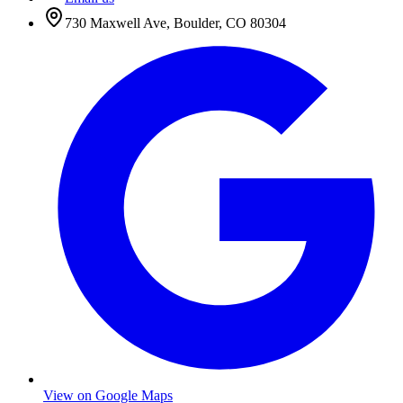
730 Maxwell Ave
,
Boulder
,
CO
80304
View on Google Maps