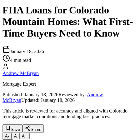
FHA Loans for Colorado
Mountain Homes: What First-
Time Buyers Need to Know
January 18, 2026
4 min read
Andrew McBryan
Mortgage Expert
Published:
January 18, 2026
Reviewed by:
Andrew
McBryan
Updated:
January 18, 2026
This article is reviewed for accuracy and aligned with Colorado
mortgage market conditions and lending best practices.
Save
Share
A
-
A
A
+