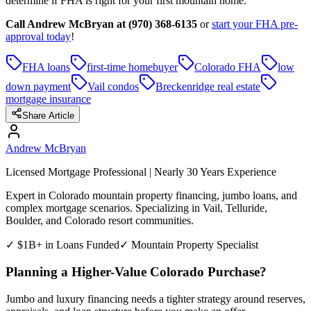
determine if FHA is right for your first mountain home.
Call Andrew McBryan at (970) 368-6135
or
start your FHA pre-
approval today
!
FHA loans
first-time homebuyer
Colorado FHA
low
down payment
Vail condos
Breckenridge real estate
mortgage insurance
Share Article
Andrew McBryan
Licensed Mortgage Professional | Nearly 30 Years Experience
Expert in Colorado mountain property financing, jumbo loans, and
complex mortgage scenarios. Specializing in Vail, Telluride,
Boulder, and Colorado resort communities.
✓ $1B+ in Loans Funded
✓ Mountain Property Specialist
Planning a Higher-Value Colorado Purchase?
Jumbo and luxury financing needs a tighter strategy around reserves,