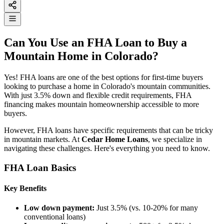
Can You Use an FHA Loan to Buy a
Mountain Home in Colorado?
Yes! FHA loans are one of the best options for first-time buyers
looking to purchase a home in Colorado's mountain communities.
With just 3.5% down and flexible credit requirements, FHA
financing makes mountain homeownership accessible to more
buyers.
However, FHA loans have specific requirements that can be tricky
in mountain markets. At
Cedar Home Loans
, we specialize in
navigating these challenges. Here's everything you need to know.
FHA Loan Basics
Key Benefits
Low down payment:
Just 3.5% (vs. 10-20% for many
conventional loans)