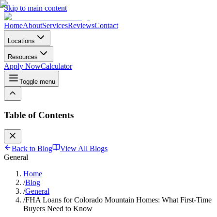
Skip to main content
Home
About
Services
Reviews
Contact
Locations
Resources
Apply Now
Calculator
Toggle menu
Table of Contents
Back to Blog
View All Blogs
General
Home
/
Blog
/
General
/
FHA Loans for Colorado Mountain Homes: What First-Time
Buyers Need to Know