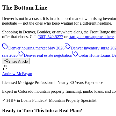
The Bottom Line
Denver is not in a crash. It is in a balanced market with rising inven
negotiate — not the ones who keep waiting for a different headline.
Shopping in Denver, Boulder, or anywhere along the Front Range thi
offer that closes. Call
(303) 549-5277
or
start your pre-approval here
.
Denver housing market May 2026
Denver inventory surge 20
sale 2026
Denver real estate negotiation
Cedar Home Loans De
Share Article
Andrew McBryan
Licensed Mortgage Professional | Nearly 30 Years Experience
Expert in Colorado mountain property financing, jumbo loans, and com
✓ $1B+ in Loans Funded
✓ Mountain Property Specialist
Ready to Turn This Into a Real Plan?