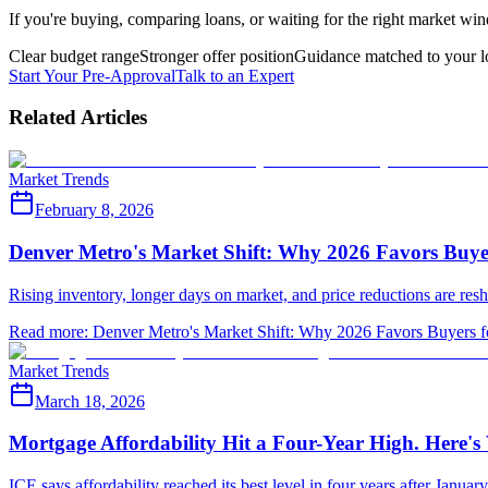
If you're buying, comparing loans, or waiting for the right market win
Clear budget range
Stronger offer position
Guidance matched to your l
Start Your Pre-Approval
Talk to an Expert
Related Articles
Market Trends
February 8, 2026
Denver Metro's Market Shift: Why 2026 Favors Buyers
Rising inventory, longer days on market, and price reductions are res
Read more
:
Denver Metro's Market Shift: Why 2026 Favors Buyers for
Market Trends
March 18, 2026
Mortgage Affordability Hit a Four-Year High. Here'
ICE says affordability reached its best level in four years after Janua