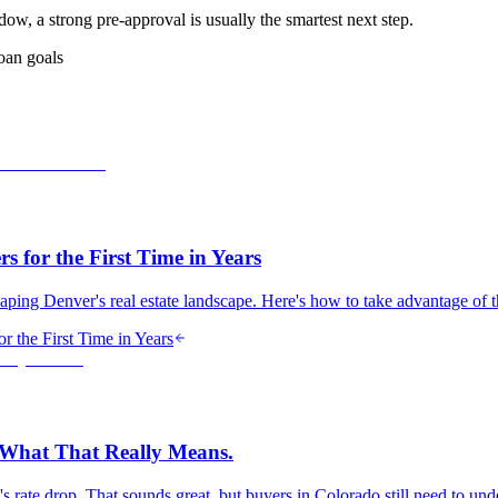
dow, a strong pre-approval is usually the smartest next step.
oan goals
 for the First Time in Years
haping Denver's real estate landscape. Here's how to take advantage of 
 the First Time in Years
s What That Really Means.
ry's rate drop. That sounds great, but buyers in Colorado still need to u