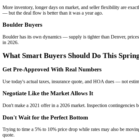
More inventory, longer days on market, and seller flexibility are exact
— but the deal flow is better than it was a year ago.
Boulder Buyers
Boulder has its own dynamics — supply is tighter than Denver, prices
in 2026.
What Smart Buyers Should Do This Sprin
Get Pre-Approved With Real Numbers
Use today's actual taxes, insurance quote, and HOA dues — not estim
Negotiate Like the Market Allows It
Don't make a 2021 offer in a 2026 market. Inspection contingencies be
Don't Wait for the Perfect Bottom
Trying to time a 5% to 10% price drop while rates may also be moving
quote.