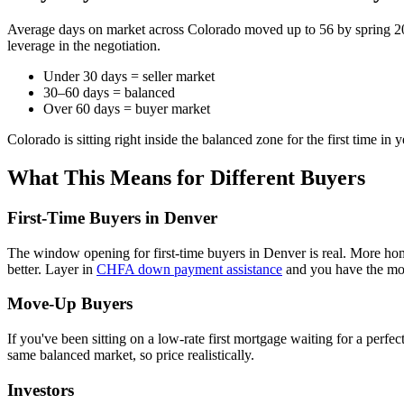
Average days on market across Colorado moved up to 56 by spring 2
leverage in the negotiation.
Under 30 days = seller market
30–60 days = balanced
Over 60 days = buyer market
Colorado is sitting right inside the balanced zone for the first time in y
What This Means for Different Buyers
First-Time Buyers in Denver
The window opening for first-time buyers in Denver is real. More home
better. Layer in
CHFA down payment assistance
and you have the mos
Move-Up Buyers
If you've been sitting on a low-rate first mortgage waiting for a perfe
same balanced market, so price realistically.
Investors