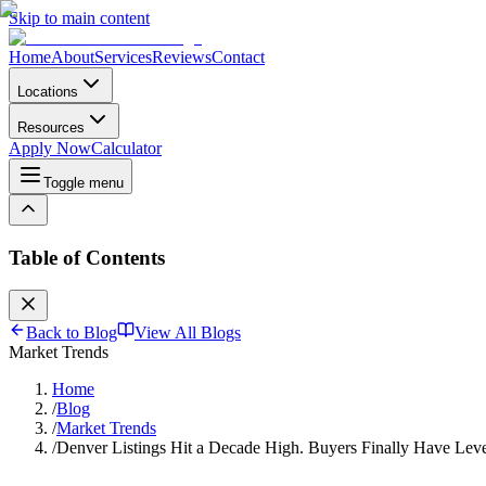
Skip to main content
Home
About
Services
Reviews
Contact
Locations
Resources
Apply Now
Calculator
Toggle menu
Table of Contents
Back to Blog
View All Blogs
Market Trends
Home
/
Blog
/
Market Trends
/
Denver Listings Hit a Decade High. Buyers Finally Have Lev