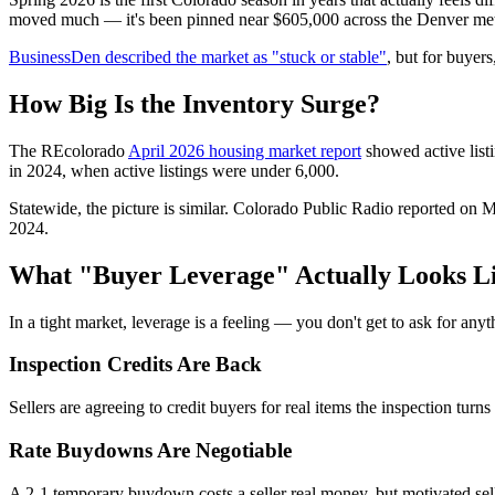
moved much — it's been pinned near $605,000 across the Denver metro
BusinessDen described the market as "stuck or stable"
, but for buyers
How Big Is the Inventory Surge?
The REcolorado
April 2026 housing market report
showed active list
in 2024, when active listings were under 6,000.
Statewide, the picture is similar. Colorado Public Radio reported on 
2024.
What "Buyer Leverage" Actually Looks L
In a tight market, leverage is a feeling — you don't get to ask for an
Inspection Credits Are Back
Sellers are agreeing to credit buyers for real items the inspection tur
Rate Buydowns Are Negotiable
A 2-1 temporary buydown costs a seller real money, but motivated selle