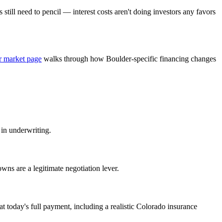
 still need to pencil — interest costs aren't doing investors any favors
r market page
walks through how Boulder-specific financing changes
 in underwriting.
wns are a legitimate negotiation lever.
 today's full payment, including a realistic Colorado insurance