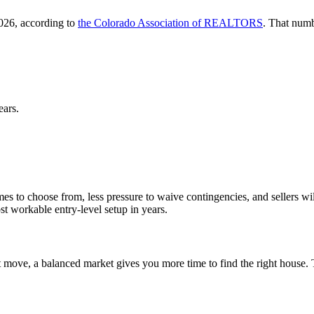
026, according to
the Colorado Association of REALTORS
. That numb
ears.
s to choose from, less pressure to waive contingencies, and sellers wi
t workable entry-level setup in years.
ct move, a balanced market gives you more time to find the right house. T