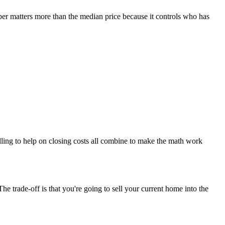
er matters more than the median price because it controls who has
lling to help on closing costs all combine to make the math work
he trade-off is that you're going to sell your current home into the