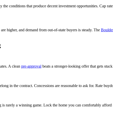
ly the conditions that produce decent investment opportunities. Cap rates
 are higher, and demand from out-of-state buyers is steady. The
Boulde
g
ates. A clean
pre-approval
beats a stronger-looking offer that gets stuck
long in the contract. Concessions are reasonable to ask for. Rate buydo
 is rarely a winning game. Lock the home you can comfortably afford at