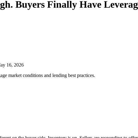
igh. Buyers Finally Have Leverag
ay 16, 2026
age market conditions and lending best practices.
ifferent on the buyer side. Inventory is up. Sellers are responding to of