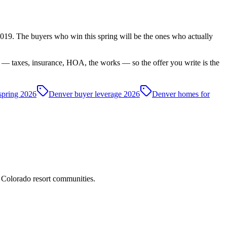
e 2019. The buyers who win this spring will be the ones who actually
 — taxes, insurance, HOA, the works — so the offer you write is the
spring 2026
Denver buyer leverage 2026
Denver homes for
d Colorado resort communities.