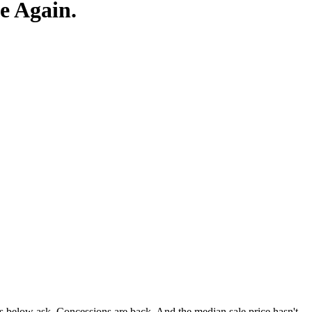
e Again.
fers below ask. Concessions are back. And the median sale price hasn't