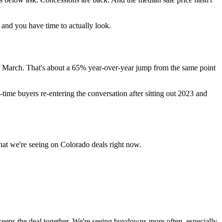
, and you have time to actually look.
f March. That's about a 65% year-over-year jump from the same point
st-time buyers re-entering the conversation after sitting out 2023 and
what we're seeing on Colorado deals right now.
 keeps the deal together. We're seeing buydowns more often, especially