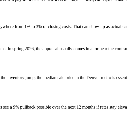
 anywhere from 1% to 3% of closing costs. That can show up as actual c
s. In spring 2026, the appraisal usually comes in at or near the contra
 the inventory jump, the median sale price in the Denver metro is essentia
ers see a 9% pullback possible over the next 12 months if rates stay ele