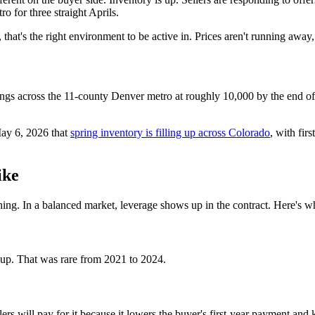
 for three straight Aprils.
, that's the right environment to be active in. Prices aren't running away
ings across the 11-county Denver metro at roughly 10,000 by the end o
May 6, 2026 that
spring inventory is filling up across Colorado
, with fir
ike
ything. In a balanced market, leverage shows up in the contract. Here's 
ns up. That was rare from 2021 to 2024.
rs will pay for it because it lowers the buyer's first-year payment and