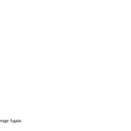
erage Again.