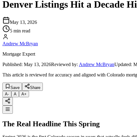
Denver Listings Hit a Decade H
May 13, 2026
5 min read
Andrew McBryan
Mortgage Expert
Published:
May 13, 2026
Reviewed by:
Andrew McBryan
Updated:
M
This article is reviewed for accuracy and aligned with Colorado mortg
Save
Share
A
-
A
A
+
The Real Headline This Spring
Spring 2026 is the first Colorado season in years that actually feels d