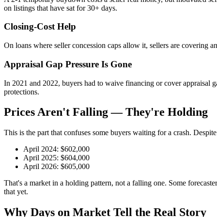
on listings that have sat for 30+ days.
Closing-Cost Help
On loans where seller concession caps allow it, sellers are covering
Appraisal Gap Pressure Is Gone
In 2021 and 2022, buyers had to waive financing or cover appraisal gap
protections.
Prices Aren't Falling — They're Holding
This is the part that confuses some buyers waiting for a crash. Despite
April 2024: $602,000
April 2025: $604,000
April 2026: $605,000
That's a market in a holding pattern, not a falling one. Some forecast
that yet.
Why Days on Market Tell the Real Story