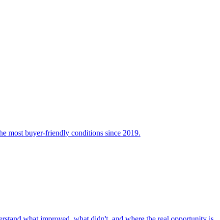
the most buyer-friendly conditions since 2019.
nderstand what improved, what didn't, and where the real opportunity is.