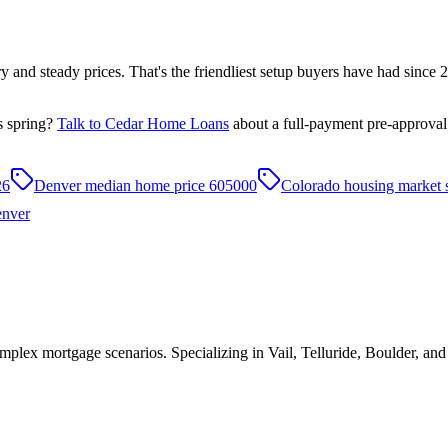
tory and steady prices. That's the friendliest setup buyers have had sinc
s spring?
Talk to Cedar Home Loans
about a full-payment pre-approval
26
Denver median home price 605000
Colorado housing market 
nver
plex mortgage scenarios. Specializing in Vail, Telluride, Boulder, an