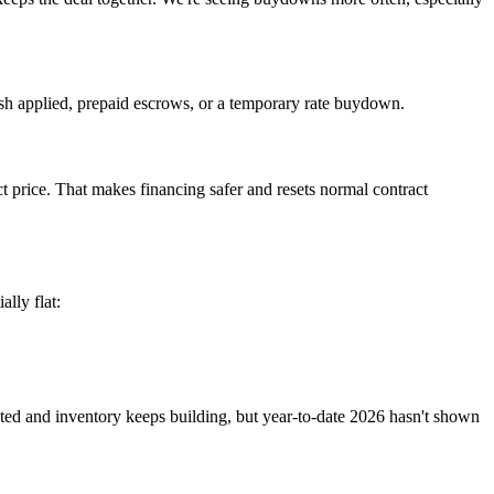
ash applied, prepaid escrows, or a temporary rate buydown.
ct price. That makes financing safer and resets normal contract
lly flat:
vated and inventory keeps building, but year-to-date 2026 hasn't shown