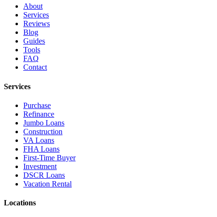
About
Services
Reviews
Blog
Guides
Tools
FAQ
Contact
Services
Purchase
Refinance
Jumbo Loans
Construction
VA Loans
FHA Loans
First-Time Buyer
Investment
DSCR Loans
Vacation Rental
Locations