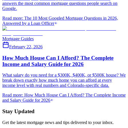
answers the most common mortgage questions people search on
Google.
Read more
:
The 10 Most Googled Mortgage Questions in 2026,
Answered by a Loan Officer
Mortgage Guides
February 22, 2026
How Much House Can I Afford? The Complete
Income and Salary Guide for 2026
What salary do you need for a $300K, $400K, or $500K house? We
break down exactly how much home you can afford at every
income level with real numbers and Colorado-specific data.
Read more
:
How Much House Can I Afford? The Complete Income
and Salary Guide for 2026
Stay Updated
Get the latest mortgage news and tips delivered to your inbox.