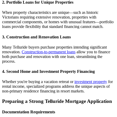
2. Portfolio Loans for Unique Properties
When property characteristics are unique—such as historic
Victorians requiring extensive renovation, properties with
commercial components, or homes with unusual features—portfolio
loans provide flexibility that standard financing cannot match.
3. Construction and Renovation Loans
Many Telluride buyers purchase properties intending significant
renovation.
Construction-to-permanent loans
allow you to finance
both purchase and renovation with one loan, streamlining the
process.
4. Second Home and Investment Property Financing
Whether you're buying a vacation retreat or
investment property
for
rental income, specialized programs address the unique aspects of
non-primary residence financing in resort markets.
Preparing a Strong Telluride Mortgage Application
Documentation Requirements