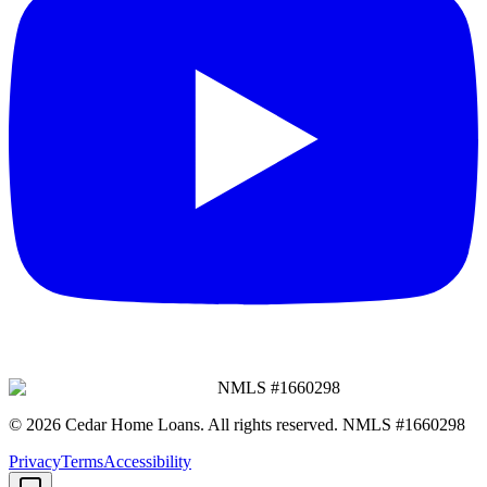
NMLS #
1660298
©
2026
Cedar Home Loans
. All rights reserved. NMLS #
1660298
Privacy
Terms
Accessibility