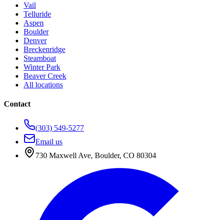
Vail
Telluride
Aspen
Boulder
Denver
Breckenridge
Steamboat
Winter Park
Beaver Creek
All locations
Contact
(303) 549-5277
Email us
730 Maxwell Ave
,
Boulder
,
CO
80304