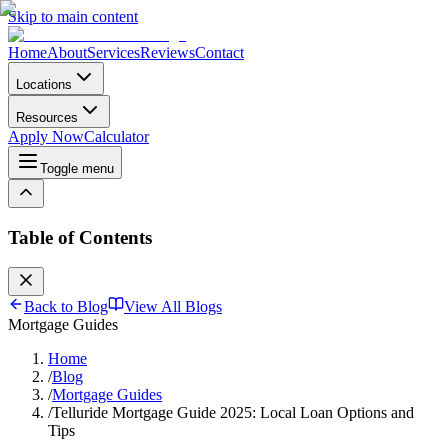
Skip to main content
Home
About
Services
Reviews
Contact
Locations
Resources
Apply Now
Calculator
Toggle menu
Table of Contents
Back to Blog
View All Blogs
Mortgage Guides
Home
/
Blog
/
Mortgage Guides
/
Telluride Mortgage Guide 2025: Local Loan Options and
Tips