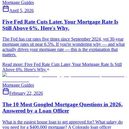
Mortgage Guides
April 5, 2026
Five Fed Rate Cuts Later, Your Mortgage Rate Is
Still Above 6%. Here's Why.
The Fed has cut rates five times since September 2024, yet 30-year
mortgage rates sit near 6.5%. If you're wondering why — and what
actually drives your mortgage rate — this is the explanation that
matters.
Read more
:
Five Fed Rate Cuts Later, Your Mortgage Rate Is Still
Above 6%. Here's Why.
Mortgage Guides
February 22, 2026
The 10 Most Googled Mortgage Questions in 2026,
Answered by a Loan Officer
What is the easiest house loan to get approved for? What salary do
you need for a $400,000 mortgage? A Colorado loan officer