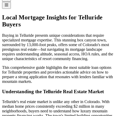
Local Mortgage Insights for Telluride
Buyers
Buying in Telluride presents unique considerations that require
specialized mortgage expertise. This stunning box canyon town,
surrounded by 13,000-foot peaks, offers some of Colorado's most
prestigious real estate—but navigating its mortgage landscape
requires understanding altitude, seasonal access, HOA rules, and the
unique characteristics of resort community financing.
This comprehensive guide highlights the most suitable loan options
for Telluride properties and provides actionable advice on how to
prepare a strong application that resonates with lenders familiar with
mountain markets.
Understanding the Telluride Real Estate Market
Telluride's real estate market is unlike any other in Colorado. With
median home prices consistently exceeding $2 million in many
neighborhoods, buyers need to understand how luxury mountain
property financing works. The town's limited building opportunities