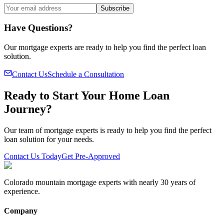
Subscribe
Have Questions?
Our mortgage experts are ready to help you find the perfect loan
solution.
Contact Us
Schedule a Consultation
Ready to Start Your Home Loan
Journey?
Our team of mortgage experts is ready to help you find the perfect
loan solution for your needs.
Contact Us Today
Get Pre-Approved
Colorado mountain mortgage experts with nearly 30 years of
experience.
Company