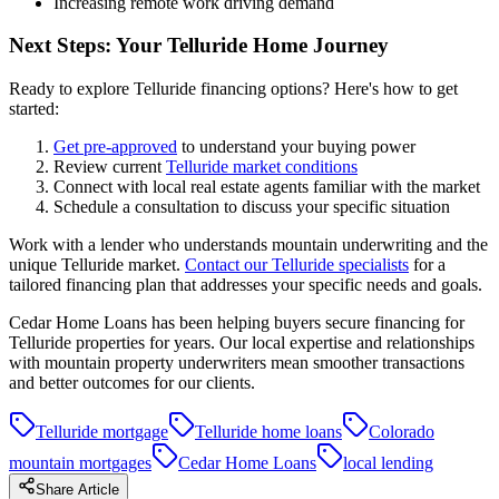
Increasing remote work driving demand
Next Steps: Your Telluride Home Journey
Ready to explore Telluride financing options? Here's how to get
started:
Get pre-approved
to understand your buying power
Review current
Telluride market conditions
Connect with local real estate agents familiar with the market
Schedule a consultation to discuss your specific situation
Work with a lender who understands mountain underwriting and the
unique Telluride market.
Contact our Telluride specialists
for a
tailored financing plan that addresses your specific needs and goals.
Cedar Home Loans has been helping buyers secure financing for
Telluride properties for years. Our local expertise and relationships
with mountain property underwriters mean smoother transactions
and better outcomes for our clients.
Telluride mortgage
Telluride home loans
Colorado
mountain mortgages
Cedar Home Loans
local lending
Share Article