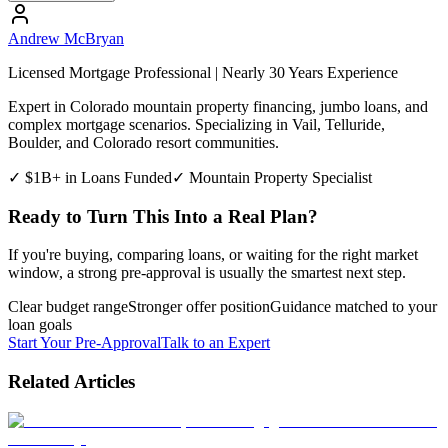
Andrew McBryan
Licensed Mortgage Professional | Nearly 30 Years Experience
Expert in Colorado mountain property financing, jumbo loans, and
complex mortgage scenarios. Specializing in Vail, Telluride,
Boulder, and Colorado resort communities.
✓ $1B+ in Loans Funded
✓ Mountain Property Specialist
Ready to Turn This Into a Real Plan?
If you're buying, comparing loans, or waiting for the right market
window, a strong pre-approval is usually the smartest next step.
Clear budget range
Stronger offer position
Guidance matched to your
loan goals
Start Your Pre-Approval
Talk to an Expert
Related Articles