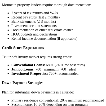
Mountain property lenders require thorough documentation:
2 years of tax returns and W-2s
Recent pay stubs (last 2 months)
Bank statements (2-3 months)
Investment account statements
Documentation of other real estate owned
HOA budgets and declarations
Rental income documentation (if applicable)
Credit Score Expectations
Telluride's luxury market requires strong credit:
Conventional Loans:
680+ (740+ for best rates)
Jumbo Loans:
700+ minimum, 760+ ideal
Investment Properties:
720+ recommended
Down Payment Strategies
Plan for substantial down payments in Telluride:
Primary residence conventional: 20% minimum recommended
Second home: 10-20% depending on loan program