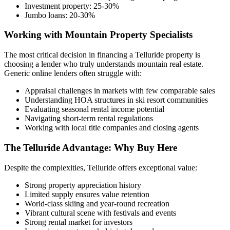
Investment property: 25-30%
Jumbo loans: 20-30%
Working with Mountain Property Specialists
The most critical decision in financing a Telluride property is
choosing a lender who truly understands mountain real estate.
Generic online lenders often struggle with:
Appraisal challenges in markets with few comparable sales
Understanding HOA structures in ski resort communities
Evaluating seasonal rental income potential
Navigating short-term rental regulations
Working with local title companies and closing agents
The Telluride Advantage: Why Buy Here
Despite the complexities, Telluride offers exceptional value:
Strong property appreciation history
Limited supply ensures value retention
World-class skiing and year-round recreation
Vibrant cultural scene with festivals and events
Strong rental market for investors