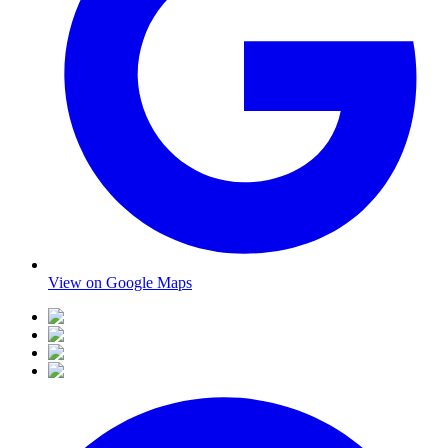
View on Google Maps