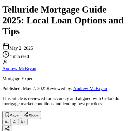
Telluride Mortgage Guide
2025: Local Loan Options and
Tips
May 2, 2025
4 min read
Andrew McBryan
Mortgage Expert
Published:
May 2, 2025
Reviewed by:
Andrew McBryan
This article is reviewed for accuracy and aligned with Colorado
mortgage market conditions and lending best practices.
Save
Share
A
-
A
A
+