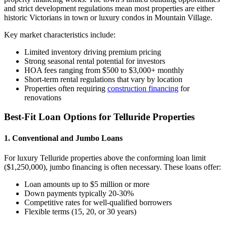
and strict development regulations mean most properties are either
historic Victorians in town or luxury condos in Mountain Village.
Key market characteristics include:
Limited inventory driving premium pricing
Strong seasonal rental potential for investors
HOA fees ranging from $500 to $3,000+ monthly
Short-term rental regulations that vary by location
Properties often requiring
construction financing
for
renovations
Best-Fit Loan Options for Telluride Properties
1. Conventional and Jumbo Loans
For luxury Telluride properties above the conforming loan limit
($1,250,000), jumbo financing is often necessary. These loans offer:
Loan amounts up to $5 million or more
Down payments typically 20-30%
Competitive rates for well-qualified borrowers
Flexible terms (15, 20, or 30 years)