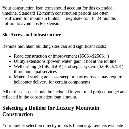
Your construction loan term should account for this extended
timeline. Standard 12-month construction periods are often
insufficient for mountain builds — negotiate for 18–24 months
upfront to avoid costly extensions.
Site Access and Infrastructure
Remote mountain building sites can add significant costs:
Road construction or improvement ($50K–$250K+)
Utility extensions (power, water, gas) if not at the lot line
Well drilling ($15K–$50K) and septic system ($20K–$75K)
if no municipal services
Material staging areas — steep or narrow roads may require
helicopter delivery for certain components
All of these costs should be included in your total project budget and
reflected in the construction loan amount.
Selecting a Builder for Luxury Mountain
Construction
Your builder selection directly impacts financing. Lenders evaluate