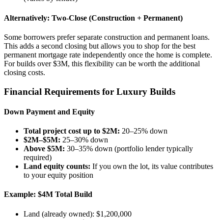
Alternatively: Two-Close (Construction + Permanent)
Some borrowers prefer separate construction and permanent loans.
This adds a second closing but allows you to shop for the best
permanent mortgage rate independently once the home is complete.
For builds over $3M, this flexibility can be worth the additional
closing costs.
Financial Requirements for Luxury Builds
Down Payment and Equity
Total project cost up to $2M:
20–25% down
$2M–$5M:
25–30% down
Above $5M:
30–35% down (portfolio lender typically
required)
Land equity counts:
If you own the lot, its value contributes
to your equity position
Example: $4M Total Build
Land (already owned): $1,200,000