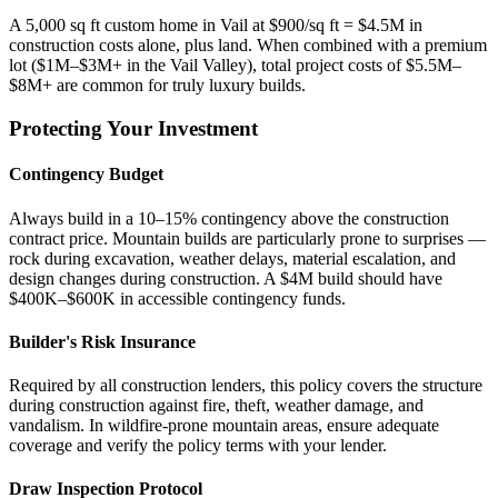
A 5,000 sq ft custom home in Vail at $900/sq ft = $4.5M in
construction costs alone, plus land. When combined with a premium
lot ($1M–$3M+ in the Vail Valley), total project costs of $5.5M–
$8M+ are common for truly luxury builds.
Protecting Your Investment
Contingency Budget
Always build in a 10–15% contingency above the construction
contract price. Mountain builds are particularly prone to surprises —
rock during excavation, weather delays, material escalation, and
design changes during construction. A $4M build should have
$400K–$600K in accessible contingency funds.
Builder's Risk Insurance
Required by all construction lenders, this policy covers the structure
during construction against fire, theft, weather damage, and
vandalism. In wildfire-prone mountain areas, ensure adequate
coverage and verify the policy terms with your lender.
Draw Inspection Protocol