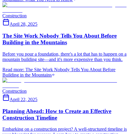
Construction
April 28, 2025
The Site Work Nobody Tells You About Before
Building in the Mountains
Before you pour a foundation, there's a lot that has to happen on a
mountain building site—and it's more expensive than you think.
Read more
:
The Site Work Nobody Tells You About Before
Building in the Mountains
Construction
April 22, 2025
Planning Ahead: How to Create an Effective
Construction Timeline
Embarking on a construction project? A well-structured timeline is