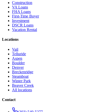
Construction
VA Loans
FHA Loans
First-Time Buyer
Investment
DSCR Loans
Vacation Rental
Locations
Vail
Telluride
Aspen
Boulder
Denver
Breckenridge
Steamboat
Winter Park
Beaver Creek
All locations
Contact
(303) 549-5277