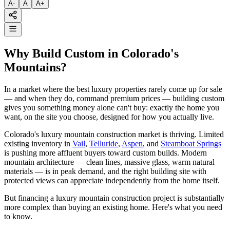
A
-
A
A
+
Why Build Custom in Colorado's
Mountains?
In a market where the best luxury properties rarely come up for sale
— and when they do, command premium prices — building custom
gives you something money alone can't buy: exactly the home you
want, on the site you choose, designed for how you actually live.
Colorado's luxury mountain construction market is thriving. Limited
existing inventory in
Vail
,
Telluride
,
Aspen
, and
Steamboat Springs
is pushing more affluent buyers toward custom builds. Modern
mountain architecture — clean lines, massive glass, warm natural
materials — is in peak demand, and the right building site with
protected views can appreciate independently from the home itself.
But financing a luxury mountain construction project is substantially
more complex than buying an existing home. Here's what you need
to know.