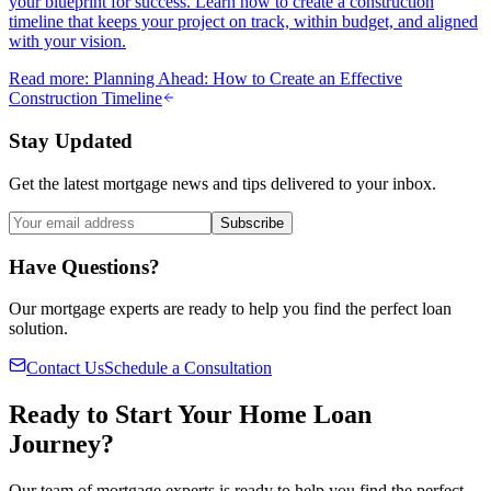
your blueprint for success. Learn how to create a construction
timeline that keeps your project on track, within budget, and aligned
with your vision.
Read more
:
Planning Ahead: How to Create an Effective
Construction Timeline
Stay Updated
Get the latest mortgage news and tips delivered to your inbox.
Subscribe
Have Questions?
Our mortgage experts are ready to help you find the perfect loan
solution.
Contact Us
Schedule a Consultation
Ready to Start Your Home Loan
Journey?
Our team of mortgage experts is ready to help you find the perfect