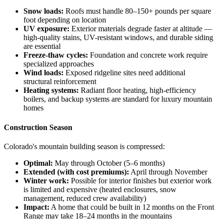
Snow loads:
Roofs must handle 80–150+ pounds per square
foot depending on location
UV exposure:
Exterior materials degrade faster at altitude —
high-quality stains, UV-resistant windows, and durable siding
are essential
Freeze-thaw cycles:
Foundation and concrete work require
specialized approaches
Wind loads:
Exposed ridgeline sites need additional
structural reinforcement
Heating systems:
Radiant floor heating, high-efficiency
boilers, and backup systems are standard for luxury mountain
homes
Construction Season
Colorado's mountain building season is compressed:
Optimal:
May through October (5–6 months)
Extended (with cost premiums):
April through November
Winter work:
Possible for interior finishes but exterior work
is limited and expensive (heated enclosures, snow
management, reduced crew availability)
Impact:
A home that could be built in 12 months on the Front
Range may take 18–24 months in the mountains