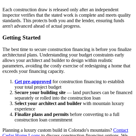
Each construction draw is released only after an independent
inspector verifies that the stated work is complete and meets quality
standards. This protects both you and the lender, ensuring funds
aren't advanced ahead of actual progress.
Getting Started
The best time to secure construction financing is before you finalize
architectural plans. Understanding your budget constraints early
allows your architect and builder to design within realistic
parameters, avoiding the costly exercise of redesigning a home that
exceeds your financing capacity.
Get pre-approved
for construction financing to establish
your total project budget
Secure your building site
— land purchases can be financed
separately or rolled into the construction loan
Select your architect and builder
with mountain luxury
experience
Finalize plans and permits
before converting to a full
construction loan commitment
Planning a luxury custom build in Colorado's mountains?
Contact
Cedar Home Loans
to discuss construction financing options. We