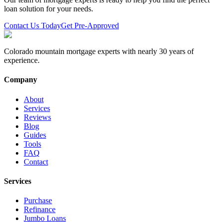
loan solution for your needs.
Contact Us Today
Get Pre-Approved
Colorado mountain mortgage experts with nearly 30 years of
experience.
Company
About
Services
Reviews
Blog
Guides
Tools
FAQ
Contact
Services
Purchase
Refinance
Jumbo Loans