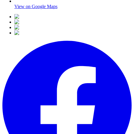
View on Google Maps