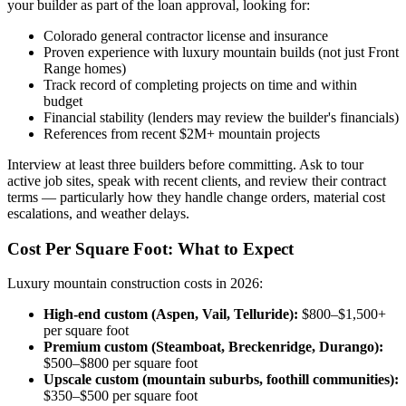
your builder as part of the loan approval, looking for:
Colorado general contractor license and insurance
Proven experience with luxury mountain builds (not just Front
Range homes)
Track record of completing projects on time and within
budget
Financial stability (lenders may review the builder's financials)
References from recent $2M+ mountain projects
Interview at least three builders before committing. Ask to tour
active job sites, speak with recent clients, and review their contract
terms — particularly how they handle change orders, material cost
escalations, and weather delays.
Cost Per Square Foot: What to Expect
Luxury mountain construction costs in 2026:
High-end custom (Aspen, Vail, Telluride):
$800–$1,500+
per square foot
Premium custom (Steamboat, Breckenridge, Durango):
$500–$800 per square foot
Upscale custom (mountain suburbs, foothill communities):
$350–$500 per square foot