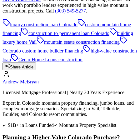
work with portfolio lenders experienced in high-value mountain
construction projects. Call
(303) 549-5277
.
luxury construction loan Colorado
custom mountain home
financing
construction-to-permanent loan Colorado
building
luxury home Vail
mountain estate construction financing
Colorado custom home builder financing
high-value construction
loan
Cedar Home Loans construction
Share Article
Andrew McBryan
Licensed Mortgage Professional | Nearly 30 Years Experience
Expert in Colorado mountain property financing, jumbo loans, and
complex mortgage scenarios. Specializing in Vail, Telluride,
Boulder, and Colorado resort communities.
✓ $1B+ in Loans Funded
✓ Mountain Property Specialist
Planning a Higher-Value Colorado Purchase?