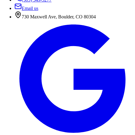
Email us
730 Maxwell Ave
,
Boulder
,
CO
80304