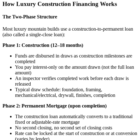
How Luxury Construction Financing Works
The Two-Phase Structure
Most luxury mountain builds use a construction-to-permanent loan
(also called a single-close loan):
Phase 1: Construction (12–18 months)
Funds are disbursed in draws as construction milestones are
completed
You pay interest-only on the amount drawn (not the full loan
amount)
An inspector verifies completed work before each draw is
released
Typical draw schedule: foundation, framing,
mechanical/electrical, drywall, finishes, completion
Phase 2: Permanent Mortgage (upon completion)
The construction loan automatically converts to a traditional
fixed or adjustable-rate mortgage
No second closing, no second set of closing costs
Rate can be locked at the start of construction or at conversion
(varies by lender)