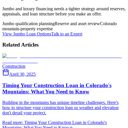
Jumbo and luxury financing needs a tighter strategy around reserves,
appraisals, and loan structure before you make an offer.
Jumbo qualification planning
Reserve and asset review
Colorado
mountain-property expertise
View Jumbo Loan Options
Talk to an Expert
Related Articles
Construction
April 30, 2025
Timing Your Construction Loan in Colorado's
Mountains: What You Need to Know
Building in the mountains has unique timeline challenges. Here's
how to structure your construction loan so weather and elevation
don't derail your project.
Read more
:
Timing Your Construction Loan in Colorado's
Mountains: What You Need to Know