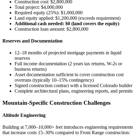
Construction cost: $2,800,000
Total project: $4,000,000
Required equity (25%): $1,000,000
Land equity applied: $1,200,000 (exceeds requirement)
Additional cash needed: $0 (land covers the equity)
Construction loan amount: $2,800,000
Reserves and Documentation
12–18 months of projected mortgage payments in liquid
reserves
Full income documentation (2 years tax returns, W-2s or
business returns)
Asset documentation sufficient to cover construction cost
overruns (typically 10–15% contingency)
Signed construction contract with a licensed Colorado builder
Complete architectural plans, engineering reports, and permits
Mountain-Specific Construction Challenges
Altitude Engineering
Building at 7,000–10,000+ feet introduces engineering requirements
that increase costs 15–30% compared to Front Range construction: