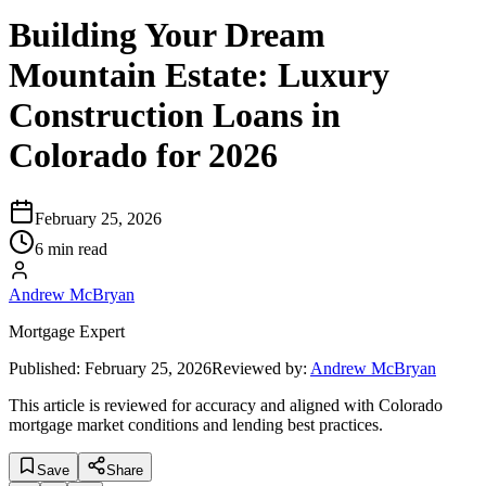
Building Your Dream
Mountain Estate: Luxury
Construction Loans in
Colorado for 2026
February 25, 2026
6 min read
Andrew McBryan
Mortgage Expert
Published:
February 25, 2026
Reviewed by:
Andrew McBryan
This article is reviewed for accuracy and aligned with Colorado
mortgage market conditions and lending best practices.
Save
Share