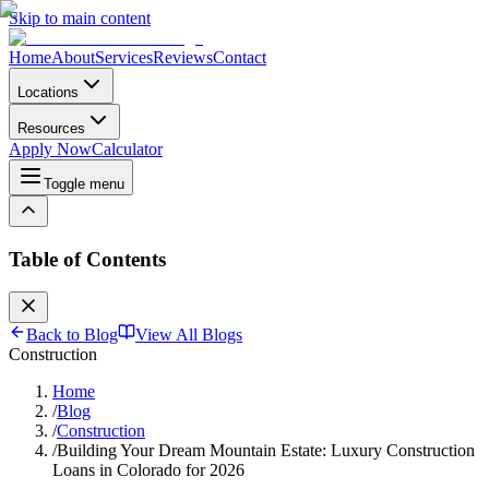
Skip to main content
Home
About
Services
Reviews
Contact
Locations
Resources
Apply Now
Calculator
Toggle menu
Table of Contents
Back to Blog
View All Blogs
Construction
Home
/
Blog
/
Construction
/
Building Your Dream Mountain Estate: Luxury Construction
Loans in Colorado for 2026