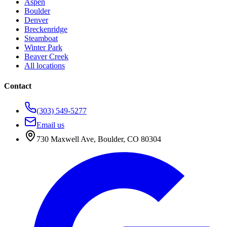
Aspen
Boulder
Denver
Breckenridge
Steamboat
Winter Park
Beaver Creek
All locations
Contact
(303) 549-5277
Email us
730 Maxwell Ave
,
Boulder
,
CO
80304