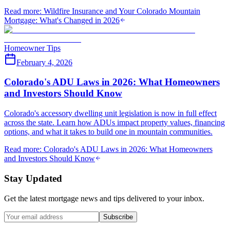
Read more
:
Wildfire Insurance and Your Colorado Mountain
Mortgage: What's Changed in 2026
Homeowner Tips
February 4, 2026
Colorado's ADU Laws in 2026: What Homeowners
and Investors Should Know
Colorado's accessory dwelling unit legislation is now in full effect
across the state. Learn how ADUs impact property values, financing
options, and what it takes to build one in mountain communities.
Read more
:
Colorado's ADU Laws in 2026: What Homeowners
and Investors Should Know
Stay Updated
Get the latest mortgage news and tips delivered to your inbox.
Subscribe