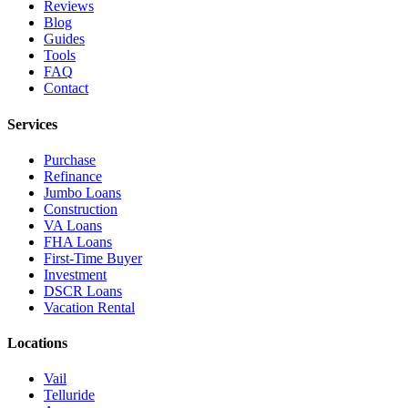
Reviews
Blog
Guides
Tools
FAQ
Contact
Services
Purchase
Refinance
Jumbo Loans
Construction
VA Loans
FHA Loans
First-Time Buyer
Investment
DSCR Loans
Vacation Rental
Locations
Vail
Telluride