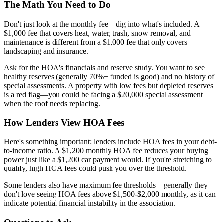
The Math You Need to Do
Don't just look at the monthly fee—dig into what's included. A
$1,000 fee that covers heat, water, trash, snow removal, and
maintenance is different from a $1,000 fee that only covers
landscaping and insurance.
Ask for the HOA's financials and reserve study. You want to see
healthy reserves (generally 70%+ funded is good) and no history of
special assessments. A property with low fees but depleted reserves
is a red flag—you could be facing a $20,000 special assessment
when the roof needs replacing.
How Lenders View HOA Fees
Here's something important: lenders include HOA fees in your debt-
to-income ratio. A $1,200 monthly HOA fee reduces your buying
power just like a $1,200 car payment would. If you're stretching to
qualify, high HOA fees could push you over the threshold.
Some lenders also have maximum fee thresholds—generally they
don't love seeing HOA fees above $1,500-$2,000 monthly, as it can
indicate potential financial instability in the association.