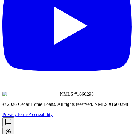
NMLS #
1660298
©
2026
Cedar Home Loans
. All rights reserved. NMLS #
1660298
Privacy
Terms
Accessibility