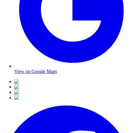
View on Google Maps