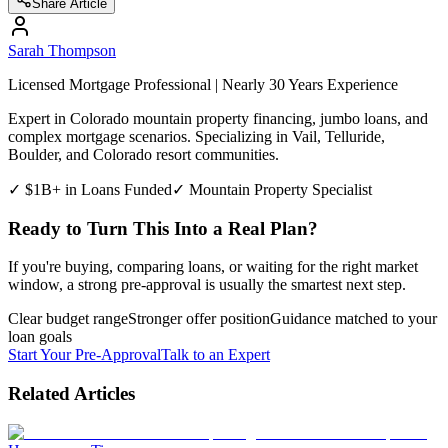
Share Article
Sarah Thompson
Licensed Mortgage Professional | Nearly 30 Years Experience
Expert in Colorado mountain property financing, jumbo loans, and
complex mortgage scenarios. Specializing in Vail, Telluride,
Boulder, and Colorado resort communities.
✓ $1B+ in Loans Funded
✓ Mountain Property Specialist
Ready to Turn This Into a Real Plan?
If you're buying, comparing loans, or waiting for the right market
window, a strong pre-approval is usually the smartest next step.
Clear budget range
Stronger offer position
Guidance matched to your
loan goals
Start Your Pre-Approval
Talk to an Expert
Related Articles