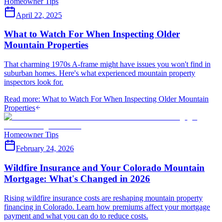
Homeowner Tips
April 22, 2025
What to Watch For When Inspecting Older
Mountain Properties
That charming 1970s A-frame might have issues you won't find in
suburban homes. Here's what experienced mountain property
inspectors look for.
Read more
:
What to Watch For When Inspecting Older Mountain
Properties
Homeowner Tips
February 24, 2026
Wildfire Insurance and Your Colorado Mountain
Mortgage: What's Changed in 2026
Rising wildfire insurance costs are reshaping mountain property
financing in Colorado. Learn how premiums affect your mortgage
payment and what you can do to reduce costs.