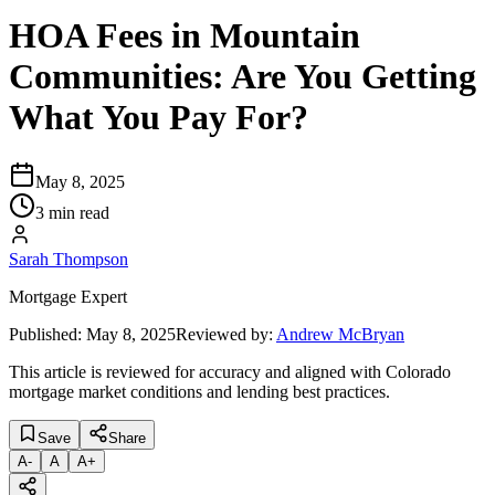
HOA Fees in Mountain
Communities: Are You Getting
What You Pay For?
May 8, 2025
3 min read
Sarah Thompson
Mortgage Expert
Published:
May 8, 2025
Reviewed by:
Andrew McBryan
This article is reviewed for accuracy and aligned with Colorado
mortgage market conditions and lending best practices.
Save
Share
A
-
A
A
+