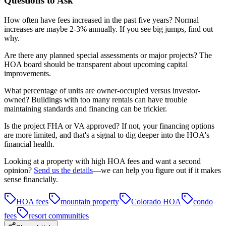
Questions to Ask
How often have fees increased in the past five years? Normal
increases are maybe 2-3% annually. If you see big jumps, find out
why.
Are there any planned special assessments or major projects? The
HOA board should be transparent about upcoming capital
improvements.
What percentage of units are owner-occupied versus investor-
owned? Buildings with too many rentals can have trouble
maintaining standards and financing can be trickier.
Is the project FHA or VA approved? If not, your financing options
are more limited, and that's a signal to dig deeper into the HOA's
financial health.
Looking at a property with high HOA fees and want a second
opinion?
Send us the details
—we can help you figure out if it makes
sense financially.
HOA fees
mountain property
Colorado HOA
condo
fees
resort communities