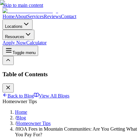
Skip to main content
Home
About
Services
Reviews
Contact
Locations
Resources
Apply Now
Calculator
Toggle menu
Table of Contents
Back to Blog
View All Blogs
Homeowner Tips
Home
/
Blog
/
Homeowner Tips
/
HOA Fees in Mountain Communities: Are You Getting What
You Pay For?