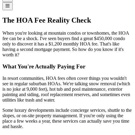
The HOA Fee Reality Check
When you're looking at mountain condos or townhomes, the HOA
fee can be a shock. I've seen buyers find a great $450,000 condo
only to discover it has a $1,200 monthly HOA fee. That's like
having a second mortgage payment. So how do you know if it's
worth it?
What You're Actually Paying For
In resort communities, HOA fees often cover things you wouldn't
see in regular suburban HOAs. We're talking snow removal (which
is no joke at 9,000 feet), hot tub and pool maintenance, exterior
painting and siding, roof replacement reserves, and sometimes even
utilities like trash and water.
Some luxury developments include concierge services, shuttle to the
slopes, or on-site property management. If you're only using the
place a few weeks a year, these services can actually save you time
and hassle.