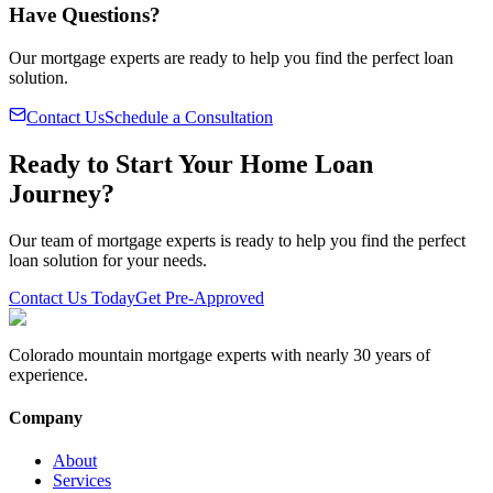
Have Questions?
Our mortgage experts are ready to help you find the perfect loan
solution.
Contact Us
Schedule a Consultation
Ready to Start Your Home Loan
Journey?
Our team of mortgage experts is ready to help you find the perfect
loan solution for your needs.
Contact Us Today
Get Pre-Approved
Colorado mountain mortgage experts with nearly 30 years of
experience.
Company
About
Services