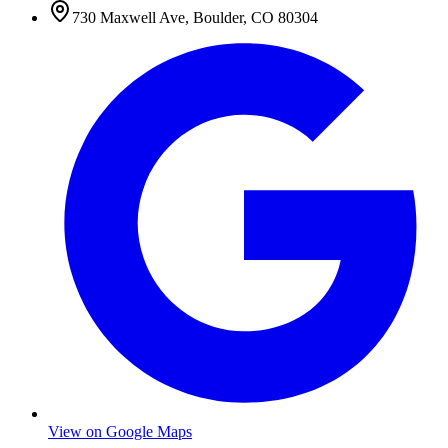
730 Maxwell Ave
,
Boulder
,
CO
80304
View on Google Maps