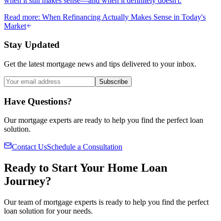
when it still makes sense—and when it definitely doesn't.
Read more
:
When Refinancing Actually Makes Sense in Today's
Market
Stay Updated
Get the latest mortgage news and tips delivered to your inbox.
Subscribe
Have Questions?
Our mortgage experts are ready to help you find the perfect loan
solution.
Contact Us
Schedule a Consultation
Ready to Start Your Home Loan
Journey?
Our team of mortgage experts is ready to help you find the perfect
loan solution for your needs.