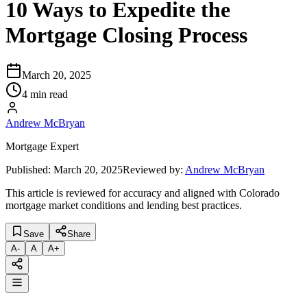
10 Ways to Expedite the
Mortgage Closing Process
March 20, 2025
4 min read
Andrew McBryan
Mortgage Expert
Published:
March 20, 2025
Reviewed by:
Andrew McBryan
This article is reviewed for accuracy and aligned with Colorado
mortgage market conditions and lending best practices.
Save
Share
A
-
A
A
+