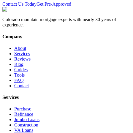
Contact Us Today
Get Pre-Approved
Colorado mountain mortgage experts with nearly 30 years of
experience.
Company
About
Services
Reviews
Blog
Guides
Tools
FAQ
Contact
Services
Purchase
Refinance
Jumbo Loans
Construction
VA Loans