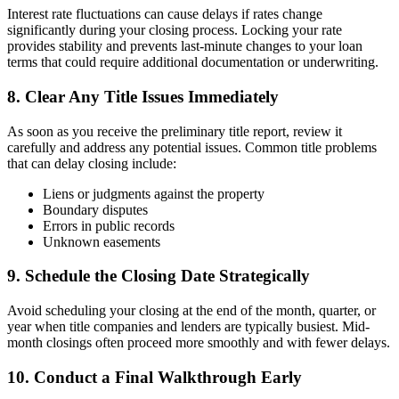
Interest rate fluctuations can cause delays if rates change
significantly during your closing process. Locking your rate
provides stability and prevents last-minute changes to your loan
terms that could require additional documentation or underwriting.
8. Clear Any Title Issues Immediately
As soon as you receive the preliminary title report, review it
carefully and address any potential issues. Common title problems
that can delay closing include:
Liens or judgments against the property
Boundary disputes
Errors in public records
Unknown easements
9. Schedule the Closing Date Strategically
Avoid scheduling your closing at the end of the month, quarter, or
year when title companies and lenders are typically busiest. Mid-
month closings often proceed more smoothly and with fewer delays.
10. Conduct a Final Walkthrough Early