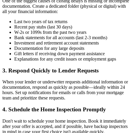
One of the biggest causes of closing delays is missing or incomplete
documentation. Create a dedicated folder (physical or digital) with
all your financial information:
Last two years of tax returns
Recent pay stubs (last 30 days)
W-2s or 1099s from the past two years
Bank statements for all accounts (last 2-3 months)
Investment and retirement account statements
Documentation for any large deposits
Gift letters if receiving down payment assistance
Explanations for any credit issues or employment gaps
3. Respond Quickly to Lender Requests
When your lender or underwriter requests additional information or
documentation, respond as quickly as possible—ideally within 24
hours. Set up notifications for emails or calls from your mortgage
team and prioritize these requests.
4. Schedule the Home Inspection Promptly
Don't wait to schedule your home inspection. Book it immediately
after your offer is accepted, and if possible, have backup inspectors
in mind in case your first choice isn't available quickly.