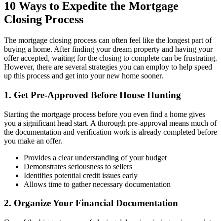
10 Ways to Expedite the Mortgage
Closing Process
The mortgage closing process can often feel like the longest part of
buying a home. After finding your dream property and having your
offer accepted, waiting for the closing to complete can be frustrating.
However, there are several strategies you can employ to help speed
up this process and get into your new home sooner.
1. Get Pre-Approved Before House Hunting
Starting the mortgage process before you even find a home gives
you a significant head start. A thorough pre-approval means much of
the documentation and verification work is already completed before
you make an offer.
Provides a clear understanding of your budget
Demonstrates seriousness to sellers
Identifies potential credit issues early
Allows time to gather necessary documentation
2. Organize Your Financial Documentation