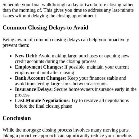
Schedule your final walkthrough a day or two before closing rather
than the morning of. This gives you time to address any last-minute
issues without delaying the closing appointment.
Common Closing Delays to Avoid
Being aware of common closing delays can help you proactively
prevent them:
New Debt:
Avoid making large purchases or opening new
credit accounts during the closing process
Employment Changes:
If possible, maintain your current
employment until after closing
Bank Account Changes:
Keep your finances stable and
avoid transferring large sums between accounts
Insurance Delays:
Secure homeowners insurance early in the
process
Last-Minute Negotiations:
Try to resolve all negotiations
before the final closing phase
Conclusion
While the mortgage closing process involves many moving parts,
taking a proactive approach can significantly reduce your timeline.