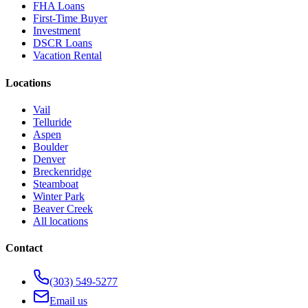
FHA Loans
First-Time Buyer
Investment
DSCR Loans
Vacation Rental
Locations
Vail
Telluride
Aspen
Boulder
Denver
Breckenridge
Steamboat
Winter Park
Beaver Creek
All locations
Contact
(303) 549-5277
Email us