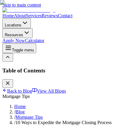
Skip to main content
Home
About
Services
Reviews
Contact
Locations
Resources
Apply Now
Calculator
Toggle menu
Table of Contents
Back to Blog
View All Blogs
Mortgage Tips
Home
/
Blog
/
Mortgage Tips
/
10 Ways to Expedite the Mortgage Closing Process