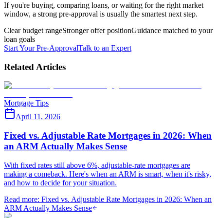
If you're buying, comparing loans, or waiting for the right market
window, a strong pre-approval is usually the smartest next step.
Clear budget range
Stronger offer position
Guidance matched to your
loan goals
Start Your Pre-Approval
Talk to an Expert
Related Articles
Mortgage Tips
April 11, 2026
Fixed vs. Adjustable Rate Mortgages in 2026: When
an ARM Actually Makes Sense
With fixed rates still above 6%, adjustable-rate mortgages are
making a comeback. Here's when an ARM is smart, when it's risky,
and how to decide for your situation.
Read more
:
Fixed vs. Adjustable Rate Mortgages in 2026: When an
ARM Actually Makes Sense