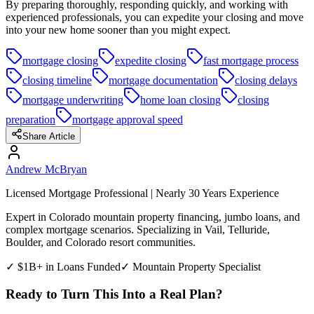
By preparing thoroughly, responding quickly, and working with
experienced professionals, you can expedite your closing and move
into your new home sooner than you might expect.
mortgage closing
expedite closing
fast mortgage process
closing timeline
mortgage documentation
closing delays
mortgage underwriting
home loan closing
closing
preparation
mortgage approval speed
Share Article
Andrew McBryan
Licensed Mortgage Professional | Nearly 30 Years Experience
Expert in Colorado mountain property financing, jumbo loans, and
complex mortgage scenarios. Specializing in Vail, Telluride,
Boulder, and Colorado resort communities.
✓ $1B+ in Loans Funded
✓ Mountain Property Specialist
Ready to Turn This Into a Real Plan?