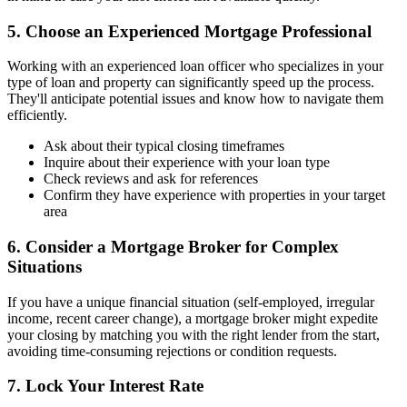
5. Choose an Experienced Mortgage Professional
Working with an experienced loan officer who specializes in your
type of loan and property can significantly speed up the process.
They'll anticipate potential issues and know how to navigate them
efficiently.
Ask about their typical closing timeframes
Inquire about their experience with your loan type
Check reviews and ask for references
Confirm they have experience with properties in your target
area
6. Consider a Mortgage Broker for Complex
Situations
If you have a unique financial situation (self-employed, irregular
income, recent career change), a mortgage broker might expedite
your closing by matching you with the right lender from the start,
avoiding time-consuming rejections or condition requests.
7. Lock Your Interest Rate