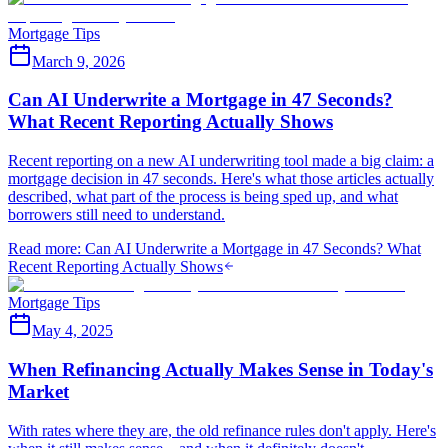
Mortgage Tips
March 9, 2026
Can AI Underwrite a Mortgage in 47 Seconds?
What Recent Reporting Actually Shows
Recent reporting on a new AI underwriting tool made a big claim: a
mortgage decision in 47 seconds. Here's what those articles actually
described, what part of the process is being sped up, and what
borrowers still need to understand.
Read more
:
Can AI Underwrite a Mortgage in 47 Seconds? What
Recent Reporting Actually Shows
Mortgage Tips
May 4, 2025
When Refinancing Actually Makes Sense in Today's
Market
With rates where they are, the old refinance rules don't apply. Here's