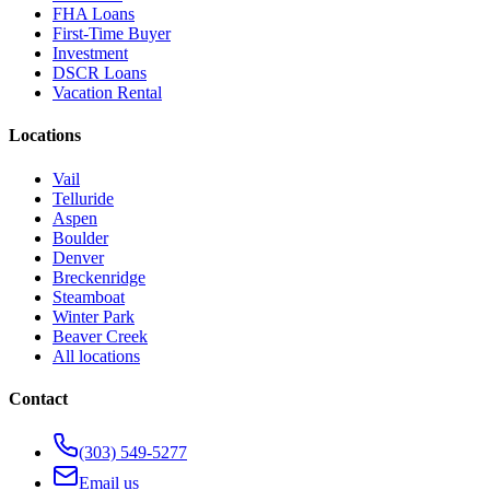
FHA Loans
First-Time Buyer
Investment
DSCR Loans
Vacation Rental
Locations
Vail
Telluride
Aspen
Boulder
Denver
Breckenridge
Steamboat
Winter Park
Beaver Creek
All locations
Contact
(303) 549-5277
Email us