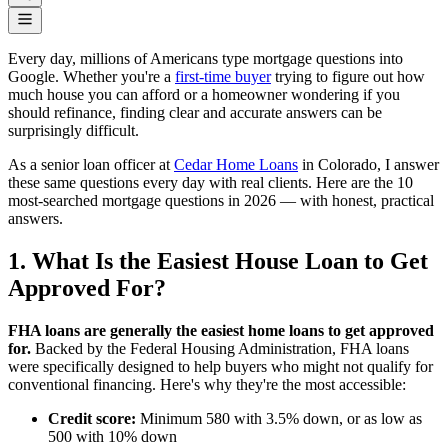
Every day, millions of Americans type mortgage questions into
Google. Whether you're a
first-time buyer
trying to figure out how
much house you can afford or a homeowner wondering if you
should refinance, finding clear and accurate answers can be
surprisingly difficult.
As a senior loan officer at
Cedar Home Loans
in Colorado, I answer
these same questions every day with real clients. Here are the 10
most-searched mortgage questions in 2026 — with honest, practical
answers.
1. What Is the Easiest House Loan to Get
Approved For?
FHA loans are generally the easiest home loans to get approved
for.
Backed by the Federal Housing Administration, FHA loans
were specifically designed to help buyers who might not qualify for
conventional financing. Here's why they're the most accessible:
Credit score:
Minimum 580 with 3.5% down, or as low as
500 with 10% down