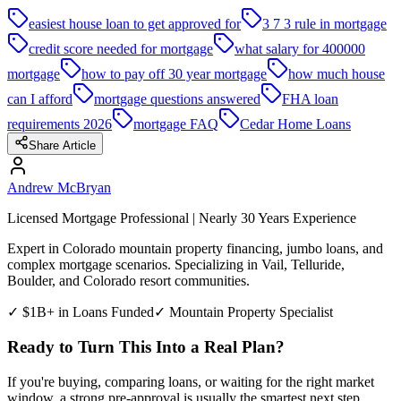
easiest house loan to get approved for
3 7 3 rule in mortgage
credit score needed for mortgage
what salary for 400000
mortgage
how to pay off 30 year mortgage
how much house
can I afford
mortgage questions answered
FHA loan
requirements 2026
mortgage FAQ
Cedar Home Loans
Share Article
Andrew McBryan
Licensed Mortgage Professional | Nearly 30 Years Experience
Expert in Colorado mountain property financing, jumbo loans, and
complex mortgage scenarios. Specializing in Vail, Telluride,
Boulder, and Colorado resort communities.
✓ $1B+ in Loans Funded
✓ Mountain Property Specialist
Ready to Turn This Into a Real Plan?
If you're buying, comparing loans, or waiting for the right market
window, a strong pre-approval is usually the smartest next step.