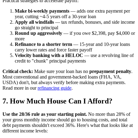
Practical strategies to accelerate payoff:
Make bi-weekly payments
— adds one extra payment per
year, cutting ~4-5 years off a 30-year loan
Apply all windfalls
— tax refunds, bonuses, and side income
go straight to principal
Round up aggressively
— if you owe $2,398, pay $4,000 or
more
Refinance to a shorter term
— 15-year and 10-year loans
carry lower rates and force faster payoff
Velocity banking with a HELOC
— use a revolving line of
credit to "chunk" principal payments
Critical check:
Make sure your loan has no
prepayment penalty
.
Most conventional and government-backed loans (FHA, VA,
USDA) don't, but always verify before making extra payments.
Read more in our
refinancing guide
.
7. How Much House Can I Afford?
Use the 28/36 rule as your starting point.
No more than 28% of
your gross monthly income should go to housing costs, and total
debt payments shouldn't exceed 36%. Here's what that looks like at
different income levels: