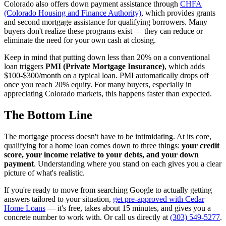
Colorado also offers down payment assistance through
CHFA
(Colorado Housing and Finance Authority)
, which provides grants
and second mortgage assistance for qualifying borrowers. Many
buyers don't realize these programs exist — they can reduce or
eliminate the need for your own cash at closing.
Keep in mind that putting down less than 20% on a conventional
loan triggers
PMI (Private Mortgage Insurance)
, which adds
$100-$300/month on a typical loan. PMI automatically drops off
once you reach 20% equity. For many buyers, especially in
appreciating Colorado markets, this happens faster than expected.
The Bottom Line
The mortgage process doesn't have to be intimidating. At its core,
qualifying for a home loan comes down to three things:
your credit
score, your income relative to your debts, and your down
payment
. Understanding where you stand on each gives you a clear
picture of what's realistic.
If you're ready to move from searching Google to actually getting
answers tailored to your situation,
get pre-approved with Cedar
Home Loans
— it's free, takes about 15 minutes, and gives you a
concrete number to work with. Or call us directly at
(303) 549-5277
.