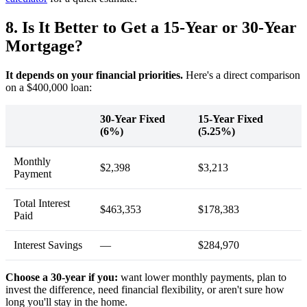
8. Is It Better to Get a 15-Year or 30-Year
Mortgage?
It depends on your financial priorities.
Here's a direct comparison
on a $400,000 loan:
30-Year Fixed
15-Year Fixed
(6%)
(5.25%)
Monthly
$2,398
$3,213
Payment
Total Interest
$463,353
$178,383
Paid
Interest Savings
—
$284,970
Choose a 30-year if you:
want lower monthly payments, plan to
invest the difference, need financial flexibility, or aren't sure how
long you'll stay in the home.