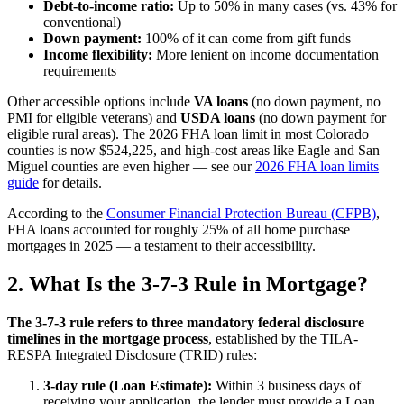
Debt-to-income ratio:
Up to 50% in many cases (vs. 43% for
conventional)
Down payment:
100% of it can come from gift funds
Income flexibility:
More lenient on income documentation
requirements
Other accessible options include
VA loans
(no down payment, no
PMI for eligible veterans) and
USDA loans
(no down payment for
eligible rural areas). The 2026 FHA loan limit in most Colorado
counties is now $524,225, and high-cost areas like Eagle and San
Miguel counties are even higher — see our
2026 FHA loan limits
guide
for details.
According to the
Consumer Financial Protection Bureau (CFPB)
,
FHA loans accounted for roughly 25% of all home purchase
mortgages in 2025 — a testament to their accessibility.
2. What Is the 3-7-3 Rule in Mortgage?
The 3-7-3 rule refers to three mandatory federal disclosure
timelines in the mortgage process
, established by the TILA-
RESPA Integrated Disclosure (TRID) rules:
3-day rule (Loan Estimate):
Within 3 business days of
receiving your application, the lender must provide a Loan