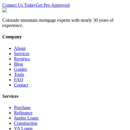
Contact Us Today
Get Pre-Approved
Colorado mountain mortgage experts with nearly 30 years of
experience.
Company
About
Services
Reviews
Blog
Guides
Tools
FAQ
Contact
Services
Purchase
Refinance
Jumbo Loans
Construction
VA Loans