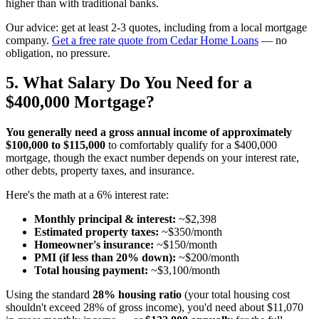
higher than with traditional banks.
Our advice: get at least 2-3 quotes, including from a local mortgage
company.
Get a free rate quote from Cedar Home Loans
— no
obligation, no pressure.
5. What Salary Do You Need for a
$400,000 Mortgage?
You generally need a gross annual income of approximately
$100,000 to $115,000
to comfortably qualify for a $400,000
mortgage, though the exact number depends on your interest rate,
other debts, property taxes, and insurance.
Here's the math at a 6% interest rate:
Monthly principal & interest:
~$2,398
Estimated property taxes:
~$350/month
Homeowner's insurance:
~$150/month
PMI (if less than 20% down):
~$200/month
Total housing payment:
~$3,100/month
Using the standard
28% housing ratio
(your total housing cost
shouldn't exceed 28% of gross income), you'd need about $11,070