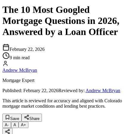
The 10 Most Googled
Mortgage Questions in 2026,
Answered by a Loan Officer
February 22, 2026
9 min read
Andrew McBryan
Mortgage Expert
Published:
February 22, 2026
Reviewed by:
Andrew McBryan
This article is reviewed for accuracy and aligned with Colorado
mortgage market conditions and lending best practices.
Save
Share
A
-
A
A
+