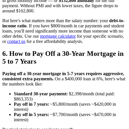
in gross monthly income — or
$132,800 annually
for the full
payment. Without PMI and with lower taxes, the figure drops to
around $102,800.
But here's what matters more than the salary number: your
debt-to-
income ratio
. If you have $800/month in car payments and student
loans, you'll need significantly more income than someone with no
other debts. Use our
mortgage calculator
for your specific scenario,
or
contact us
for a free affordability analysis.
6. How to Pay Off a 30-Year Mortgage in
5 to 7 Years
Paying off a 30-year mortgage in 5-7 years requires aggressive,
consistent extra payments.
On a $400,000 loan at 6%, here's what
the numbers look like:
Standard 30-year payment:
$2,398/month (total paid:
$863,353)
Pay off in 7 years:
~$5,800/month (saves ~$420,000 in
interest)
Pay off in 5 years:
~$7,700/month (saves ~$470,000 in
interest)