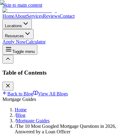
Skip to main content
Home
About
Services
Reviews
Contact
Locations
Resources
Apply Now
Calculator
Toggle menu
Table of Contents
Back to Blog
View All Blogs
Mortgage Guides
Home
/
Blog
/
Mortgage Guides
/
The 10 Most Googled Mortgage Questions in 2026,
Answered by a Loan Officer