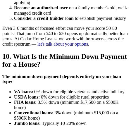
applying
Become an authorized user
on a family member's old, well-
managed credit card
Consider a credit-builder loan
to establish payment history
Even 3-6 months of focused effort can move your score 50-80
points. That jump from 540 to 620 opens up dramatically better loan
terms. At Cedar Home Loans, we work with borrowers across the
credit spectrum —
let's talk about your options
.
10. What Is the Minimum Down Payment
for a House?
The minimum down payment depends entirely on your loan
type:
VA loans:
0% down for eligible veterans and active military
USDA loans:
0% down for eligible rural properties
FHA loans:
3.5% down (minimum $17,500 on a $500K
home)
Conventional loans:
3% down (minimum $15,000 on a
$500K home)
Jumbo loans:
Typically 10-20% down