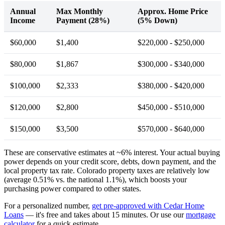
Annual
Max Monthly
Approx. Home Price
Income
Payment (28%)
(5% Down)
$60,000
$1,400
$220,000 - $250,000
$80,000
$1,867
$300,000 - $340,000
$100,000
$2,333
$380,000 - $420,000
$120,000
$2,800
$450,000 - $510,000
$150,000
$3,500
$570,000 - $640,000
These are conservative estimates at ~6% interest. Your actual buying
power depends on your credit score, debts, down payment, and the
local property tax rate. Colorado property taxes are relatively low
(average 0.51% vs. the national 1.1%), which boosts your
purchasing power compared to other states.
For a personalized number,
get pre-approved with Cedar Home
Loans
— it's free and takes about 15 minutes. Or use our
mortgage
calculator
for a quick estimate.