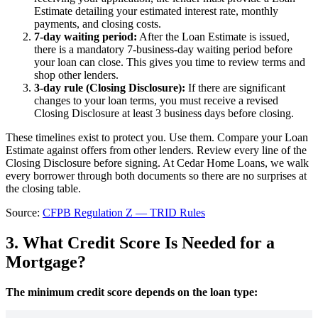
Estimate detailing your estimated interest rate, monthly
payments, and closing costs.
7-day waiting period:
After the Loan Estimate is issued,
there is a mandatory 7-business-day waiting period before
your loan can close. This gives you time to review terms and
shop other lenders.
3-day rule (Closing Disclosure):
If there are significant
changes to your loan terms, you must receive a revised
Closing Disclosure at least 3 business days before closing.
These timelines exist to protect you. Use them. Compare your Loan
Estimate against offers from other lenders. Review every line of the
Closing Disclosure before signing. At Cedar Home Loans, we walk
every borrower through both documents so there are no surprises at
the closing table.
Source:
CFPB Regulation Z — TRID Rules
3. What Credit Score Is Needed for a
Mortgage?
The minimum credit score depends on the loan type: