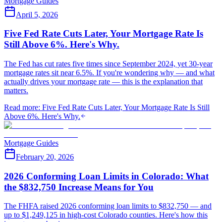
Mortgage Guides
April 5, 2026
Five Fed Rate Cuts Later, Your Mortgage Rate Is
Still Above 6%. Here's Why.
The Fed has cut rates five times since September 2024, yet 30-year
mortgage rates sit near 6.5%. If you're wondering why — and what
actually drives your mortgage rate — this is the explanation that
matters.
Read more
:
Five Fed Rate Cuts Later, Your Mortgage Rate Is Still
Above 6%. Here's Why.
Mortgage Guides
February 20, 2026
2026 Conforming Loan Limits in Colorado: What
the $832,750 Increase Means for You
The FHFA raised 2026 conforming loan limits to $832,750 — and
up to $1,249,125 in high-cost Colorado counties. Here's how this