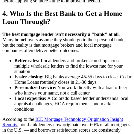
before applying so there's time to improve if needed.
4. Who Is the Best Bank to Get a Home
Loan Through?
The best mortgage lender isn't necessarily a "bank" at all.
Many homebuyers assume they should go to their personal bank,
but the reality is that mortgage brokers and local mortgage
companies often deliver better outcomes:
Better rates:
Local lenders and brokers can shop across
multiple wholesale lenders to find the lowest rate for your
situation
Faster closing:
Big banks average 45-55 days to close. Cedar
Home Loans routinely closes in 21-30 days.
Personalized service:
You work directly with a loan officer
who knows your name, not a call center
Local expertise:
A Colorado-based lender understands local
appraisal challenges, HOA requirements, and market
conditions
According to the
ICE Mortgage Technology Origination Insight
Reports
, non-bank lenders now originate over 60% of all mortgages
in the U.S. — and borrower satisfaction scores are consistently