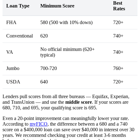
Best
Loan Type
Minimum Score
Rates
FHA
580 (500 with 10% down)
720+
Conventional
620
740+
No official minimum (620+
VA
740+
typical)
Jumbo
700-720
760+
USDA
640
720+
Lenders pull scores from all three bureaus — Equifax, Experian,
and TransUnion — and use the
middle score
. If your scores are
680, 710, and 695, your qualifying score is 695.
Even a 20-point improvement can meaningfully lower your rate.
According to
myFICO
, the difference between a 680 and a 740
score on a $400,000 loan can save over $40,000 in interest over 30
years. We recommend checking your credit at least 3-6 months