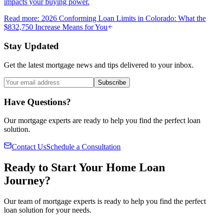
impacts your buying power.
Read more
:
2026 Conforming Loan Limits in Colorado: What the
$832,750 Increase Means for You
Stay Updated
Get the latest mortgage news and tips delivered to your inbox.
Subscribe
Have Questions?
Our mortgage experts are ready to help you find the perfect loan
solution.
Contact Us
Schedule a Consultation
Ready to Start Your Home Loan
Journey?
Our team of mortgage experts is ready to help you find the perfect
loan solution for your needs.