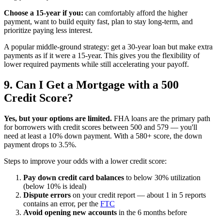
Choose a 15-year if you:
can comfortably afford the higher
payment, want to build equity fast, plan to stay long-term, and
prioritize paying less interest.
A popular middle-ground strategy: get a 30-year loan but make extra
payments as if it were a 15-year. This gives you the flexibility of
lower required payments while still accelerating your payoff.
9. Can I Get a Mortgage with a 500
Credit Score?
Yes, but your options are limited.
FHA loans are the primary path
for borrowers with credit scores between 500 and 579 — you'll
need at least a 10% down payment. With a 580+ score, the down
payment drops to 3.5%.
Steps to improve your odds with a lower credit score:
Pay down credit card balances
to below 30% utilization
(below 10% is ideal)
Dispute errors
on your credit report — about 1 in 5 reports
contains an error, per the
FTC
Avoid opening new accounts
in the 6 months before