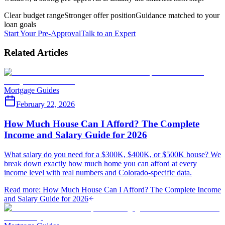
Clear budget range
Stronger offer position
Guidance matched to your
loan goals
Start Your Pre-Approval
Talk to an Expert
Related Articles
Mortgage Guides
February 22, 2026
How Much House Can I Afford? The Complete
Income and Salary Guide for 2026
What salary do you need for a $300K, $400K, or $500K house? We
break down exactly how much home you can afford at every
income level with real numbers and Colorado-specific data.
Read more
:
How Much House Can I Afford? The Complete Income
and Salary Guide for 2026