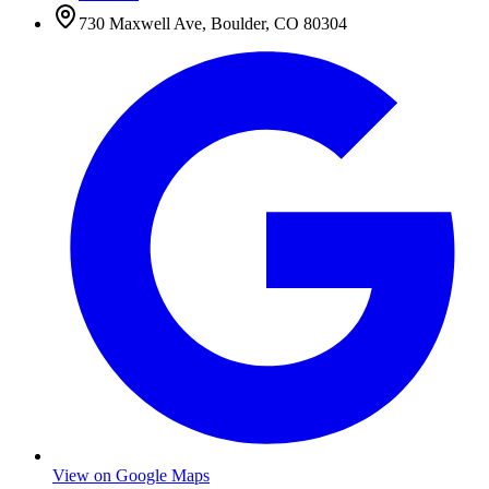
730 Maxwell Ave
,
Boulder
,
CO
80304
View on Google Maps