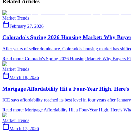
Related Articles
Market Trends
February 27, 2026
Colorado's Spring 2026 Housing Market: Why Buyer
After years of seller dominance, Colorado's housing market has shifted
Read more
:
Colorado's Spring 2026 Housing Market: Why Buyers Fi
Market Trends
March 18, 2026
Mortgage Affordability Hit a Four-Year High. Here'
ICE says affordability reached its best level in four years after Janua
Read more
:
Mortgage Affordability Hit a Four-Year High. Here's Wh
Market Trends
March 17, 2026