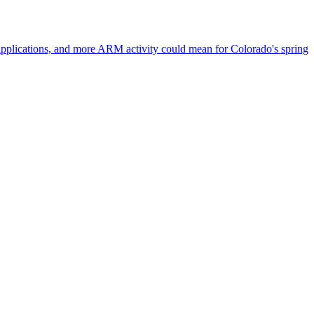
 applications, and more ARM activity could mean for Colorado's spring