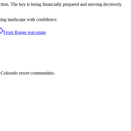
ction. The key is being financially prepared and moving decisively
ting landscape with confidence.
Front Range real estate
d Colorado resort communities.