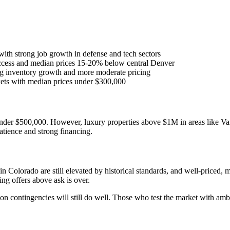
with strong job growth in defense and tech sectors
ccess and median prices 15-20% below central Denver
g inventory growth and more moderate pricing
ets with median prices under $300,000
nder $500,000. However, luxury properties above $1M in areas like Vai
atience and strong financing.
n Colorado are still elevated by historical standards, and well-priced,
ing offers above ask is over.
 on contingencies will still do well. Those who test the market with ambi