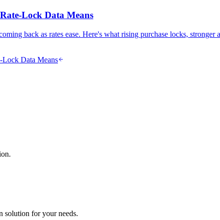
s Rate-Lock Data Means
oming back as rates ease. Here's what rising purchase locks, stronger
te-Lock Data Means
ion.
n solution for your needs.