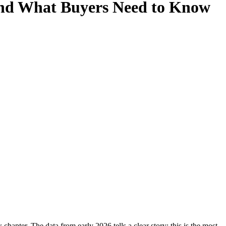
 and What Buyers Need to Know
hapter. The data from early 2026 tells a clear story: this is the most