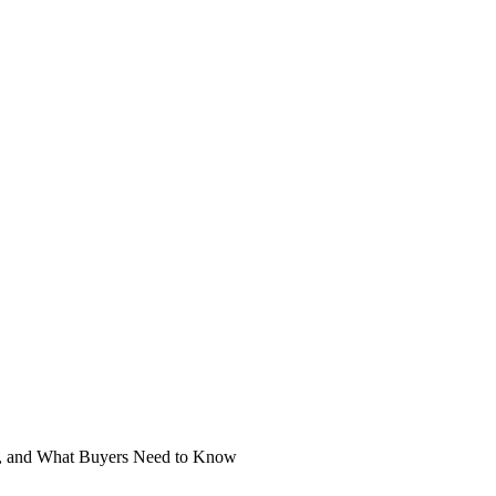
s, and What Buyers Need to Know