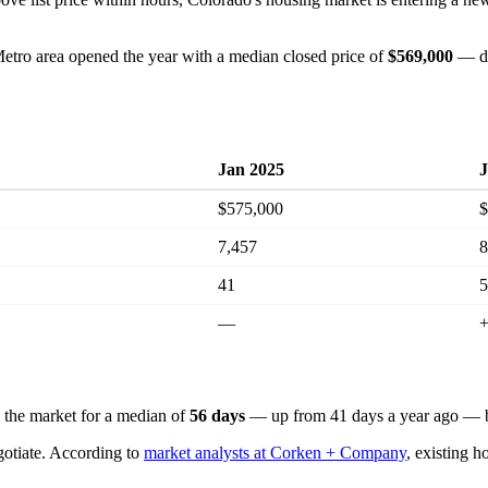
etro area opened the year with a median closed price of
$569,000
— do
Jan 2025
J
$575,000
$
7,457
8
41
5
—
n the market for a median of
56 days
— up from 41 days a year ago — bu
gotiate. According to
market analysts at Corken + Company
, existing h