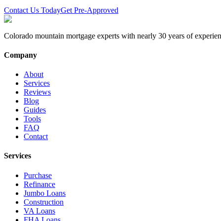
Contact Us Today
Get Pre-Approved
Colorado mountain mortgage experts with nearly 30 years of experien
Company
About
Services
Reviews
Blog
Guides
Tools
FAQ
Contact
Services
Purchase
Refinance
Jumbo Loans
Construction
VA Loans
FHA Loans