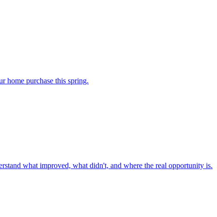
our home purchase this spring.
nderstand what improved, what didn't, and where the real opportunity is.