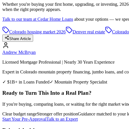
Whether you're buying your first home, upgrading, or investing, 2026 
when the right property appears.
Talk to our team at Cedar Home Loans
about your options — we specia
Colorado housing market 2026
Denver real estate
Colorado
Share Article
Andrew McBryan
Licensed Mortgage Professional | Nearly 30 Years Experience
Expert in Colorado mountain property financing, jumbo loans, and com
✓ $1B+ in Loans Funded
✓ Mountain Property Specialist
Ready to Turn This Into a Real Plan?
If you're buying, comparing loans, or waiting for the right market win
Clear budget range
Stronger offer position
Guidance matched to your l
Start Your Pre-Approval
Talk to an Expert