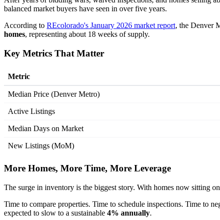
balanced market buyers have seen in over five years.
According to
REcolorado's January 2026 market report
, the Denver M
homes
, representing about 18 weeks of supply.
Key Metrics That Matter
Metric
Median Price (Denver Metro)
Active Listings
Median Days on Market
New Listings (MoM)
More Homes, More Time, More Leverage
The surge in inventory is the biggest story. With homes now sitting o
Time to compare properties. Time to schedule inspections. Time to ne
expected to slow to a sustainable
4% annually
.