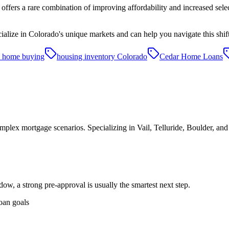
offers a rare combination of improving affordability and increased sele
lize in Colorado's unique markets and can help you navigate this shif
 home buying
housing inventory Colorado
Cedar Home Loans
plex mortgage scenarios. Specializing in Vail, Telluride, Boulder, an
dow, a strong pre-approval is usually the smartest next step.
oan goals