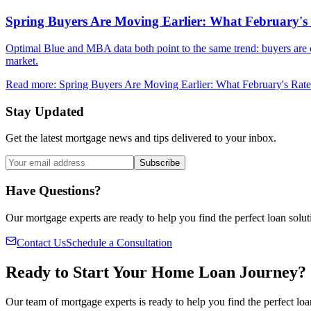
Spring Buyers Are Moving Earlier: What February'
Optimal Blue and MBA data both point to the same trend: buyers are c
market.
Read more
:
Spring Buyers Are Moving Earlier: What February's Ra
Stay Updated
Get the latest mortgage news and tips delivered to your inbox.
Subscribe
Have Questions?
Our mortgage experts are ready to help you find the perfect loan solut
Contact Us
Schedule a Consultation
Ready to Start Your Home Loan Journey?
Our team of mortgage experts is ready to help you find the perfect loa