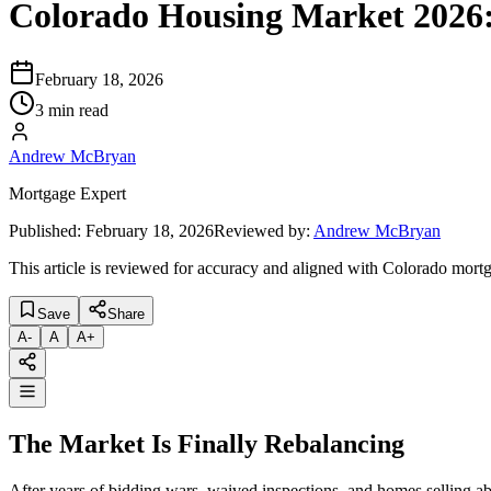
Colorado Housing Market 2026:
February 18, 2026
3 min read
Andrew McBryan
Mortgage Expert
Published:
February 18, 2026
Reviewed by:
Andrew McBryan
This article is reviewed for accuracy and aligned with Colorado mortg
Save
Share
A
-
A
A
+
The Market Is Finally Rebalancing
After years of bidding wars, waived inspections, and homes selling abov