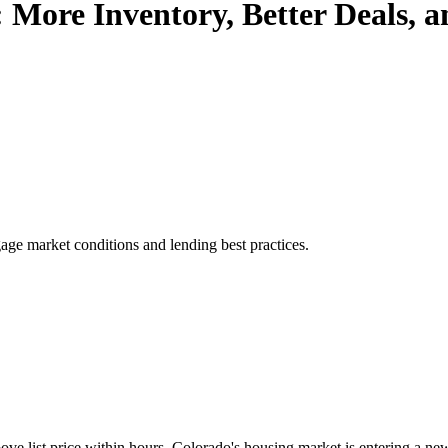
 More Inventory, Better Deals,
age market conditions and lending best practices.
e list price within hours, Colorado's housing market is entering a new c