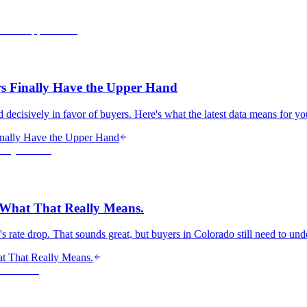
s Finally Have the Upper Hand
 decisively in favor of buyers. Here's what the latest data means for y
nally Have the Upper Hand
s What That Really Means.
ry's rate drop. That sounds great, but buyers in Colorado still need to u
at That Really Means.