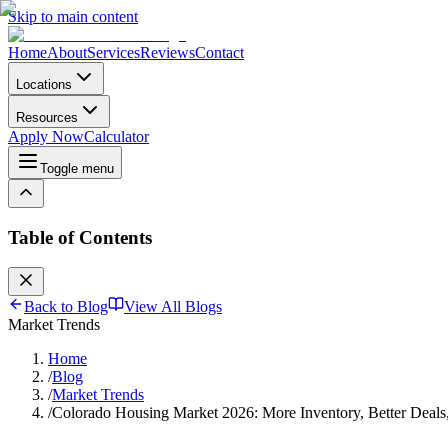
Skip to main content
Home
About
Services
Reviews
Contact
Locations
Resources
Apply Now
Calculator
Toggle menu
Table of Contents
Back to Blog
View All Blogs
Market Trends
Home
/
Blog
/
Market Trends
/
Colorado Housing Market 2026: More Inventory, Better Deal