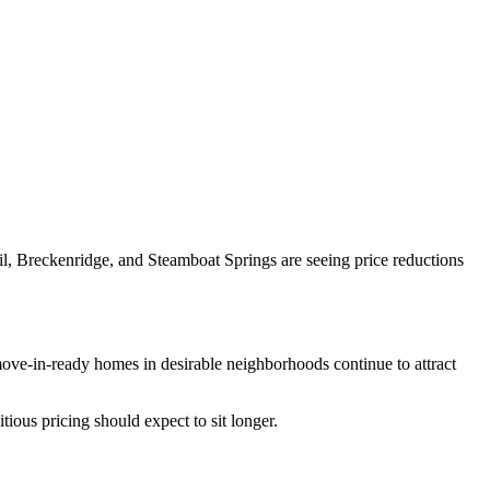
l, Breckenridge, and Steamboat Springs are seeing price reductions
 move-in-ready homes in desirable neighborhoods continue to attract
tious pricing should expect to sit longer.