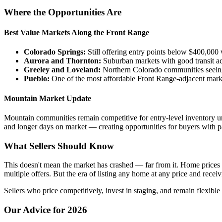
Where the Opportunities Are
Best Value Markets Along the Front Range
Colorado Springs:
Still offering entry points below $400,000 
Aurora and Thornton:
Suburban markets with good transit a
Greeley and Loveland:
Northern Colorado communities seein
Pueblo:
One of the most affordable Front Range-adjacent mark
Mountain Market Update
Mountain communities remain competitive for entry-level inventory u
and longer days on market — creating opportunities for buyers with p
What Sellers Should Know
This doesn't mean the market has crashed — far from it. Home prices i
multiple offers. But the era of listing any home at any price and receiv
Sellers who price competitively, invest in staging, and remain flexible
Our Advice for 2026