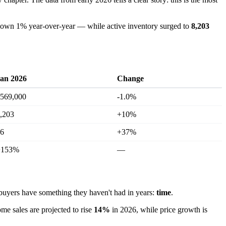
wn 1% year-over-year — while active inventory surged to
8,203
an 2026
Change
569,000
-1.0%
,203
+10%
6
+37%
+153%
—
yers have something they haven't had in years:
time
.
ome sales are projected to rise
14%
in 2026, while price growth is