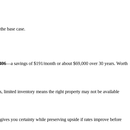
the base case.
406
—a savings of $191/month or about $69,000 over 30 years. Worth
 limited inventory means the right property may not be available
gives you certainty while preserving upside if rates improve before