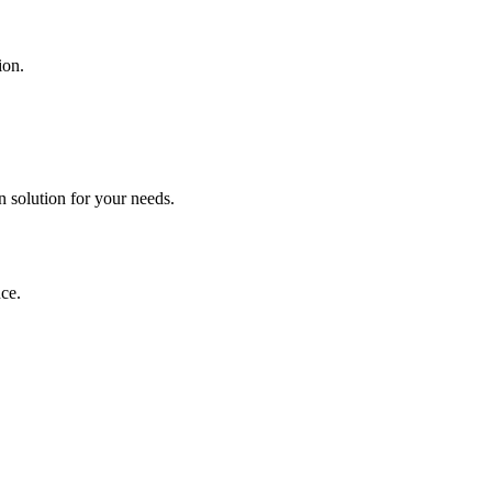
ion.
n solution for your needs.
ce.