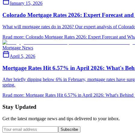
January 15, 2026
Colorado Mortgage Rates 2026: Expert Forecast and
What will mortgage rates do in 2026? Our expert analysis of Colorado's
Read more
:
Colorado Mortgage Rates 2026: Expert Forecast and Wha
Mortgage News
April 5, 2026
Mortgage Rates Hit 6.57% in April 2026: What's Beh
After briefly dipping below 6% in February, mortgage rates have surg
spring.
Read more
:
Mortgage Rates Hit 6.57% in April 2026: What's Behind 
Stay Updated
Get the latest mortgage news and tips delivered to your inbox.
Subscribe