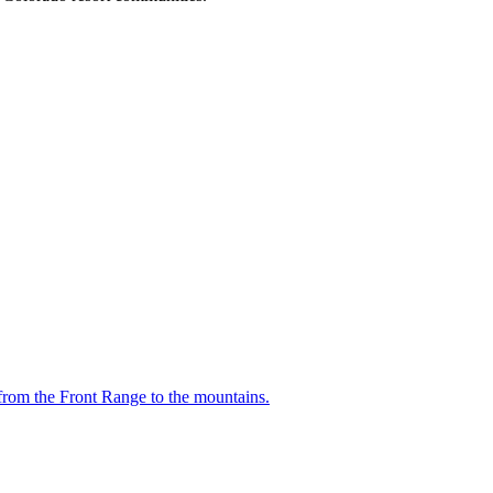
from the Front Range to the mountains.