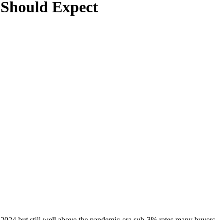
 Should Expect
024 but still well above the pandemic-era sub-3% rates many buyers