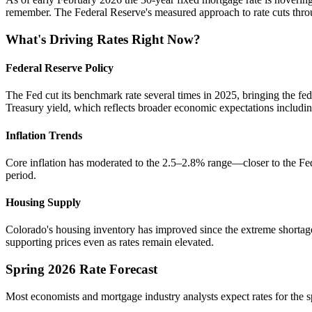
remember. The Federal Reserve's measured approach to rate cuts throug
What's Driving Rates Right Now?
Federal Reserve Policy
The Fed cut its benchmark rate several times in 2025, bringing the fe
Treasury yield, which reflects broader economic expectations includ
Inflation Trends
Core inflation has moderated to the 2.5–2.8% range—closer to the Fed's
period.
Housing Supply
Colorado's housing inventory has improved since the extreme shortage
supporting prices even as rates remain elevated.
Spring 2026 Rate Forecast
Most economists and mortgage industry analysts expect rates for the sp