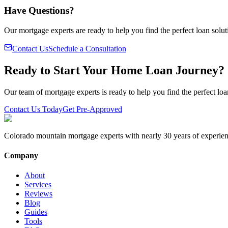
Have Questions?
Our mortgage experts are ready to help you find the perfect loan solut
Contact Us
Schedule a Consultation
Ready to Start Your Home Loan Journey?
Our team of mortgage experts is ready to help you find the perfect loa
Contact Us Today
Get Pre-Approved
Colorado mountain mortgage experts with nearly 30 years of experien
Company
About
Services
Reviews
Blog
Guides
Tools