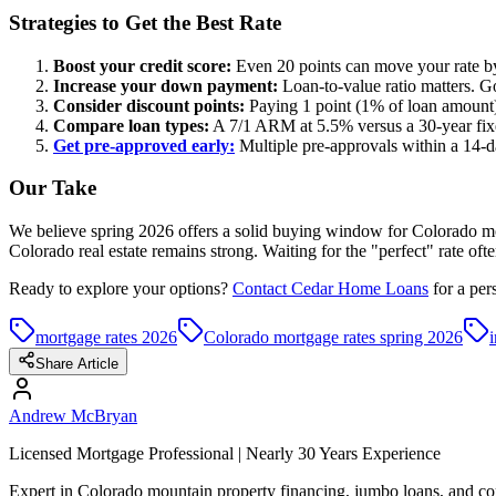
Strategies to Get the Best Rate
Boost your credit score:
Even 20 points can move your rate by 
Increase your down payment:
Loan-to-value ratio matters. 
Consider discount points:
Paying 1 point (1% of loan amount)
Compare loan types:
A 7/1 ARM at 5.5% versus a 30-year fixed 
Get pre-approved early:
Multiple pre-approvals within a 14-da
Our Take
We believe spring 2026 offers a solid buying window for Colorado mou
Colorado real estate remains strong. Waiting for the "perfect" rate oft
Ready to explore your options?
Contact Cedar Home Loans
for a per
mortgage rates 2026
Colorado mortgage rates spring 2026
i
Share Article
Andrew McBryan
Licensed Mortgage Professional | Nearly 30 Years Experience
Expert in Colorado mountain property financing, jumbo loans, and com