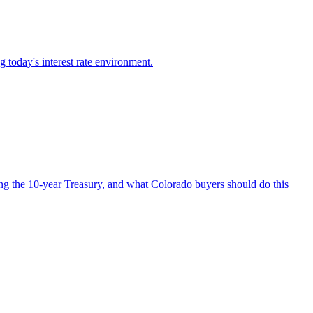
g today's interest rate environment.
ing the 10-year Treasury, and what Colorado buyers should do this