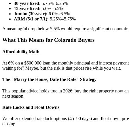
30-year fixed:
5.75%–6.25%
15-year fixed:
5.0%–5.5%
Jumbo (30-year):
6.0%–6.5%
ARM (5/1 or 7/1):
5.25%–5.75%
A meaningful drop below 5.5% would require a significant economic 
What This Means for Colorado Buyers
Affordability Math
At 6% on a $600,000 loan the monthly principal and interest payment
waiting for? Maybe, but the risk is that prices rise while you wait.
The "Marry the House, Date the Rate" Strategy
This popular advice holds true in 2026: buy the right property now a
next season.
Rate Locks and Float-Downs
We offer extended rate lock options (45–90 days) and float-down provis
closing.