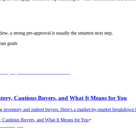
dow, a strong pre-approval is usually the smartest next step.
oan goals
tory, Cautious Buyers, and What It Means for You
ing inventory and patient buyers. Here's a market-by-market breakdown 
, Cautious Buyers, and What It Means for You