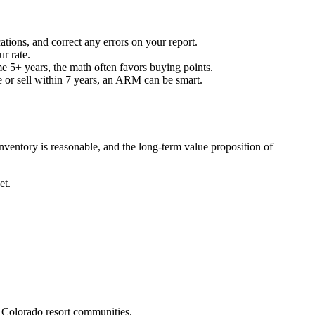
ions, and correct any errors on your report.
r rate.
 5+ years, the math often favors buying points.
e or sell within 7 years, an ARM can be smart.
ventory is reasonable, and the long-term value proposition of
et.
d Colorado resort communities.