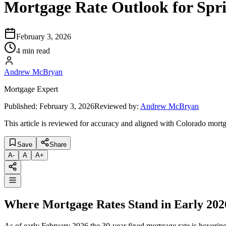
Mortgage Rate Outlook for Spr
February 3, 2026
4 min read
Andrew McBryan
Mortgage Expert
Published:
February 3, 2026
Reviewed by:
Andrew McBryan
This article is reviewed for accuracy and aligned with Colorado mortg
Save
Share
A
-
A
A
+
Where Mortgage Rates Stand in Early 202
As of early February 2026 the 30-year fixed mortgage rate is hoverin