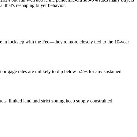
l that's reshaping buyer behavior.
e in lockstep with the Fed—they're more closely tied to the 10-year
 mortgage rates are unlikely to dip below 5.5% for any sustained
s, limited land and strict zoning keep supply constrained,