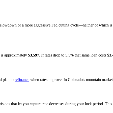
slowdown or a more aggressive Fed cutting cycle—neither of which is 
 is approximately
$3,597
. If rates drop to 5.5% that same loan costs
$3,
nd plan to
refinance
when rates improve. In Colorado's mountain markets,
ions that let you capture rate decreases during your lock period. This 