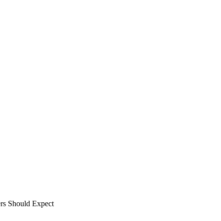
rs Should Expect