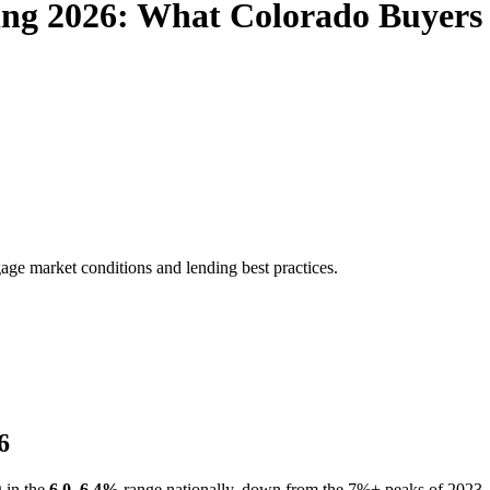
ing 2026: What Colorado Buyers
age market conditions and lending best practices.
6
g in the
6.0–6.4%
range nationally, down from the 7%+ peaks of 2023–2