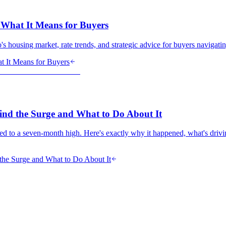
 What It Means for Buyers
 housing market, rate trends, and strategic advice for buyers navigatin
t It Means for Buyers
ind the Surge and What to Do About It
ed to a seven-month high. Here's exactly why it happened, what's driv
the Surge and What to Do About It