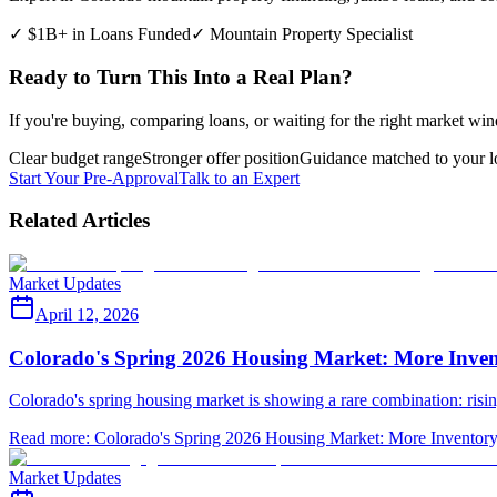
✓ $1B+ in Loans Funded
✓ Mountain Property Specialist
Ready to Turn This Into a Real Plan?
If you're buying, comparing loans, or waiting for the right market win
Clear budget range
Stronger offer position
Guidance matched to your l
Start Your Pre-Approval
Talk to an Expert
Related Articles
Market Updates
April 12, 2026
Colorado's Spring 2026 Housing Market: More Inven
Colorado's spring housing market is showing a rare combination: ris
Read more
:
Colorado's Spring 2026 Housing Market: More Inventory
Market Updates