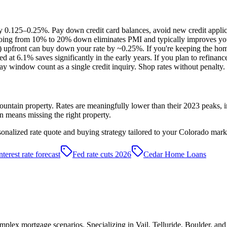
0.125–0.25%. Pay down credit card balances, avoid new credit applicat
Going from 10% to 20% down eliminates PMI and typically improves you
 upfront can buy down your rate by ~0.25%. If you're keeping the home
at 6.1% saves significantly in the early years. If you plan to refinanc
y window count as a single credit inquiry. Shop rates without penalty.
ntain property. Rates are meaningfully lower than their 2023 peaks, in
en means missing the right property.
sonalized rate quote and buying strategy tailored to your Colorado mark
nterest rate forecast
Fed rate cuts 2026
Cedar Home Loans
plex mortgage scenarios. Specializing in Vail, Telluride, Boulder, an