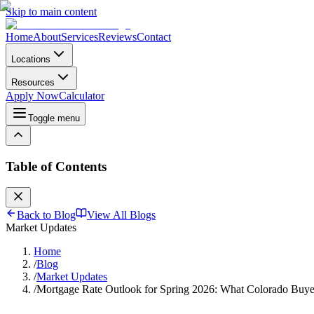
Skip to main content
Home
About
Services
Reviews
Contact
Locations
Resources
Apply Now
Calculator
Toggle menu
Table of Contents
Back to Blog
View All Blogs
Market Updates
Home
/
Blog
/
Market Updates
/
Mortgage Rate Outlook for Spring 2026: What Colorado Buye