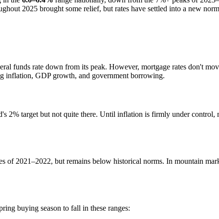
hout 2025 brought some relief, but rates have settled into a new norma
deral funds rate down from its peak. However, mortgage rates don't mov
ing inflation, GDP growth, and government borrowing.
 2% target but not quite there. Until inflation is firmly under control,
s of 2021–2022, but remains below historical norms. In mountain market
ring buying season to fall in these ranges: