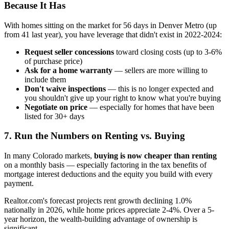
Because It Has
With homes sitting on the market for 56 days in Denver Metro (up
from 41 last year), you have leverage that didn't exist in 2022-2024:
Request seller concessions
toward closing costs (up to 3-6%
of purchase price)
Ask for a home warranty
— sellers are more willing to
include them
Don't waive inspections
— this is no longer expected and
you shouldn't give up your right to know what you're buying
Negotiate on price
— especially for homes that have been
listed for 30+ days
7. Run the Numbers on Renting vs. Buying
In many Colorado markets,
buying is now cheaper than renting
on a monthly basis — especially factoring in the tax benefits of
mortgage interest deductions and the equity you build with every
payment.
Realtor.com's forecast projects rent growth declining 1.0%
nationally in 2026, while home prices appreciate 2-4%. Over a 5-
year horizon, the wealth-building advantage of ownership is
significant.