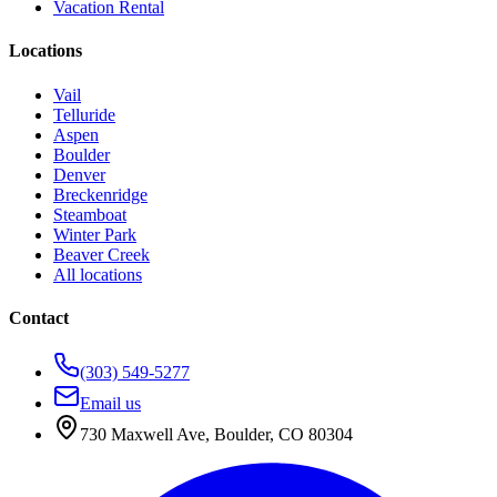
Vacation Rental
Locations
Vail
Telluride
Aspen
Boulder
Denver
Breckenridge
Steamboat
Winter Park
Beaver Creek
All locations
Contact
(303) 549-5277
Email us
730 Maxwell Ave
,
Boulder
,
CO
80304