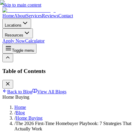
Skip to main content
Home
About
Services
Reviews
Contact
Locations
Resources
Apply Now
Calculator
Toggle menu
Table of Contents
Back to Blog
View All Blogs
Home Buying
Home
/
Blog
/
Home Buying
/
The 2026 First-Time Homebuyer Playbook: 7 Strategies That
Actually Work