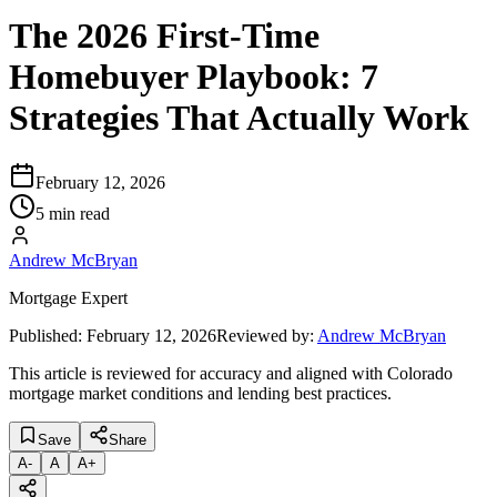
The 2026 First-Time
Homebuyer Playbook: 7
Strategies That Actually Work
February 12, 2026
5 min read
Andrew McBryan
Mortgage Expert
Published:
February 12, 2026
Reviewed by:
Andrew McBryan
This article is reviewed for accuracy and aligned with Colorado
mortgage market conditions and lending best practices.
Save
Share
A
-
A
A
+