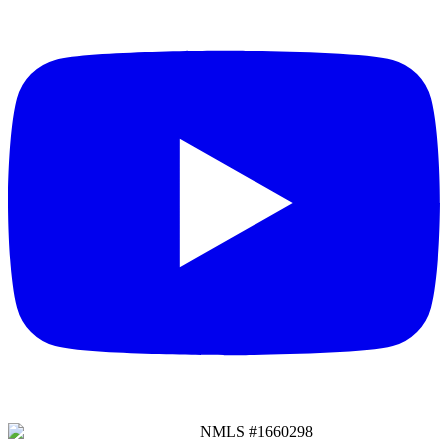
NMLS #
1660298