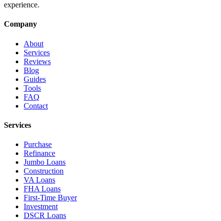
experience.
Company
About
Services
Reviews
Blog
Guides
Tools
FAQ
Contact
Services
Purchase
Refinance
Jumbo Loans
Construction
VA Loans
FHA Loans
First-Time Buyer
Investment
DSCR Loans