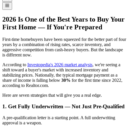
2026 Is One of the Best Years to Buy Your
First Home — If You're Prepared
First-time homebuyers have been squeezed for the better part of four
years by a combination of rising rates, scarce inventory, and
aggressive competition from cash-heavy buyers. But the landscape
is different now.
According to
Investopedia's 2026 market analysis
, we're seeing a
shift toward a buyer's market with increased inventory and
stabilizing prices. Nationally, the typical mortgage payment as a
share of income is falling below
30%
for the first time since 2022,
according to Realtor.com.
Here are seven strategies that will give you a real edge.
1. Get Fully Underwritten — Not Just Pre-Qualified
A pre-qualification letter is a starting point. A full underwriting
approval is a weapon.