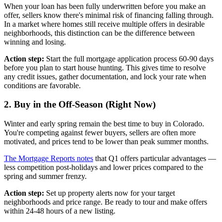
When your loan has been fully underwritten before you make an
offer, sellers know there's minimal risk of financing falling through.
In a market where homes still receive multiple offers in desirable
neighborhoods, this distinction can be the difference between
winning and losing.
Action step:
Start the full mortgage application process 60-90 days
before you plan to start house hunting. This gives time to resolve
any credit issues, gather documentation, and lock your rate when
conditions are favorable.
2. Buy in the Off-Season (Right Now)
Winter and early spring remain the best time to buy in Colorado.
You're competing against fewer buyers, sellers are often more
motivated, and prices tend to be lower than peak summer months.
The Mortgage Reports notes
that Q1 offers particular advantages —
less competition post-holidays and lower prices compared to the
spring and summer frenzy.
Action step:
Set up property alerts now for your target
neighborhoods and price range. Be ready to tour and make offers
within 24-48 hours of a new listing.