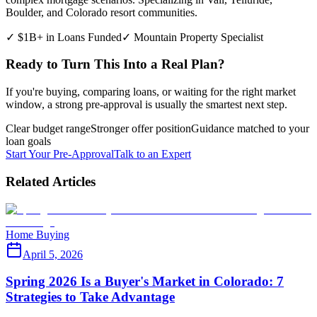
Boulder, and Colorado resort communities.
✓ $1B+ in Loans Funded
✓ Mountain Property Specialist
Ready to Turn This Into a Real Plan?
If you're buying, comparing loans, or waiting for the right market
window, a strong pre-approval is usually the smartest next step.
Clear budget range
Stronger offer position
Guidance matched to your
loan goals
Start Your Pre-Approval
Talk to an Expert
Related Articles
Home Buying
April 5, 2026
Spring 2026 Is a Buyer's Market in Colorado: 7
Strategies to Take Advantage