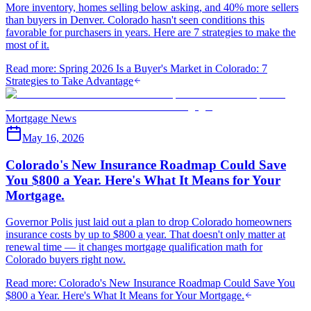
More inventory, homes selling below asking, and 40% more sellers
than buyers in Denver. Colorado hasn't seen conditions this
favorable for purchasers in years. Here are 7 strategies to make the
most of it.
Read more
:
Spring 2026 Is a Buyer's Market in Colorado: 7
Strategies to Take Advantage
Mortgage News
May 16, 2026
Colorado's New Insurance Roadmap Could Save
You $800 a Year. Here's What It Means for Your
Mortgage.
Governor Polis just laid out a plan to drop Colorado homeowners
insurance costs by up to $800 a year. That doesn't only matter at
renewal time — it changes mortgage qualification math for
Colorado buyers right now.
Read more
:
Colorado's New Insurance Roadmap Could Save You
$800 a Year. Here's What It Means for Your Mortgage.