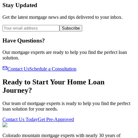
Stay Updated
Get the latest mortgage news and tips delivered to your inbox.
Subscribe
Have Questions?
Our mortgage experts are ready to help you find the perfect loan
solution.
Contact Us
Schedule a Consultation
Ready to Start Your Home Loan
Journey?
Our team of mortgage experts is ready to help you find the perfect
loan solution for your needs.
Contact Us Today
Get Pre-Approved
Colorado mountain mortgage experts with nearly 30 years of