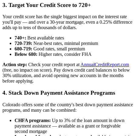
3. Target Your Credit Score to 720+
Your credit score has the single biggest impact on the interest rate
you'll pay — and over a 30-year mortgage, even a 0.25% difference
adds up to tens of thousands of dollars.
740+:
Best available rates
720-739:
Near-best rates, minimal premium
680-719:
Good rates, small premium
Below 680:
Higher rates, consider FHA
Action step:
Check your credit report at
AnnualCreditReport.com
(free, no impact on score). Pay down credit card balances to below
30% utilization, and avoid opening new accounts in the months
before applying.
4. Stack Down Payment Assistance Programs
Colorado offers some of the country's best down payment assistance
programs, and many can be combined:
CHFA programs:
Up to 3% of the loan amount in down
payment assistance — available as a grant or forgivable
second mortgage