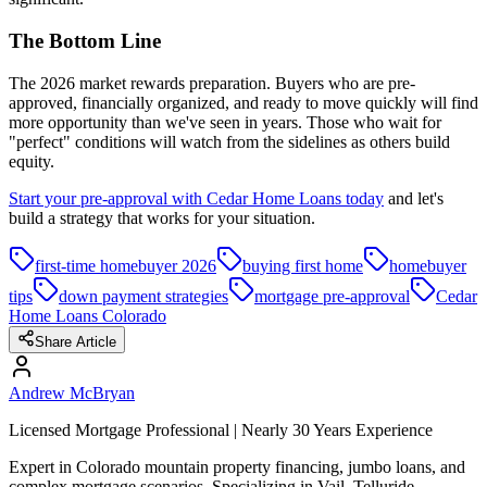
The Bottom Line
The 2026 market rewards preparation. Buyers who are pre-
approved, financially organized, and ready to move quickly will find
more opportunity than we've seen in years. Those who wait for
"perfect" conditions will watch from the sidelines as others build
equity.
Start your pre-approval with Cedar Home Loans today
and let's
build a strategy that works for your situation.
first-time homebuyer 2026
buying first home
homebuyer
tips
down payment strategies
mortgage pre-approval
Cedar
Home Loans Colorado
Share Article
Andrew McBryan
Licensed Mortgage Professional | Nearly 30 Years Experience
Expert in Colorado mountain property financing, jumbo loans, and
complex mortgage scenarios. Specializing in Vail, Telluride,