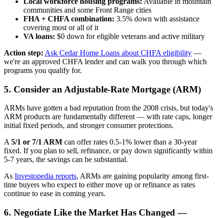
Local workforce housing programs:
Available in mountain
communities and some Front Range cities
FHA + CHFA combination:
3.5% down with assistance
covering most or all of it
VA loans:
$0 down for eligible veterans and active military
Action step:
Ask Cedar Home Loans about CHFA eligibility
—
we're an approved CHFA lender and can walk you through which
programs you qualify for.
5. Consider an Adjustable-Rate Mortgage (ARM)
ARMs have gotten a bad reputation from the 2008 crisis, but today's
ARM products are fundamentally different — with rate caps, longer
initial fixed periods, and stronger consumer protections.
A
5/1 or 7/1 ARM
can offer rates 0.5-1% lower than a 30-year
fixed. If you plan to sell, refinance, or pay down significantly within
5-7 years, the savings can be substantial.
As
Investopedia reports
, ARMs are gaining popularity among first-
time buyers who expect to either move up or refinance as rates
continue to ease in coming years.
6. Negotiate Like the Market Has Changed —