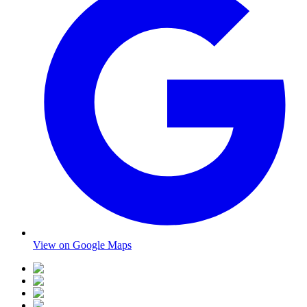
View on Google Maps