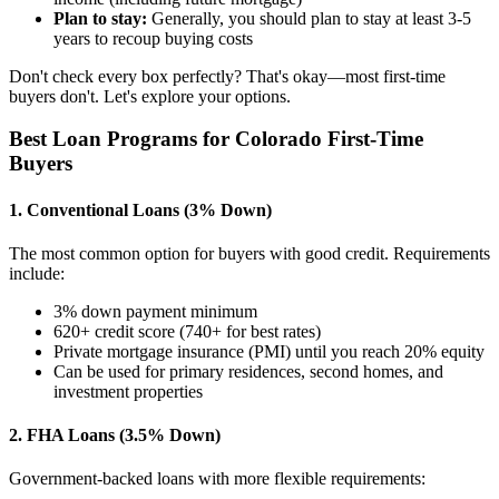
Plan to stay:
Generally, you should plan to stay at least 3-5
years to recoup buying costs
Don't check every box perfectly? That's okay—most first-time
buyers don't. Let's explore your options.
Best Loan Programs for Colorado First-Time
Buyers
1. Conventional Loans (3% Down)
The most common option for buyers with good credit. Requirements
include:
3% down payment minimum
620+ credit score (740+ for best rates)
Private mortgage insurance (PMI) until you reach 20% equity
Can be used for primary residences, second homes, and
investment properties
2. FHA Loans (3.5% Down)
Government-backed loans with more flexible requirements: