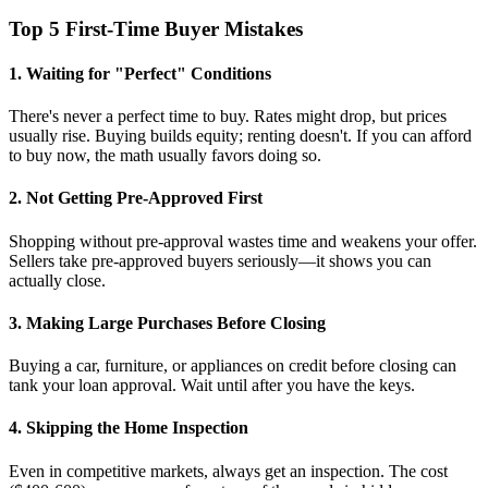
Top 5 First-Time Buyer Mistakes
1. Waiting for "Perfect" Conditions
There's never a perfect time to buy. Rates might drop, but prices
usually rise. Buying builds equity; renting doesn't. If you can afford
to buy now, the math usually favors doing so.
2. Not Getting Pre-Approved First
Shopping without pre-approval wastes time and weakens your offer.
Sellers take pre-approved buyers seriously—it shows you can
actually close.
3. Making Large Purchases Before Closing
Buying a car, furniture, or appliances on credit before closing can
tank your loan approval. Wait until after you have the keys.
4. Skipping the Home Inspection
Even in competitive markets, always get an inspection. The cost