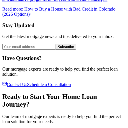
Read more
:
How to Buy a House with Bad Credit in Colorado
(2026 Options)
Stay Updated
Get the latest mortgage news and tips delivered to your inbox.
Subscribe
Have Questions?
Our mortgage experts are ready to help you find the perfect loan
solution.
Contact Us
Schedule a Consultation
Ready to Start Your Home Loan
Journey?
Our team of mortgage experts is ready to help you find the perfect
loan solution for your needs.