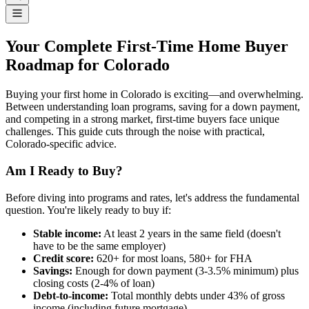
Your Complete First-Time Home Buyer
Roadmap for Colorado
Buying your first home in Colorado is exciting—and overwhelming.
Between understanding loan programs, saving for a down payment,
and competing in a strong market, first-time buyers face unique
challenges. This guide cuts through the noise with practical,
Colorado-specific advice.
Am I Ready to Buy?
Before diving into programs and rates, let's address the fundamental
question. You're likely ready to buy if:
Stable income:
At least 2 years in the same field (doesn't
have to be the same employer)
Credit score:
620+ for most loans, 580+ for FHA
Savings:
Enough for down payment (3-3.5% minimum) plus
closing costs (2-4% of loan)
Debt-to-income:
Total monthly debts under 43% of gross
income (including future mortgage)