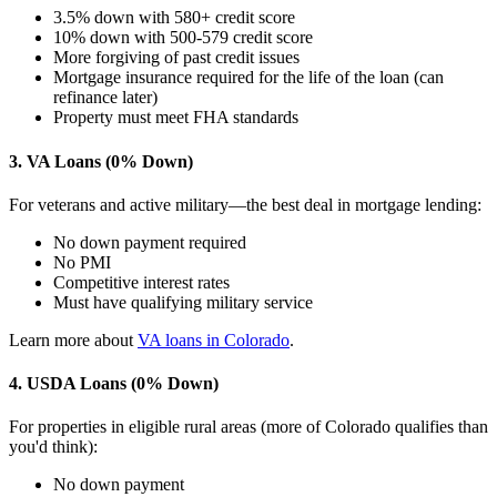
3.5% down with 580+ credit score
10% down with 500-579 credit score
More forgiving of past credit issues
Mortgage insurance required for the life of the loan (can
refinance later)
Property must meet FHA standards
3. VA Loans (0% Down)
For veterans and active military—the best deal in mortgage lending:
No down payment required
No PMI
Competitive interest rates
Must have qualifying military service
Learn more about
VA loans in Colorado
.
4. USDA Loans (0% Down)
For properties in eligible rural areas (more of Colorado qualifies than
you'd think):
No down payment