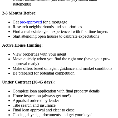
statements)
2-3 Months Before:
Get
pre-approved
for a mortgage
Research neighborhoods and set priorities
Find a real estate agent experienced with first-time buyers
Start attending open houses to calibrate expectations
Active House Hunting:
View properties with your agent
Move quickly when you find the right one (have your pre-
approval ready)
Make offers based on agent guidance and market conditions
Be prepared for potential competition
Under Contract (30-45 days):
Complete loan application with final property details
Home inspection (always get one!)
Appraisal ordered by lender
Title search and insurance
Final loan approval and clear to close
Closing day: sign documents and get your keys!