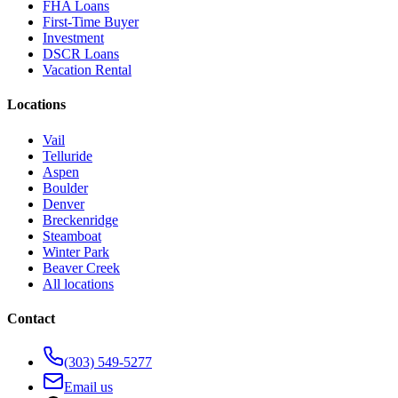
FHA Loans
First-Time Buyer
Investment
DSCR Loans
Vacation Rental
Locations
Vail
Telluride
Aspen
Boulder
Denver
Breckenridge
Steamboat
Winter Park
Beaver Creek
All locations
Contact
(303) 549-5277
Email us