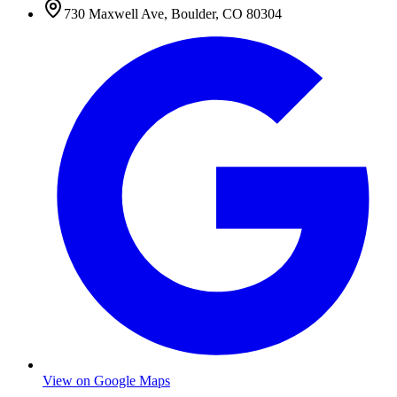
730 Maxwell Ave
,
Boulder
,
CO
80304
View on Google Maps