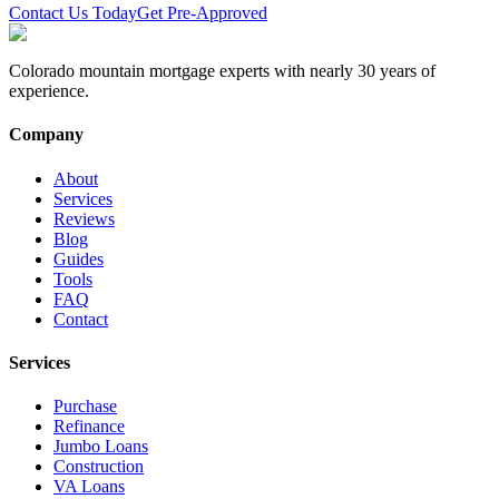
Contact Us Today
Get Pre-Approved
Colorado mountain mortgage experts with nearly 30 years of
experience.
Company
About
Services
Reviews
Blog
Guides
Tools
FAQ
Contact
Services
Purchase
Refinance
Jumbo Loans
Construction
VA Loans