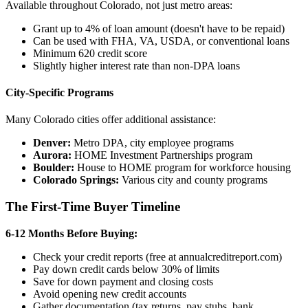
Available throughout Colorado, not just metro areas:
Grant up to 4% of loan amount (doesn't have to be repaid)
Can be used with FHA, VA, USDA, or conventional loans
Minimum 620 credit score
Slightly higher interest rate than non-DPA loans
City-Specific Programs
Many Colorado cities offer additional assistance:
Denver:
Metro DPA, city employee programs
Aurora:
HOME Investment Partnerships program
Boulder:
House to HOME program for workforce housing
Colorado Springs:
Various city and county programs
The First-Time Buyer Timeline
6-12 Months Before Buying:
Check your credit reports (free at annualcreditreport.com)
Pay down credit cards below 30% of limits
Save for down payment and closing costs
Avoid opening new credit accounts
Gather documentation (tax returns, pay stubs, bank