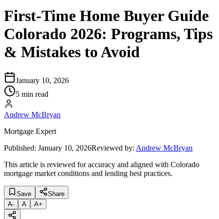
First-Time Home Buyer Guide
Colorado 2026: Programs, Tips
& Mistakes to Avoid
January 10, 2026
5 min read
Andrew McBryan
Mortgage Expert
Published:
January 10, 2026
Reviewed by:
Andrew McBryan
This article is reviewed for accuracy and aligned with Colorado
mortgage market conditions and lending best practices.
Save
Share
A
-
A
A
+