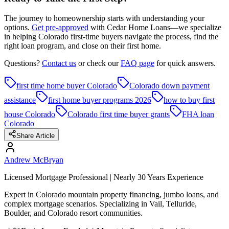
The journey to homeownership starts with understanding your
options.
Get pre-approved
with Cedar Home Loans—we specialize
in helping Colorado first-time buyers navigate the process, find the
right loan program, and close on their first home.
Questions?
Contact us
or check our
FAQ page
for quick answers.
first time home buyer Colorado
Colorado down payment
assistance
first home buyer programs 2026
how to buy first
house Colorado
Colorado first time buyer grants
FHA loan
Colorado
Share Article
Andrew McBryan
Licensed Mortgage Professional | Nearly 30 Years Experience
Expert in Colorado mountain property financing, jumbo loans, and
complex mortgage scenarios. Specializing in Vail, Telluride,
Boulder, and Colorado resort communities.