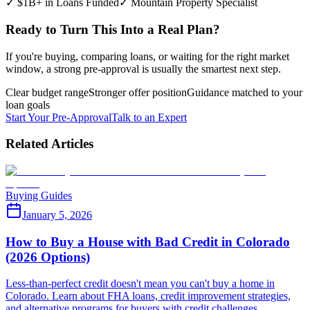
✓ $1B+ in Loans Funded
✓ Mountain Property Specialist
Ready to Turn This Into a Real Plan?
If you're buying, comparing loans, or waiting for the right market
window, a strong pre-approval is usually the smartest next step.
Clear budget range
Stronger offer position
Guidance matched to your
loan goals
Start Your Pre-Approval
Talk to an Expert
Related Articles
Buying Guides
January 5, 2026
How to Buy a House with Bad Credit in Colorado
(2026 Options)
Less-than-perfect credit doesn't mean you can't buy a home in
Colorado. Learn about FHA loans, credit improvement strategies,
and alternative programs for buyers with credit challenges.