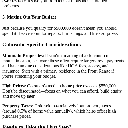
($400-600) can save you from tens of thousands in hidden
problems.
5. Maxing Out Your Budget
Just because you qualify for $500,000 doesn't mean you should
spend it. Leave room for repairs, furnishings, and life's surprises.
Colorado-Specific Considerations
Mountain Properties:
If you're dreaming of a ski condo or
mountain cabin, be aware these often require larger down payments
and have unique considerations like HOA fees, access, and
insurance. Start with a primary residence in the Front Range if
you're stretching your budget.
High Prices:
Colorado's median home price exceeds $550,000.
Don't be discouraged—focus on what you can afford, build equity,
and move up later.
Property Taxes:
Colorado has relatively low property taxes
(around 0.5% of home value annually), which helps offset high
purchase prices.
Ready to Take the First Step?