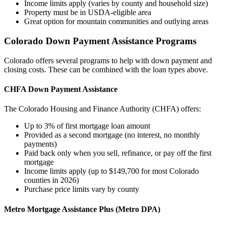
Income limits apply (varies by county and household size)
Property must be in USDA-eligible area
Great option for mountain communities and outlying areas
Colorado Down Payment Assistance Programs
Colorado offers several programs to help with down payment and
closing costs. These can be combined with the loan types above.
CHFA Down Payment Assistance
The Colorado Housing and Finance Authority (CHFA) offers:
Up to 3% of first mortgage loan amount
Provided as a second mortgage (no interest, no monthly
payments)
Paid back only when you sell, refinance, or pay off the first
mortgage
Income limits apply (up to $149,700 for most Colorado
counties in 2026)
Purchase price limits vary by county
Metro Mortgage Assistance Plus (Metro DPA)