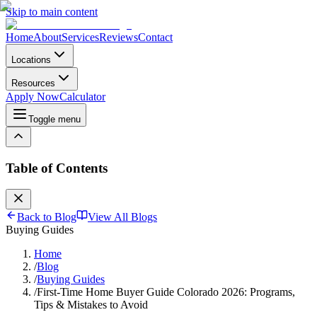
Skip to main content
Home
About
Services
Reviews
Contact
Locations
Resources
Apply Now
Calculator
Toggle menu
Table of Contents
Back to Blog
View All Blogs
Buying Guides
Home
/
Blog
/
Buying Guides
/
First-Time Home Buyer Guide Colorado 2026: Programs,
Tips & Mistakes to Avoid