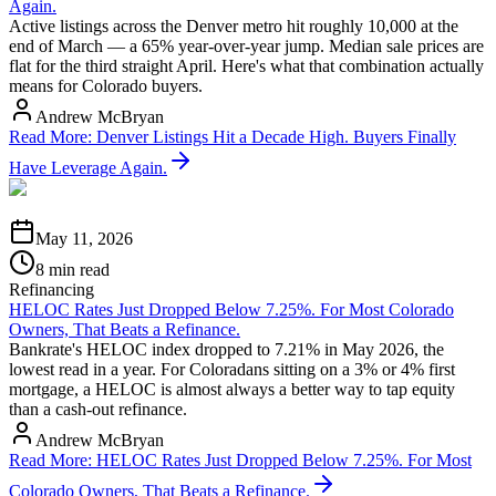
Again.
Active listings across the Denver metro hit roughly 10,000 at the
end of March — a 65% year-over-year jump. Median sale prices are
flat for the third straight April. Here's what that combination actually
means for Colorado buyers.
Andrew McBryan
Read More
:
Denver Listings Hit a Decade High. Buyers Finally
Have Leverage Again.
May 11, 2026
8 min read
Refinancing
HELOC Rates Just Dropped Below 7.25%. For Most Colorado
Owners, That Beats a Refinance.
Bankrate's HELOC index dropped to 7.21% in May 2026, the
lowest read in a year. For Coloradans sitting on a 3% or 4% first
mortgage, a HELOC is almost always a better way to tap equity
than a cash-out refinance.
Andrew McBryan
Read More
:
HELOC Rates Just Dropped Below 7.25%. For Most
Colorado Owners, That Beats a Refinance.