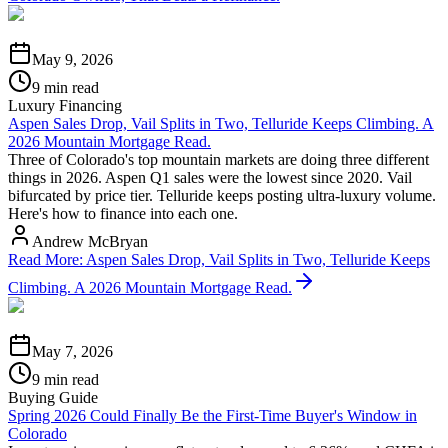
May 9, 2026
9 min read
Luxury Financing
Aspen Sales Drop, Vail Splits in Two, Telluride Keeps Climbing. A
2026 Mountain Mortgage Read.
Three of Colorado's top mountain markets are doing three different
things in 2026. Aspen Q1 sales were the lowest since 2020. Vail
bifurcated by price tier. Telluride keeps posting ultra-luxury volume.
Here's how to finance into each one.
Andrew McBryan
Read More
:
Aspen Sales Drop, Vail Splits in Two, Telluride Keeps
Climbing. A 2026 Mountain Mortgage Read.
May 7, 2026
9 min read
Buying Guide
Spring 2026 Could Finally Be the First-Time Buyer's Window in
Colorado