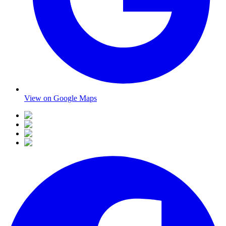
View on Google Maps