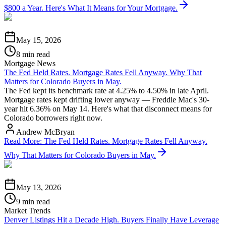
$800 a Year. Here's What It Means for Your Mortgage.
May 15, 2026
8 min read
Mortgage News
The Fed Held Rates. Mortgage Rates Fell Anyway. Why That
Matters for Colorado Buyers in May.
The Fed kept its benchmark rate at 4.25% to 4.50% in late April.
Mortgage rates kept drifting lower anyway — Freddie Mac's 30-
year hit 6.36% on May 14. Here's what that disconnect means for
Colorado borrowers right now.
Andrew McBryan
Read More
:
The Fed Held Rates. Mortgage Rates Fell Anyway.
Why That Matters for Colorado Buyers in May.
May 13, 2026
9 min read
Market Trends
Denver Listings Hit a Decade High. Buyers Finally Have Leverage