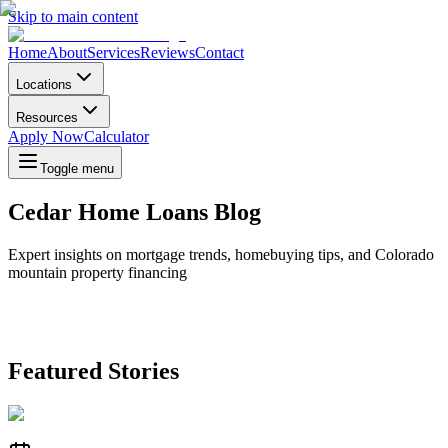
Skip to main content
Home
About
Services
Reviews
Contact
Locations
Resources
Apply Now
Calculator
Toggle menu
Cedar Home Loans Blog
Expert insights on mortgage trends, homebuying tips, and Colorado
mountain property financing
Featured Stories