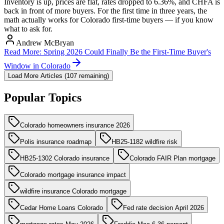
Inventory is up, prices are flat, rates dropped to 6.36%, and CHFA is
back in front of more buyers. For the first time in three years, the
math actually works for Colorado first-time buyers — if you know
what to ask for.
Andrew McBryan
Read More
:
Spring 2026 Could Finally Be the First-Time Buyer's
Window in Colorado
Load More Articles (
107
remaining)
Popular Topics
Colorado homeowners insurance 2026
Polis insurance roadmap
HB25-1182 wildfire risk
HB25-1302 Colorado insurance
Colorado FAIR Plan mortgage
Colorado mortgage insurance impact
wildfire insurance Colorado mortgage
Cedar Home Loans Colorado
Fed rate decision April 2026