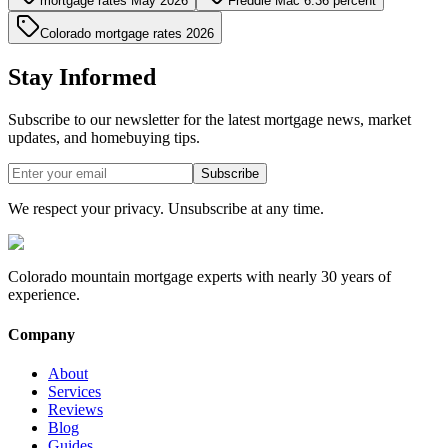
mortgage rates May 2026
Freddie Mac 6.36 percent
Colorado mortgage rates 2026
Stay Informed
Subscribe to our newsletter for the latest mortgage news, market
updates, and homebuying tips.
Subscribe
We respect your privacy. Unsubscribe at any time.
Colorado mountain mortgage experts with nearly 30 years of
experience.
Company
About
Services
Reviews
Blog
Guides