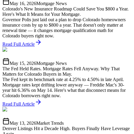
May 16, 2026
Mortgage News
Colorado's New Insurance Roadmap Could Save You $800 a Year.
Here's What It Means for Your Mortgage.
Governor Polis just laid out a plan to drop Colorado homeowners
insurance costs by up to $800 a year. That doesn't only matter at
renewal time — it changes mortgage qualification math for
Colorado buyers right now.
Read Full Article
May 15, 2026
Mortgage News
The Fed Held Rates. Mortgage Rates Fell Anyway. Why That
Matters for Colorado Buyers in May.
The Fed kept its benchmark rate at 4.25% to 4.50% in late April.
Mortgage rates kept drifting lower anyway — Freddie Mac's 30-
year hit 6.36% on May 14. Here's what that disconnect means for
Colorado borrowers right now.
Read Full Article
May 13, 2026
Market Trends
Denver Listings Hit a Decade High. Buyers Finally Have Leverage
Again.