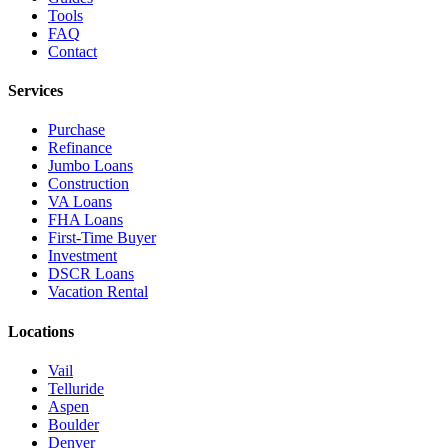
Tools
FAQ
Contact
Services
Purchase
Refinance
Jumbo Loans
Construction
VA Loans
FHA Loans
First-Time Buyer
Investment
DSCR Loans
Vacation Rental
Locations
Vail
Telluride
Aspen
Boulder
Denver