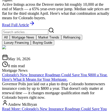
Active listings across the Denver metro hit roughly 10,000 at the
end of March — a 65% year-over-year jump. Median sale prices are
flat for the third straight April. Here's what that combination actually
means for Colorado buyers.
Read Full Article
All
Mortgage News
Market Trends
Refinancing
Luxury Financing
Buying Guide
May 16, 2026
8 min read
Mortgage News
Colorado's New Insurance Roadmap Could Save You $800 a Year.
Here's What It Means for Your Mortgage.
Governor Polis just laid out a plan to drop Colorado homeowners
insurance costs by up to $800 a year. That doesn't only matter at
renewal time — it changes mortgage qualification math for
Colorado buyers right now.
Andrew McBryan
Read More
:
Colorado's New Insurance Roadmap Could Save You