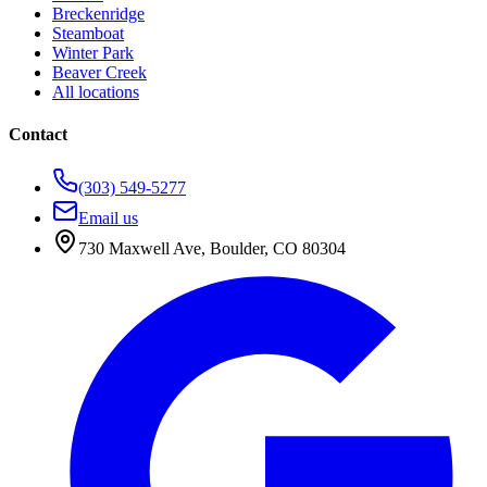
Breckenridge
Steamboat
Winter Park
Beaver Creek
All locations
Contact
(303) 549-5277
Email us
730 Maxwell Ave
,
Boulder
,
CO
80304