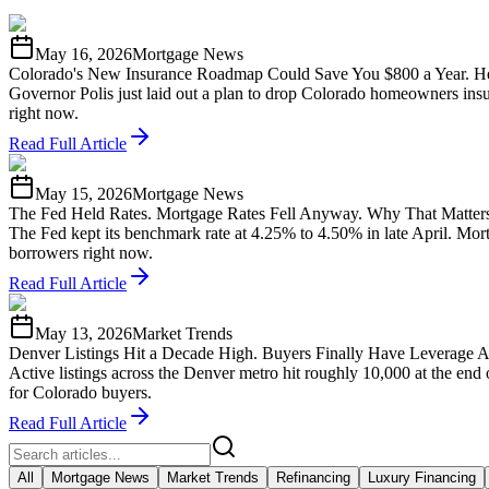
May 16, 2026
Mortgage News
Colorado's New Insurance Roadmap Could Save You $800 a Year. He
Governor Polis just laid out a plan to drop Colorado homeowners insu
right now.
Read Full Article
May 15, 2026
Mortgage News
The Fed Held Rates. Mortgage Rates Fell Anyway. Why That Matters
The Fed kept its benchmark rate at 4.25% to 4.50% in late April. Mo
borrowers right now.
Read Full Article
May 13, 2026
Market Trends
Denver Listings Hit a Decade High. Buyers Finally Have Leverage A
Active listings across the Denver metro hit roughly 10,000 at the end
for Colorado buyers.
Read Full Article
All
Mortgage News
Market Trends
Refinancing
Luxury Financing