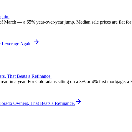
gain.
 of March — a 65% year-over-year jump. Median sale prices are flat for t
e Leverage Again.
, That Beats a Refinance.
d in a year. For Coloradans sitting on a 3% or 4% first mortgage, a 
rado Owners, That Beats a Refinance.