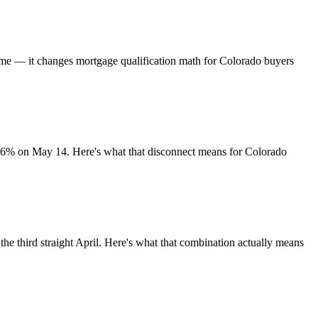
time — it changes mortgage qualification math for Colorado buyers
.36% on May 14. Here's what that disconnect means for Colorado
he third straight April. Here's what that combination actually means