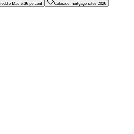
reddie Mac 6.36 percent
Colorado mortgage rates 2026