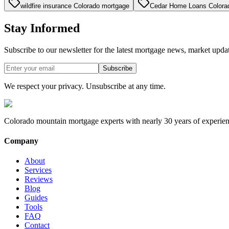
wildfire insurance Colorado mortgage
Cedar Home Loans Colora
Stay Informed
Subscribe to our newsletter for the latest mortgage news, market upda
Subscribe
We respect your privacy. Unsubscribe at any time.
Colorado mountain mortgage experts with nearly 30 years of experien
Company
About
Services
Reviews
Blog
Guides
Tools
FAQ
Contact