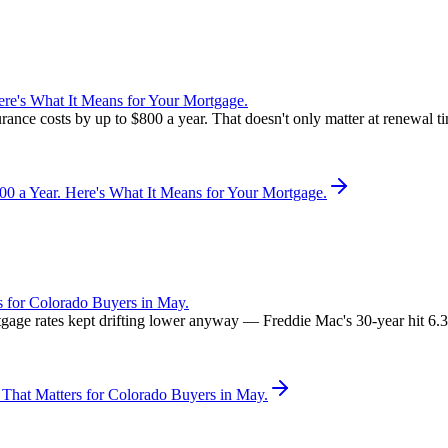
re's What It Means for Your Mortgage.
rance costs by up to $800 a year. That doesn't only matter at renewal 
 a Year. Here's What It Means for Your Mortgage.
 for Colorado Buyers in May.
rtgage rates kept drifting lower anyway — Freddie Mac's 30-year hit 6
That Matters for Colorado Buyers in May.