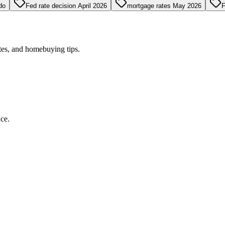
do
Fed rate decision April 2026
mortgage rates May 2026
F
tes, and homebuying tips.
ce.