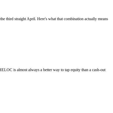
he third straight April. Here's what that combination actually means
HELOC is almost always a better way to tap equity than a cash-out