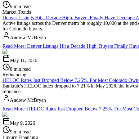
9 min read
Market Trends
Denver Listings Hit a Decade High. Buyers Finally Have Leverage A
Active listings across the Denver metro hit roughly 10,000 at the end
for Colorado buyers.
Andrew McBryan
Read More
:
Denver Listings Hit a Decade High. Buyers Finally Hav
May 11, 2026
8 min read
Refinancing
HELOC Rates Just Dropped Below 7.25%. For Most Colorado Owners
Bankrate's HELOC index dropped to 7.21% in May 2026, the lowest rea
refinance.
Andrew McBryan
Read More
:
HELOC Rates Just Dropped Below 7.25%. For Most Colo
May 9, 2026
9 min read
Luxury Financing