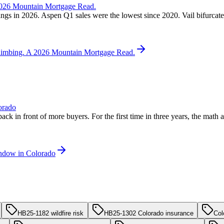
 2026 Mountain Mortgage Read.
ngs in 2026. Aspen Q1 sales were the lowest since 2020. Vail bifurcated
 Climbing. A 2026 Mountain Mortgage Read.
orado
back in front of more buyers. For the first time in three years, the mat
indow in Colorado
HB25-1182 wildfire risk
HB25-1302 Colorado insurance
Col