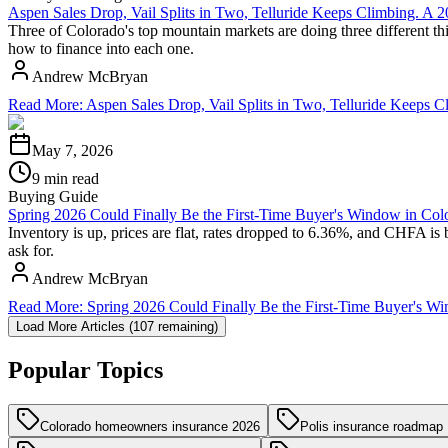
Aspen Sales Drop, Vail Splits in Two, Telluride Keeps Climbing. A
Three of Colorado's top mountain markets are doing three different thi
how to finance into each one.
Andrew McBryan
Read More
:
Aspen Sales Drop, Vail Splits in Two, Telluride Keeps
May 7, 2026
9 min read
Buying Guide
Spring 2026 Could Finally Be the First-Time Buyer's Window in Col
Inventory is up, prices are flat, rates dropped to 6.36%, and CHFA is 
ask for.
Andrew McBryan
Read More
:
Spring 2026 Could Finally Be the First-Time Buyer's W
Load More Articles (
107
remaining)
Popular Topics
Colorado homeowners insurance 2026
Polis insurance roadmap