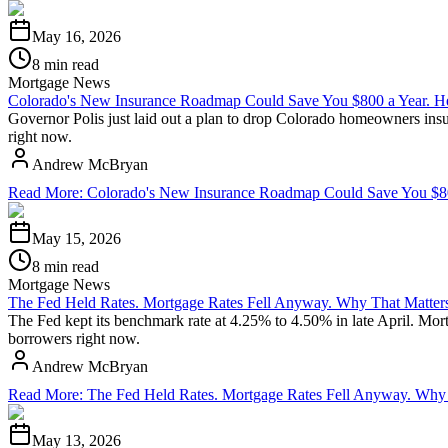
May 16, 2026
8 min read
Mortgage News
Colorado's New Insurance Roadmap Could Save You $800 a Year. He
Governor Polis just laid out a plan to drop Colorado homeowners insu
right now.
Andrew McBryan
Read More
:
Colorado's New Insurance Roadmap Could Save You $800
May 15, 2026
8 min read
Mortgage News
The Fed Held Rates. Mortgage Rates Fell Anyway. Why That Matters
The Fed kept its benchmark rate at 4.25% to 4.50% in late April. Mo
borrowers right now.
Andrew McBryan
Read More
:
The Fed Held Rates. Mortgage Rates Fell Anyway. Why 
May 13, 2026