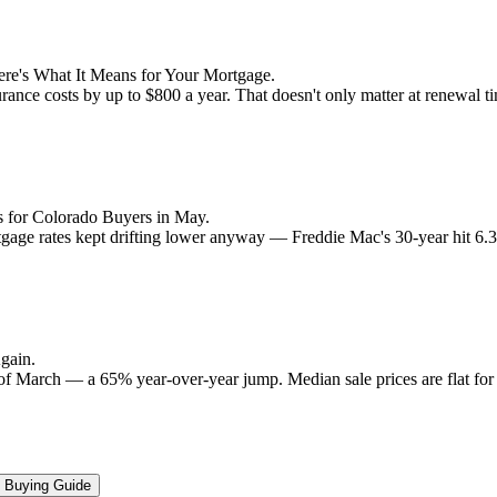
re's What It Means for Your Mortgage.
rance costs by up to $800 a year. That doesn't only matter at renewal 
 for Colorado Buyers in May.
rtgage rates kept drifting lower anyway — Freddie Mac's 30-year hit 6
gain.
 of March — a 65% year-over-year jump. Median sale prices are flat for t
Buying Guide