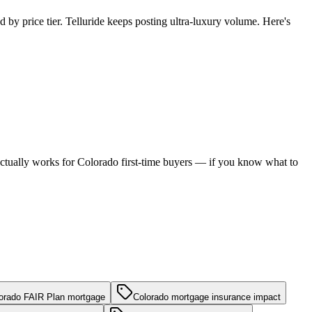
 by price tier. Telluride keeps posting ultra-luxury volume. Here's
h actually works for Colorado first-time buyers — if you know what to
orado FAIR Plan mortgage
Colorado mortgage insurance impact