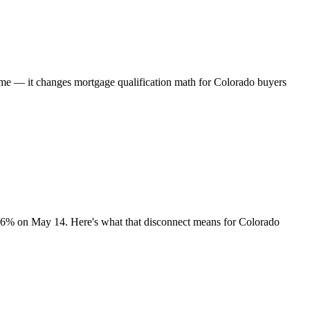
time — it changes mortgage qualification math for Colorado buyers
.36% on May 14. Here's what that disconnect means for Colorado