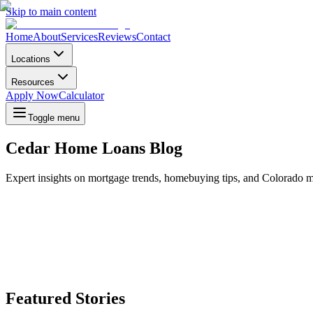
Skip to main content
Home
About
Services
Reviews
Contact
Locations
Resources
Apply Now
Calculator
Toggle menu
Cedar Home Loans Blog
Expert insights on mortgage trends, homebuying tips, and Colorado m
Featured Stories