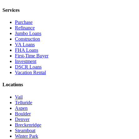
Services
Purchase
Refinance
Jumbo Loans
Construction
VA Loans
FHA Loans
First-Time Buyer
Investment
DSCR Loans
Vacation Rental
Locations
Vail
Telluride
Aspen
Boulder
Denver
Breckenridge
Steamboat
Winter Park