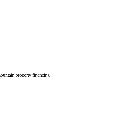
ountain property financing