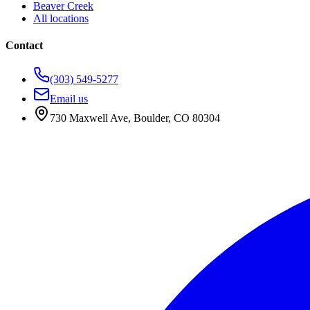
Beaver Creek
All locations
Contact
(303) 549-5277
Email us
730 Maxwell Ave
,
Boulder
,
CO
80304