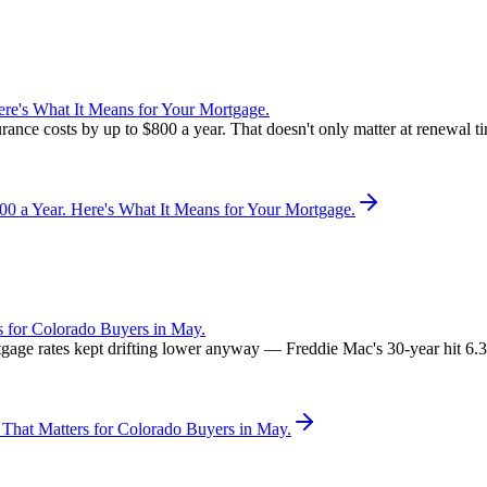
re's What It Means for Your Mortgage.
rance costs by up to $800 a year. That doesn't only matter at renewal 
 a Year. Here's What It Means for Your Mortgage.
 for Colorado Buyers in May.
rtgage rates kept drifting lower anyway — Freddie Mac's 30-year hit 6
That Matters for Colorado Buyers in May.