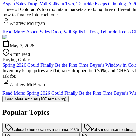
Aspen Sales Drop, Vail Splits in Two, Telluride Keeps Climbing. A
Three of Colorado's top mountain markets are doing three different thi
how to finance into each one.
Andrew McBryan
Read More
:
Aspen Sales Drop, Vail Splits in Two, Telluride Keeps
May 7, 2026
9 min read
Buying Guide
Spring 2026 Could Finally Be the First-Time Buyer's Window in Col
Inventory is up, prices are flat, rates dropped to 6.36%, and CHFA is 
ask for.
Andrew McBryan
Read More
:
Spring 2026 Could Finally Be the First-Time Buyer's W
Load More Articles (
107
remaining)
Popular Topics
Colorado homeowners insurance 2026
Polis insurance roadmap