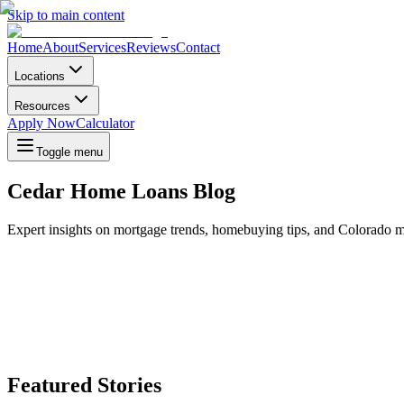
Skip to main content
Home
About
Services
Reviews
Contact
Locations
Resources
Apply Now
Calculator
Toggle menu
Cedar Home Loans Blog
Expert insights on mortgage trends, homebuying tips, and Colorado m
Featured Stories