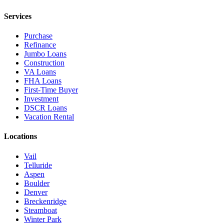
Services
Purchase
Refinance
Jumbo Loans
Construction
VA Loans
FHA Loans
First-Time Buyer
Investment
DSCR Loans
Vacation Rental
Locations
Vail
Telluride
Aspen
Boulder
Denver
Breckenridge
Steamboat
Winter Park