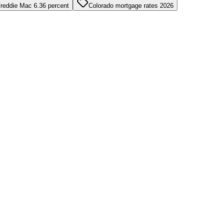
reddie Mac 6.36 percent
Colorado mortgage rates 2026