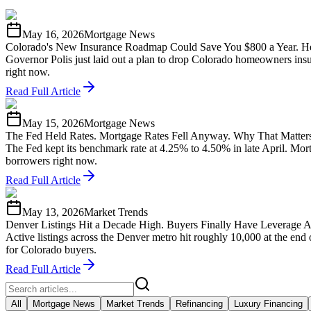
May 16, 2026
Mortgage News
Colorado's New Insurance Roadmap Could Save You $800 a Year. He
Governor Polis just laid out a plan to drop Colorado homeowners insu
right now.
Read Full Article
May 15, 2026
Mortgage News
The Fed Held Rates. Mortgage Rates Fell Anyway. Why That Matters
The Fed kept its benchmark rate at 4.25% to 4.50% in late April. Mo
borrowers right now.
Read Full Article
May 13, 2026
Market Trends
Denver Listings Hit a Decade High. Buyers Finally Have Leverage A
Active listings across the Denver metro hit roughly 10,000 at the end
for Colorado buyers.
Read Full Article
All
Mortgage News
Market Trends
Refinancing
Luxury Financing