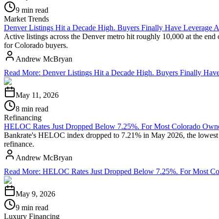
9 min read
Market Trends
Denver Listings Hit a Decade High. Buyers Finally Have Leverage A
Active listings across the Denver metro hit roughly 10,000 at the end
for Colorado buyers.
Andrew McBryan
Read More
:
Denver Listings Hit a Decade High. Buyers Finally Hav
May 11, 2026
8 min read
Refinancing
HELOC Rates Just Dropped Below 7.25%. For Most Colorado Owners
Bankrate's HELOC index dropped to 7.21% in May 2026, the lowest rea
refinance.
Andrew McBryan
Read More
:
HELOC Rates Just Dropped Below 7.25%. For Most Colo
May 9, 2026
9 min read
Luxury Financing