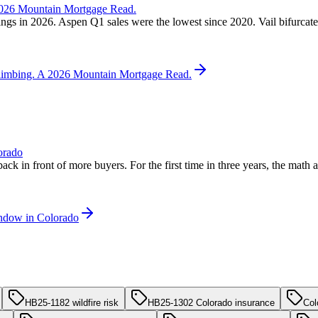
 2026 Mountain Mortgage Read.
ngs in 2026. Aspen Q1 sales were the lowest since 2020. Vail bifurcated
 Climbing. A 2026 Mountain Mortgage Read.
orado
back in front of more buyers. For the first time in three years, the mat
indow in Colorado
HB25-1182 wildfire risk
HB25-1302 Colorado insurance
Col