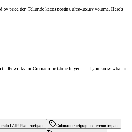
 by price tier. Telluride keeps posting ultra-luxury volume. Here's
h actually works for Colorado first-time buyers — if you know what to
orado FAIR Plan mortgage
Colorado mortgage insurance impact