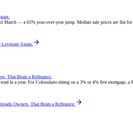
gain.
 of March — a 65% year-over-year jump. Median sale prices are flat for t
e Leverage Again.
, That Beats a Refinance.
d in a year. For Coloradans sitting on a 3% or 4% first mortgage, a 
rado Owners, That Beats a Refinance.