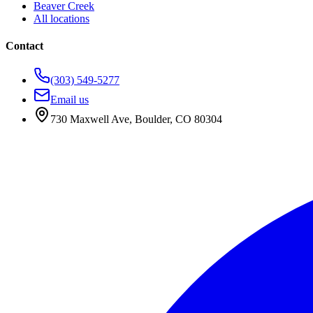
Beaver Creek
All locations
Contact
(303) 549-5277
Email us
730 Maxwell Ave
,
Boulder
,
CO
80304