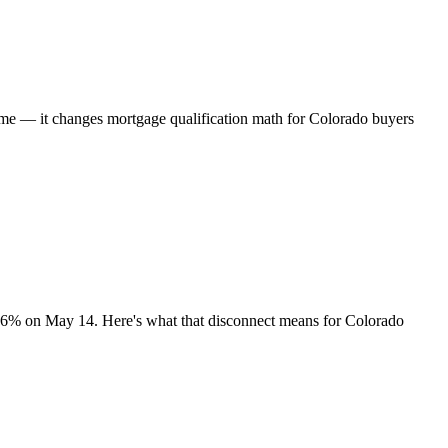
time — it changes mortgage qualification math for Colorado buyers
.36% on May 14. Here's what that disconnect means for Colorado