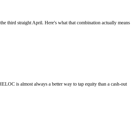
he third straight April. Here's what that combination actually means
HELOC is almost always a better way to tap equity than a cash-out