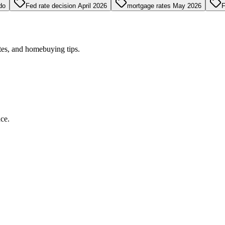
do
Fed rate decision April 2026
mortgage rates May 2026
F
tes, and homebuying tips.
ce.