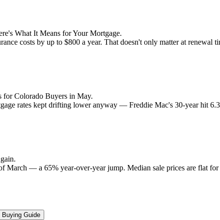
re's What It Means for Your Mortgage.
rance costs by up to $800 a year. That doesn't only matter at renewal 
 for Colorado Buyers in May.
rtgage rates kept drifting lower anyway — Freddie Mac's 30-year hit 6
gain.
 of March — a 65% year-over-year jump. Median sale prices are flat for t
Buying Guide