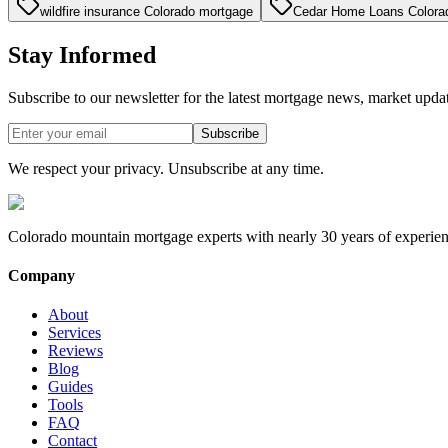
wildfire insurance Colorado mortgage
Cedar Home Loans Colora
Stay Informed
Subscribe to our newsletter for the latest mortgage news, market upda
Subscribe
We respect your privacy. Unsubscribe at any time.
Colorado mountain mortgage experts with nearly 30 years of experien
Company
About
Services
Reviews
Blog
Guides
Tools
FAQ
Contact