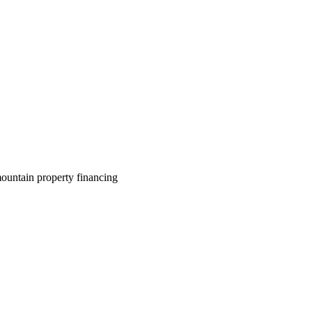
ountain property financing