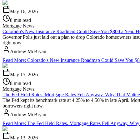
May 16, 2026
8 min read
Mortgage News
Colorado's New Insurance Roadmap Could Save You $800 a Year. He
Governor Polis just laid out a plan to drop Colorado homeowners insu
right now.
Andrew McBryan
Read More
:
Colorado's New Insurance Roadmap Could Save You $800
May 15, 2026
8 min read
Mortgage News
The Fed Held Rates. Mortgage Rates Fell Anyway. Why That Matters
The Fed kept its benchmark rate at 4.25% to 4.50% in late April. Mo
borrowers right now.
Andrew McBryan
Read More
:
The Fed Held Rates. Mortgage Rates Fell Anyway. Why 
May 13, 2026