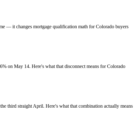
time — it changes mortgage qualification math for Colorado buyers
.36% on May 14. Here's what that disconnect means for Colorado
he third straight April. Here's what that combination actually means