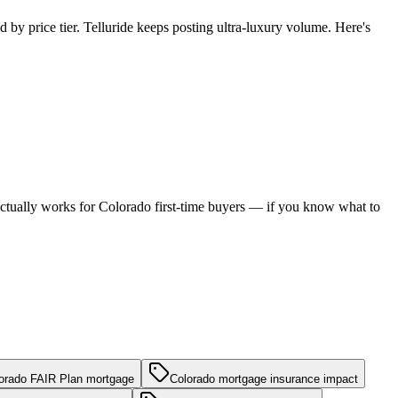
 by price tier. Telluride keeps posting ultra-luxury volume. Here's
h actually works for Colorado first-time buyers — if you know what to
orado FAIR Plan mortgage
Colorado mortgage insurance impact