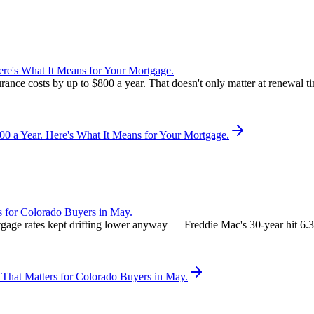
re's What It Means for Your Mortgage.
rance costs by up to $800 a year. That doesn't only matter at renewal 
 a Year. Here's What It Means for Your Mortgage.
 for Colorado Buyers in May.
rtgage rates kept drifting lower anyway — Freddie Mac's 30-year hit 6
That Matters for Colorado Buyers in May.