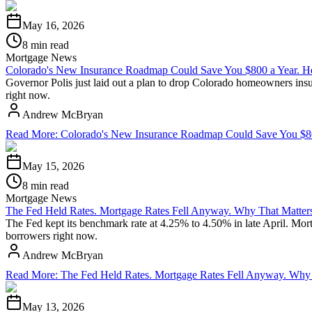
May 16, 2026
8 min read
Mortgage News
Colorado's New Insurance Roadmap Could Save You $800 a Year. He
Governor Polis just laid out a plan to drop Colorado homeowners insu
right now.
Andrew McBryan
Read More
:
Colorado's New Insurance Roadmap Could Save You $800
May 15, 2026
8 min read
Mortgage News
The Fed Held Rates. Mortgage Rates Fell Anyway. Why That Matters
The Fed kept its benchmark rate at 4.25% to 4.50% in late April. Mo
borrowers right now.
Andrew McBryan
Read More
:
The Fed Held Rates. Mortgage Rates Fell Anyway. Why 
May 13, 2026