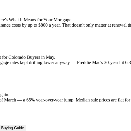
re's What It Means for Your Mortgage.
rance costs by up to $800 a year. That doesn't only matter at renewal 
 for Colorado Buyers in May.
rtgage rates kept drifting lower anyway — Freddie Mac's 30-year hit 6
gain.
 of March — a 65% year-over-year jump. Median sale prices are flat for t
Buying Guide