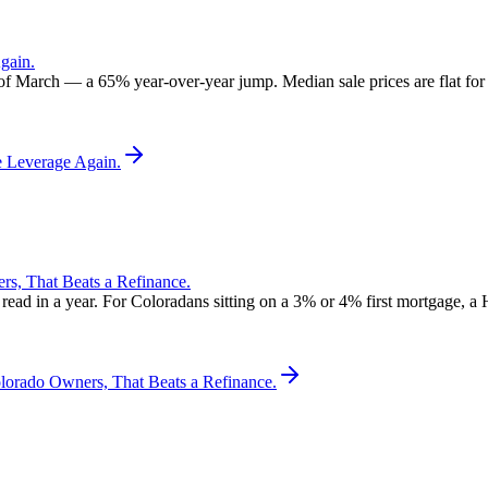
gain.
 of March — a 65% year-over-year jump. Median sale prices are flat for t
e Leverage Again.
, That Beats a Refinance.
d in a year. For Coloradans sitting on a 3% or 4% first mortgage, a 
rado Owners, That Beats a Refinance.