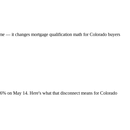
time — it changes mortgage qualification math for Colorado buyers
.36% on May 14. Here's what that disconnect means for Colorado