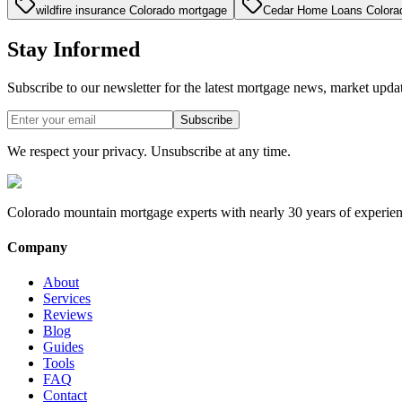
wildfire insurance Colorado mortgage
Cedar Home Loans Colora
Stay Informed
Subscribe to our newsletter for the latest mortgage news, market upda
Subscribe
We respect your privacy. Unsubscribe at any time.
Colorado mountain mortgage experts with nearly 30 years of experien
Company
About
Services
Reviews
Blog
Guides
Tools
FAQ
Contact