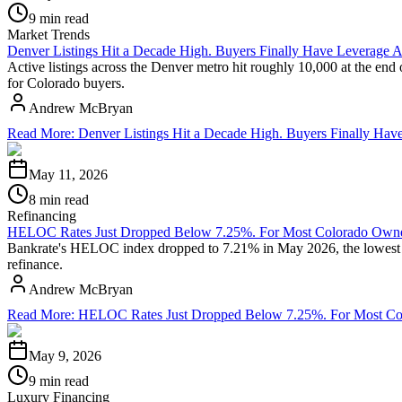
9 min read
Market Trends
Denver Listings Hit a Decade High. Buyers Finally Have Leverage A
Active listings across the Denver metro hit roughly 10,000 at the end
for Colorado buyers.
Andrew McBryan
Read More
:
Denver Listings Hit a Decade High. Buyers Finally Hav
May 11, 2026
8 min read
Refinancing
HELOC Rates Just Dropped Below 7.25%. For Most Colorado Owners
Bankrate's HELOC index dropped to 7.21% in May 2026, the lowest rea
refinance.
Andrew McBryan
Read More
:
HELOC Rates Just Dropped Below 7.25%. For Most Colo
May 9, 2026
9 min read
Luxury Financing