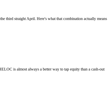
he third straight April. Here's what that combination actually means
HELOC is almost always a better way to tap equity than a cash-out