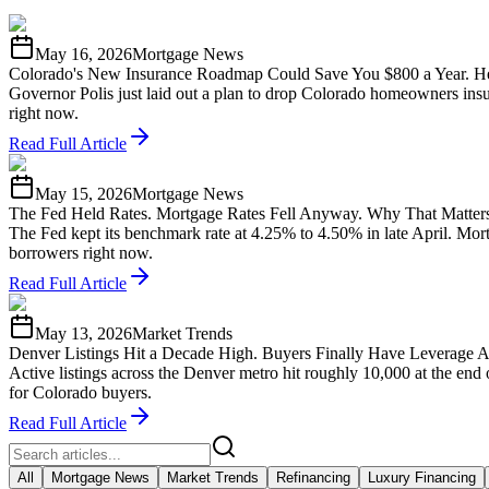
May 16, 2026
Mortgage News
Colorado's New Insurance Roadmap Could Save You $800 a Year. He
Governor Polis just laid out a plan to drop Colorado homeowners insu
right now.
Read Full Article
May 15, 2026
Mortgage News
The Fed Held Rates. Mortgage Rates Fell Anyway. Why That Matters
The Fed kept its benchmark rate at 4.25% to 4.50% in late April. Mo
borrowers right now.
Read Full Article
May 13, 2026
Market Trends
Denver Listings Hit a Decade High. Buyers Finally Have Leverage A
Active listings across the Denver metro hit roughly 10,000 at the end
for Colorado buyers.
Read Full Article
All
Mortgage News
Market Trends
Refinancing
Luxury Financing