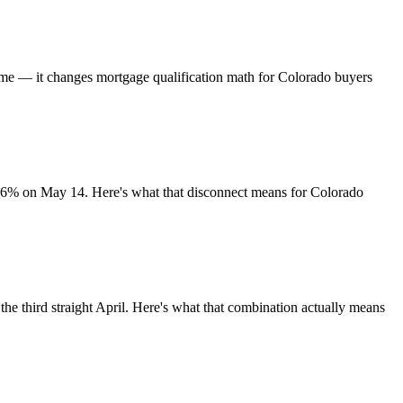
time — it changes mortgage qualification math for Colorado buyers
.36% on May 14. Here's what that disconnect means for Colorado
he third straight April. Here's what that combination actually means