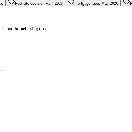
do
Fed rate decision April 2026
mortgage rates May 2026
F
tes, and homebuying tips.
ce.