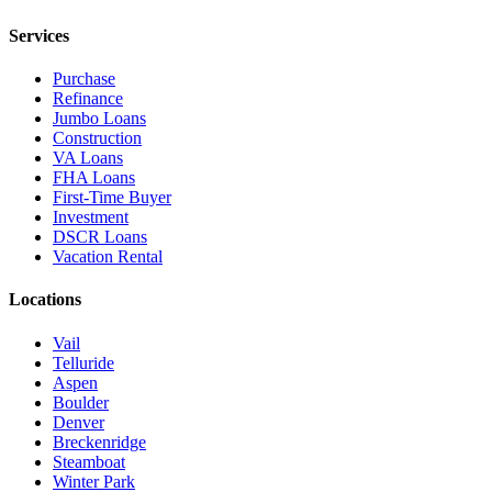
Services
Purchase
Refinance
Jumbo Loans
Construction
VA Loans
FHA Loans
First-Time Buyer
Investment
DSCR Loans
Vacation Rental
Locations
Vail
Telluride
Aspen
Boulder
Denver
Breckenridge
Steamboat
Winter Park