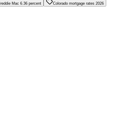
reddie Mac 6.36 percent
Colorado mortgage rates 2026