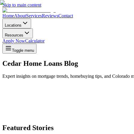
Skip to main content
Home
About
Services
Reviews
Contact
Locations
Resources
Apply Now
Calculator
Toggle menu
Cedar Home Loans Blog
Expert insights on mortgage trends, homebuying tips, and Colorado m
Featured Stories