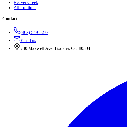
Beaver Creek
All locations
Contact
(303) 549-5277
Email us
730 Maxwell Ave
,
Boulder
,
CO
80304