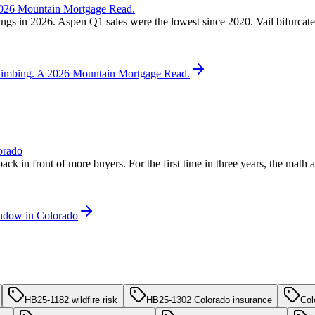
 2026 Mountain Mortgage Read.
ngs in 2026. Aspen Q1 sales were the lowest since 2020. Vail bifurcated
 Climbing. A 2026 Mountain Mortgage Read.
orado
back in front of more buyers. For the first time in three years, the mat
indow in Colorado
HB25-1182 wildfire risk
HB25-1302 Colorado insurance
Col