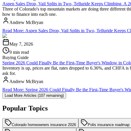
Aspen Sales Drop, Vail Splits in Two, Telluride Keeps Climbing. A
Three of Colorado's top mountain markets are doing three different thi
how to finance into each one.
Andrew McBryan
Read More
:
Aspen Sales Drop, Vail Splits in Two, Telluride Keeps
May 7, 2026
9 min read
Buying Guide
Spring 2026 Could Finally Be the First-Time Buyer's Window in Col
Inventory is up, prices are flat, rates dropped to 6.36%, and CHFA is 
ask for.
Andrew McBryan
Read More
:
Spring 2026 Could Finally Be the First-Time Buyer's W
Load More Articles (
107
remaining)
Popular Topics
Colorado homeowners insurance 2026
Polis insurance roadmap