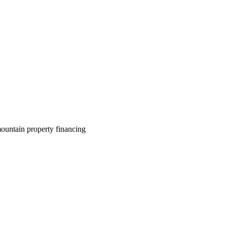
ountain property financing